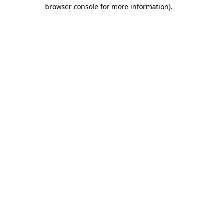
browser console for more information).