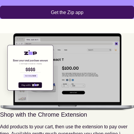
Get the Zip app
Shop with the Chrome Extension
Add products to your cart, then use the extension to pay over
Footnote
1
time. Available pretty much everywhere you shop online.
1