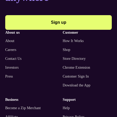
Sign up
about us
customer
About
How It Works
Careers
Shop
Contact Us
Store Directory
Investors
Chrome Extension
Press
Customer Sign In
Download the App
business
support
Become a Zip Merchant
Help
Affiliate
Privacy Policy