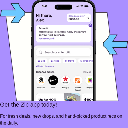
Get the Zip app today!
For fresh deals, new drops, and hand-picked product recs on
the daily.