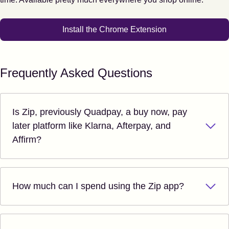
Install the Chrome Extension
Frequently Asked Questions
Is Zip, previously Quadpay, a buy now, pay
later platform like Klarna, Afterpay, and
Affirm?
How much can I spend using the Zip app?