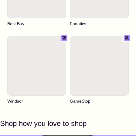
Best Buy
Fanatics
Windsor
GameStop
Shop how you love to shop