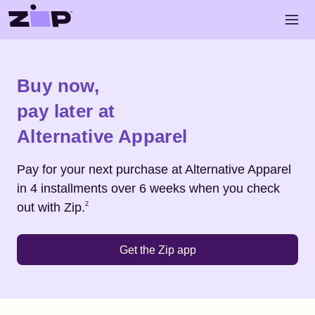
Skip to main content
Open 
Shop
Alternative Apparel
Buy now,
pay later at
Alternative Apparel
Pay for your next purchase at
Alternative Apparel
in 4 installments over 6 weeks when you check
Footnote
2
out with Zip.
2
Get the Zip app