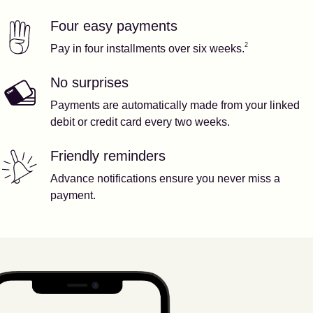
Four easy payments
Our features
Footnote
2
2
Pay in four installments over six weeks.
No surprises
Payments are automatically made from your linked
debit or credit card every two weeks.
Friendly reminders
Advance notifications ensure you never miss a
payment.