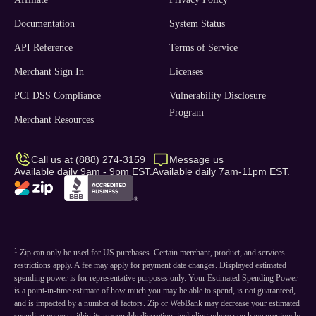
Documentation
System Status
API Reference
Terms of Service
Merchant Sign In
Licenses
PCI DSS Compliance
Vulnerability Disclosure
Program
Merchant Resources
Call us at (888) 274-3159
Message us
Available daily 9am - 9pm EST.
Available daily 7am-11pm EST.
1
Zip can only be used for US purchases. Certain merchant, product, and services
restrictions apply. A fee may apply for payment date changes. Displayed estimated
spending power is for representative purposes only. Your Estimated Spending Power
is a point-in-time estimate of how much you may be able to spend, is not guaranteed,
and is impacted by a number of factors. Zip or WebBank may decrease your estimated