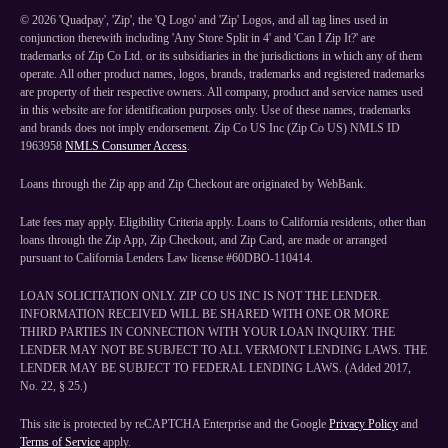
©
2026
'Quadpay', 'Zip', the 'Q Logo' and 'Zip' Logos, and all tag lines used in
conjunction therewith including 'Any Store Split in 4' and 'Can I Zip It?' are
trademarks of Zip Co Ltd. or its subsidiaries in the jurisdictions in which any of them
operate. All other product names, logos, brands, trademarks and registered trademarks
are property of their respective owners. All company, product and service names used
in this website are for identification purposes only. Use of these names, trademarks
and brands does not imply endorsement. Zip Co US Inc (Zip Co US) NMLS ID
1963958
NMLS Consumer Access
.
Loans through the Zip app and Zip Checkout are originated by WebBank.
Late fees may apply. Eligibility Criteria apply. Loans to California residents, other than
loans through the Zip App, Zip Checkout, and Zip Card, are made or arranged
pursuant to California Lenders Law license #60DBO-110414.
LOAN SOLICITATION ONLY. ZIP CO US INC IS NOT THE LENDER.
INFORMATION RECEIVED WILL BE SHARED WITH ONE OR MORE
THIRD PARTIES IN CONNECTION WITH YOUR LOAN INQUIRY. THE
LENDER MAY NOT BE SUBJECT TO ALL VERMONT LENDING LAWS. THE
LENDER MAY BE SUBJECT TO FEDERAL LENDING LAWS. (Added 2017,
No. 22, § 25.)
This site is protected by reCAPTCHA Enterprise and the Google
Privacy Policy
and
Terms of Service
apply.