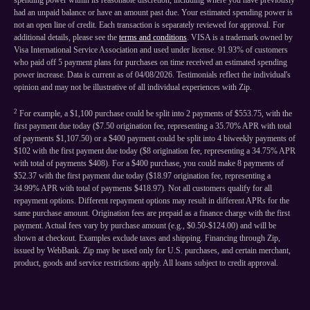
spending power within its reasonable discretion, including where you have previously
had an unpaid balance or have an amount past due. Your estimated spending power is
not an open line of credit. Each transaction is separately reviewed for approval. For
additional details, please see the
terms and conditions
. VISA is a trademark owned by
Visa International Service Association and used under license. 91.93% of customers
who paid off 5 payment plans for purchases on time received an estimated spending
power increase. Data is current as of 04/08/2026. Testimonials reflect the individual's
opinion and may not be illustrative of all individual experiences with Zip.
2
For example, a $1,100 purchase could be split into 2 payments of $553.75, with the
first payment due today ($7.50 origination fee, representing a 35.70% APR with total
of payments $1,107.50) or a $400 payment could be split into 4 biweekly payments of
$102 with the first payment due today ($8 origination fee, representing a 34.75% APR
with total of payments $408). For a $400 purchase, you could make 8 payments of
$52.37 with the first payment due today ($18.97 origination fee, representing a
34.99% APR with total of payments $418.97). Not all customers qualify for all
repayment options. Different repayment options may result in different APRs for the
same purchase amount. Origination fees are prepaid as a finance charge with the first
payment. Actual fees vary by purchase amount (e.g., $0.50-$124.00) and will be
shown at checkout. Examples exclude taxes and shipping. Financing through Zip,
issued by WebBank. Zip may be used only for U.S. purchases, and certain merchant,
product, goods and service restrictions apply. All loans subject to credit approval.