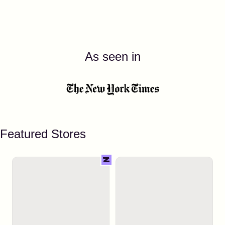
As seen in
Featured Stores