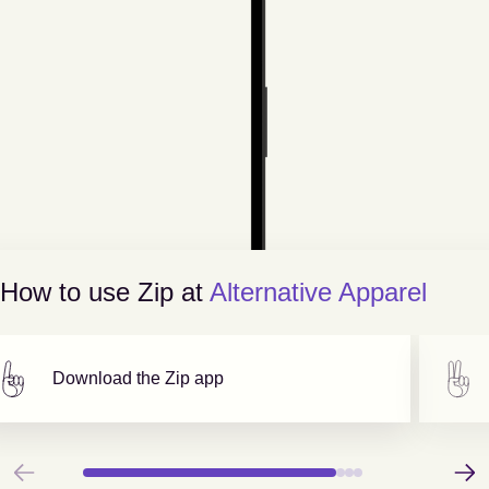
How to use Zip at
Alternative Apparel
Download the Zip app
Previous
Next