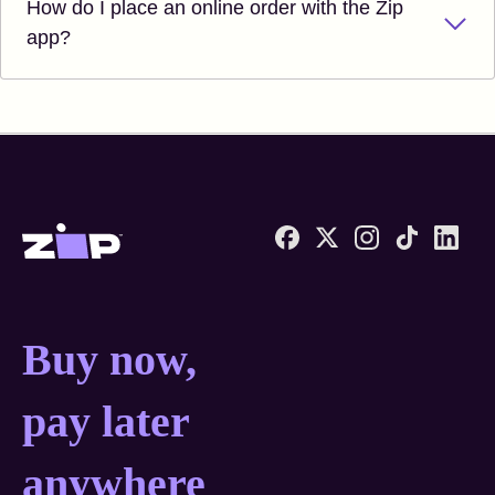
How do I place an online order with the Zip
app?
Zip United States home
Buy now, pay later anyw
Buy now,
pay later
anywhere