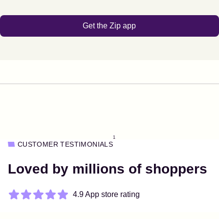
Get the Zip app
1
CUSTOMER TESTIMONIALS
Loved by millions of shoppers
4.9 App store rating