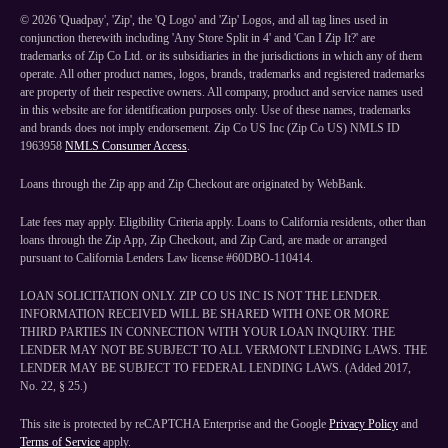
©
2026
'Quadpay', 'Zip', the 'Q Logo' and 'Zip' Logos, and all tag lines used in
conjunction therewith including 'Any Store Split in 4' and 'Can I Zip It?' are
trademarks of Zip Co Ltd. or its subsidiaries in the jurisdictions in which any of them
operate. All other product names, logos, brands, trademarks and registered trademarks
are property of their respective owners. All company, product and service names used
in this website are for identification purposes only. Use of these names, trademarks
and brands does not imply endorsement. Zip Co US Inc (Zip Co US) NMLS ID
1963958
NMLS Consumer Access
.
Loans through the Zip app and Zip Checkout are originated by WebBank.
Late fees may apply. Eligibility Criteria apply. Loans to California residents, other than
loans through the Zip App, Zip Checkout, and Zip Card, are made or arranged
pursuant to California Lenders Law license #60DBO-110414.
LOAN SOLICITATION ONLY. ZIP CO US INC IS NOT THE LENDER.
INFORMATION RECEIVED WILL BE SHARED WITH ONE OR MORE
THIRD PARTIES IN CONNECTION WITH YOUR LOAN INQUIRY. THE
LENDER MAY NOT BE SUBJECT TO ALL VERMONT LENDING LAWS. THE
LENDER MAY BE SUBJECT TO FEDERAL LENDING LAWS. (Added 2017,
No. 22, § 25.)
This site is protected by reCAPTCHA Enterprise and the Google
Privacy Policy
and
Terms of Service
apply.