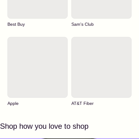
Best Buy
Sam's Club
Apple
AT&T Fiber
Shop how you love to shop