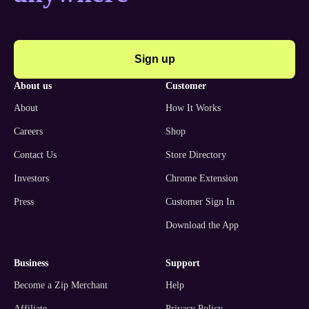
Sign up
about us
customer
About
How It Works
Careers
Shop
Contact Us
Store Directory
Investors
Chrome Extension
Press
Customer Sign In
Download the App
business
support
Become a Zip Merchant
Help
Affiliate
Privacy Policy