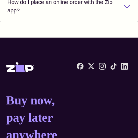
How do I place an online order with the Zip
app?
Zip United States home
Buy now, pay later anyw
Buy now,
pay later
anywhere