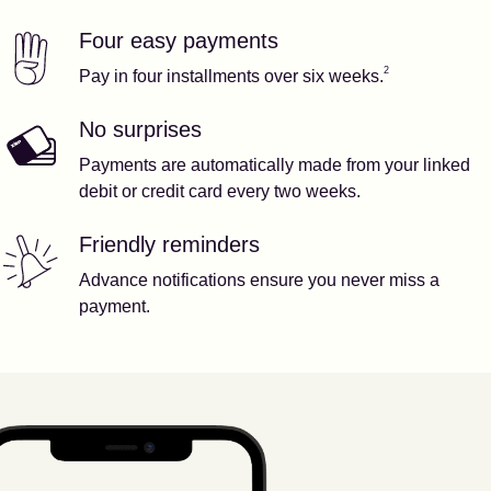
Four easy payments
Our features
Footnote
2
2
Pay in four installments over six weeks.
No surprises
Payments are automatically made from your linked
debit or credit card every two weeks.
Friendly reminders
Advance notifications ensure you never miss a
payment.