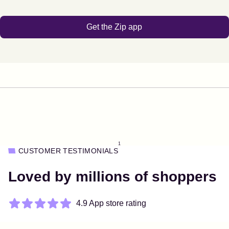
Get the Zip app
1
CUSTOMER TESTIMONIALS
Loved by millions of shoppers
4.9 App store rating