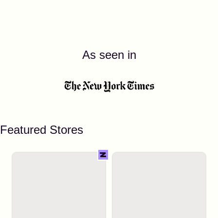
As seen in
Featured Stores