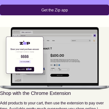
Get the Zip app
Shop with the Chrome Extension
Add products to your cart, then use the extension to pay over
Footnote
1
time. Available pretty much everywhere you shop online.
1