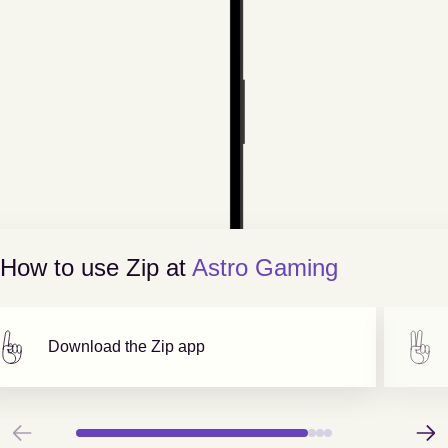
How to use Zip at
Astro Gaming
Download the Zip app
Previous
Next