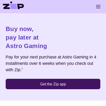
Skip to main content
Open 
Shop
Astro Gaming
Buy now,
pay later at
Astro Gaming
Pay for your next purchase at
Astro Gaming
in 4
installments over 6 weeks when you check out
Footnote
2
with Zip.
2
Get the Zip app