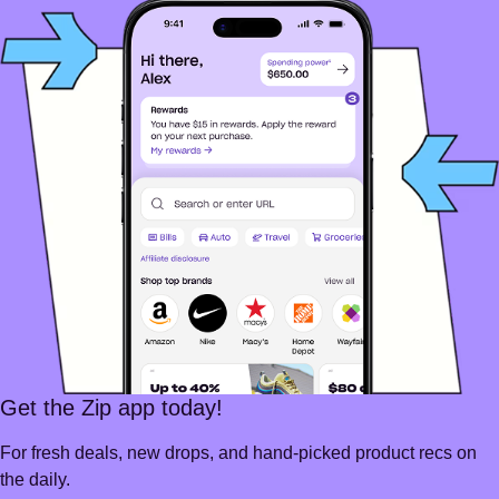
Get the Zip app today!
For fresh deals, new drops, and hand-picked product recs on
the daily.