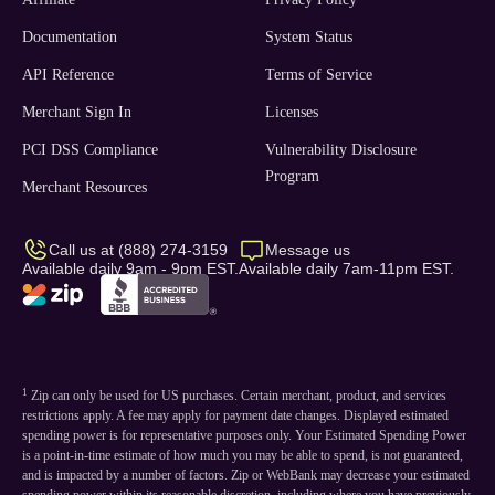
Documentation
System Status
API Reference
Terms of Service
Merchant Sign In
Licenses
PCI DSS Compliance
Vulnerability Disclosure
Program
Merchant Resources
Call us at (888) 274-3159
Message us
Available daily 9am - 9pm EST.
Available daily 7am-11pm EST.
1
Zip can only be used for US purchases. Certain merchant, product, and services
restrictions apply. A fee may apply for payment date changes. Displayed estimated
spending power is for representative purposes only. Your Estimated Spending Power
is a point-in-time estimate of how much you may be able to spend, is not guaranteed,
and is impacted by a number of factors. Zip or WebBank may decrease your estimated