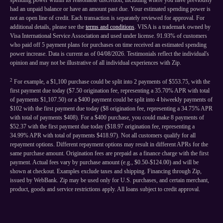
spending power within its reasonable discretion, including where you have previously
had an unpaid balance or have an amount past due. Your estimated spending power is
not an open line of credit. Each transaction is separately reviewed for approval. For
additional details, please see the
terms and conditions
. VISA is a trademark owned by
Visa International Service Association and used under license. 91.93% of customers
who paid off 5 payment plans for purchases on time received an estimated spending
power increase. Data is current as of 04/08/2026. Testimonials reflect the individual's
opinion and may not be illustrative of all individual experiences with Zip.
2
For example, a $1,100 purchase could be split into 2 payments of $553.75, with the
first payment due today ($7.50 origination fee, representing a 35.70% APR with total
of payments $1,107.50) or a $400 payment could be split into 4 biweekly payments of
$102 with the first payment due today ($8 origination fee, representing a 34.75% APR
with total of payments $408). For a $400 purchase, you could make 8 payments of
$52.37 with the first payment due today ($18.97 origination fee, representing a
34.99% APR with total of payments $418.97). Not all customers qualify for all
repayment options. Different repayment options may result in different APRs for the
same purchase amount. Origination fees are prepaid as a finance charge with the first
payment. Actual fees vary by purchase amount (e.g., $0.50-$124.00) and will be
shown at checkout. Examples exclude taxes and shipping. Financing through Zip,
issued by WebBank. Zip may be used only for U.S. purchases, and certain merchant,
product, goods and service restrictions apply. All loans subject to credit approval.