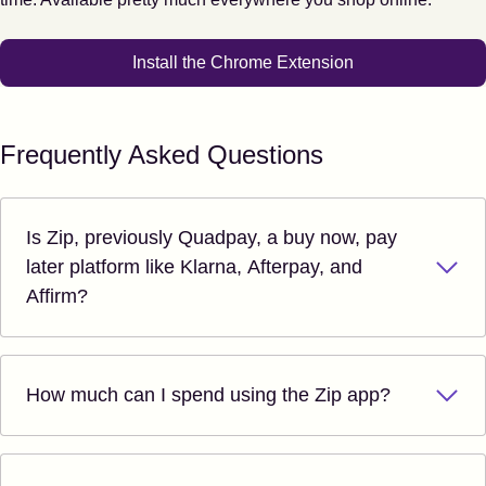
Install the Chrome Extension
Frequently Asked Questions
Is Zip, previously Quadpay, a buy now, pay
later platform like Klarna, Afterpay, and
Affirm?
How much can I spend using the Zip app?