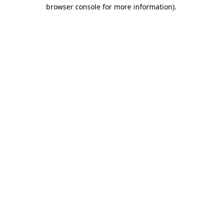
browser console for more information).