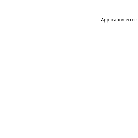
Application error: