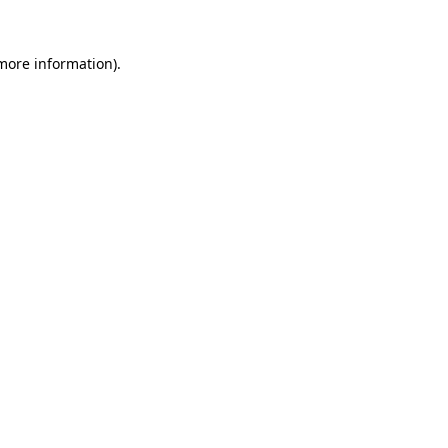
 more information).