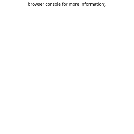
browser console for more information).