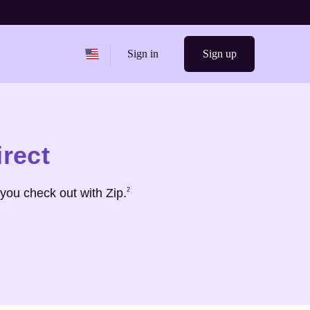
Change region from
United States
Sign in
Sign up
irect
Footnote
2
you check out with Zip.
2