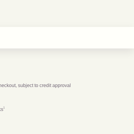
checkout, subject to credit approval
Footnote
1
1
ks