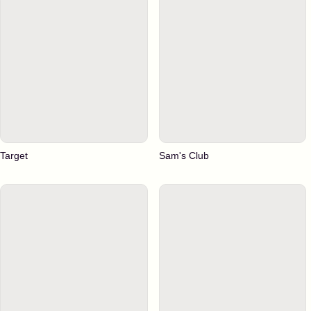
Target
Sam's Club