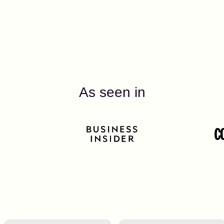
As seen in