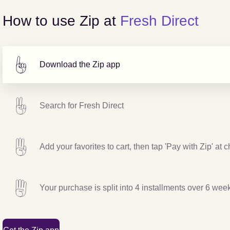
How to use Zip at
Fresh Direct
Download the Zip app
Search for
Fresh Direct
Add your favorites to cart, then tap 'Pay with Zip' at 
Your purchase is split into 4 installments over 6 wee