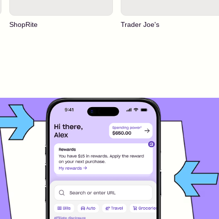
ShopRite
Trader Joe's