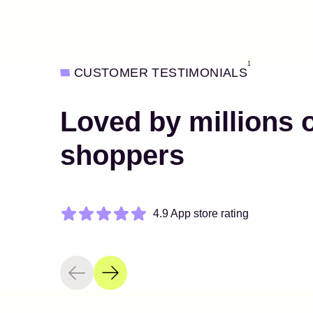
1
CUSTOMER TESTIMONIALS
Loved by millions 
shoppers
4.9 App store rating