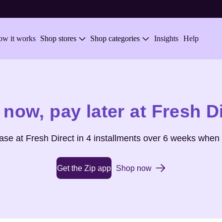
w it works
Shop stores
Shop categories
Insights
Help
 now,
pay later at
Fresh D
hase at
Fresh Direct
in 4 installments over 6 weeks when 
Get the Zip app
Shop now