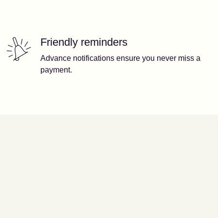
Friendly reminders
Advance notifications ensure you never miss a
payment.