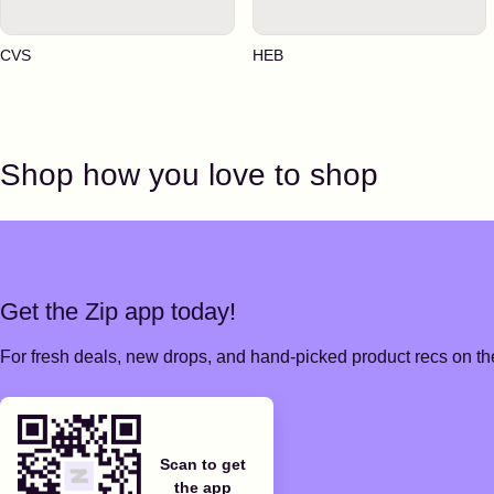
CVS
HEB
Shop how you love to shop
Get the Zip app today!
For fresh deals, new drops, and hand-picked product recs on the
Scan to get
the app