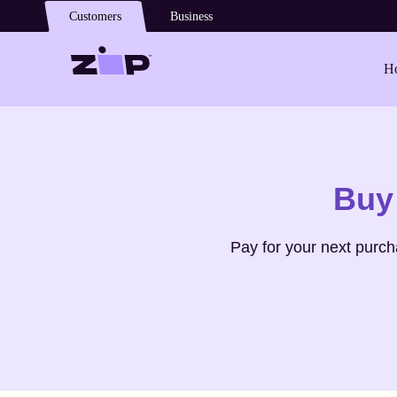
Skip to main content
Customers
Business
Ho
Shop
Fresh Direct
Buy
Pay for your next purc