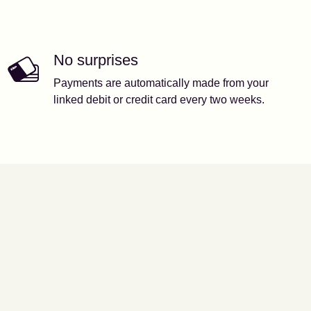
No surprises
Payments are automatically made from your
linked debit or credit card every two weeks.