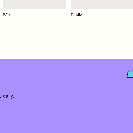
BJ's
Publix
 daily.