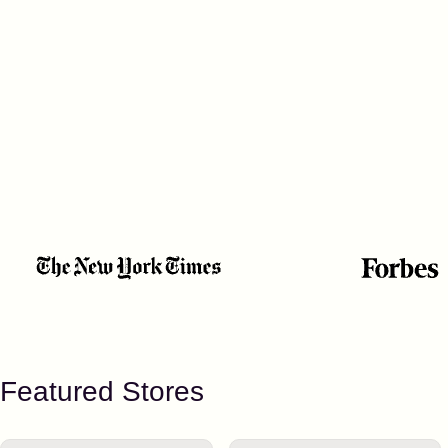
Featured Stores