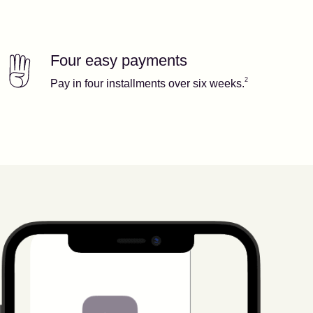
Four easy payments
Our features
Footnote
2
2
Pay in four installments over six weeks.