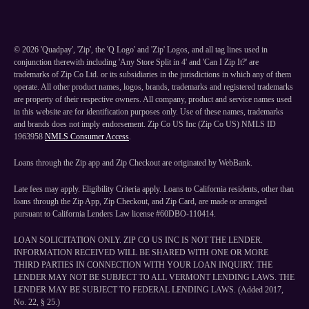
©
2026
'Quadpay', 'Zip', the 'Q Logo' and 'Zip' Logos, and all tag lines used in
conjunction therewith including 'Any Store Split in 4' and 'Can I Zip It?' are
trademarks of Zip Co Ltd. or its subsidiaries in the jurisdictions in which any of them
operate. All other product names, logos, brands, trademarks and registered trademarks
are property of their respective owners. All company, product and service names used
in this website are for identification purposes only. Use of these names, trademarks
and brands does not imply endorsement. Zip Co US Inc (Zip Co US) NMLS ID
1963958
NMLS Consumer Access
.
Loans through the Zip app and Zip Checkout are originated by WebBank.
Late fees may apply. Eligibility Criteria apply. Loans to California residents, other than
loans through the Zip App, Zip Checkout, and Zip Card, are made or arranged
pursuant to California Lenders Law license #60DBO-110414.
LOAN SOLICITATION ONLY. ZIP CO US INC IS NOT THE LENDER.
INFORMATION RECEIVED WILL BE SHARED WITH ONE OR MORE
THIRD PARTIES IN CONNECTION WITH YOUR LOAN INQUIRY. THE
LENDER MAY NOT BE SUBJECT TO ALL VERMONT LENDING LAWS. THE
LENDER MAY BE SUBJECT TO FEDERAL LENDING LAWS. (Added 2017,
No. 22, § 25.)