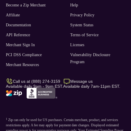
Become a Zip Merchant
Help
Affiliate
Privacy Policy
Documentation
System Status
API Reference
Terms of Service
Merchant Sign In
Licenses
PCI DSS Compliance
Vulnerability Disclosure
Program
Merchant Resources
Call us at (888) 274-3159
Message us
Available daily 9am - 9pm EST.
Available daily 7am-11pm EST.
1
Zip can only be used for US purchases. Certain merchant, product, and services
restrictions apply. A fee may apply for payment date changes. Displayed estimated
spending power is for representative purposes only. Your Estimated Spending Power