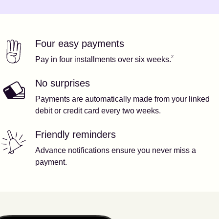
Four easy payments
Our features
Footnote
2
2
Pay in four installments over six weeks.
No surprises
Payments are automatically made from your linked
debit or credit card every two weeks.
Friendly reminders
Advance notifications ensure you never miss a
payment.