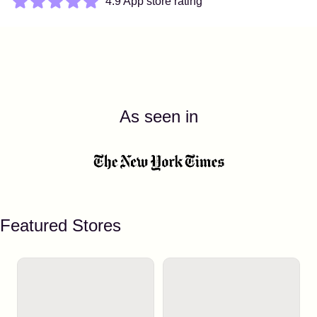
4.9 App store rating
As seen in
Featured Stores