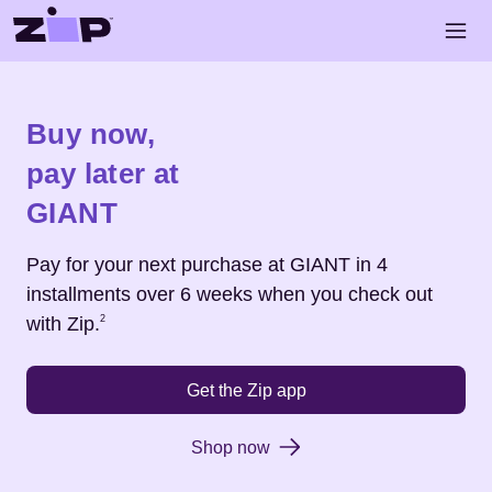
Skip to main content
Open 
Shop
GIANT
Buy now,
pay later at
GIANT
Pay for your next purchase at
GIANT
in 4
installments over 6 weeks when you check out
Footnote
2
with Zip.
2
Get the Zip app
Shop now