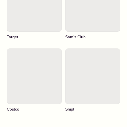
Target
Sam's Club
Costco
Shipt