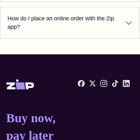
How do I place an online order with the Zip
app?
Zip United States home
Buy now, pay later anyw
Buy now,
pay later