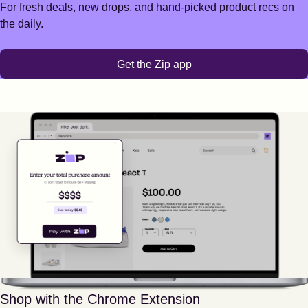
For fresh deals, new drops, and hand-picked product recs on
the daily.
Get the Zip app
Shop with the Chrome Extension