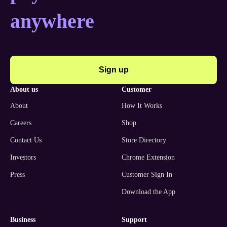
anywhere
Sign up
about us
customer
About
How It Works
Careers
Shop
Contact Us
Store Directory
Investors
Chrome Extension
Press
Customer Sign In
Download the App
business
support