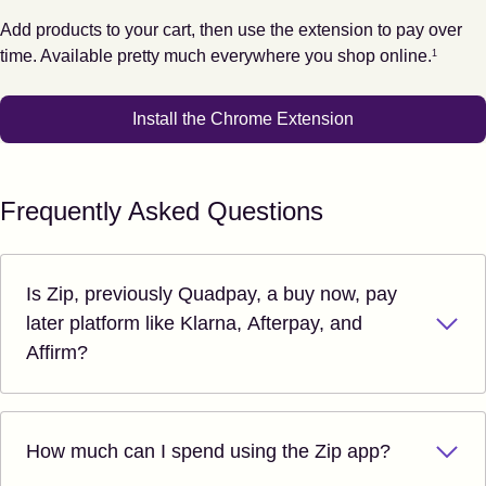
Add products to your cart, then use the extension to pay over
Footnote
1
time. Available pretty much everywhere you shop online.
1
Install the Chrome Extension
Frequently Asked Questions
Is Zip, previously Quadpay, a buy now, pay
later platform like Klarna, Afterpay, and
Affirm?
How much can I spend using the Zip app?