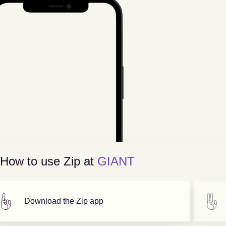
How to use Zip at
GIANT
Download the Zip app