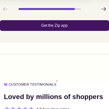
Previous
Next
Get the Zip app
1
CUSTOMER TESTIMONIALS
Loved by millions of shoppers