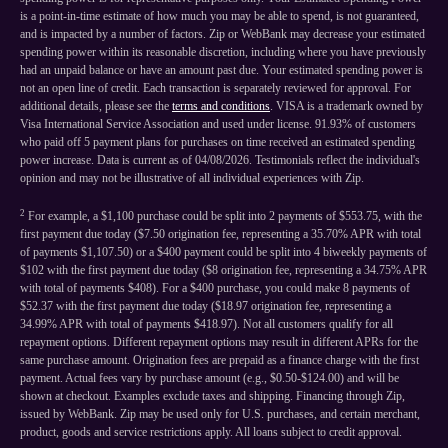
is a point-in-time estimate of how much you may be able to spend, is not guaranteed,
and is impacted by a number of factors. Zip or WebBank may decrease your estimated
spending power within its reasonable discretion, including where you have previously
had an unpaid balance or have an amount past due. Your estimated spending power is
not an open line of credit. Each transaction is separately reviewed for approval. For
additional details, please see the
terms and conditions
. VISA is a trademark owned by
Visa International Service Association and used under license. 91.93% of customers
who paid off 5 payment plans for purchases on time received an estimated spending
power increase. Data is current as of 04/08/2026. Testimonials reflect the individual's
opinion and may not be illustrative of all individual experiences with Zip.
2
For example, a $1,100 purchase could be split into 2 payments of $553.75, with the
first payment due today ($7.50 origination fee, representing a 35.70% APR with total
of payments $1,107.50) or a $400 payment could be split into 4 biweekly payments of
$102 with the first payment due today ($8 origination fee, representing a 34.75% APR
with total of payments $408). For a $400 purchase, you could make 8 payments of
$52.37 with the first payment due today ($18.97 origination fee, representing a
34.99% APR with total of payments $418.97). Not all customers qualify for all
repayment options. Different repayment options may result in different APRs for the
same purchase amount. Origination fees are prepaid as a finance charge with the first
payment. Actual fees vary by purchase amount (e.g., $0.50-$124.00) and will be
shown at checkout. Examples exclude taxes and shipping. Financing through Zip,
issued by WebBank. Zip may be used only for U.S. purchases, and certain merchant,
product, goods and service restrictions apply. All loans subject to credit approval.