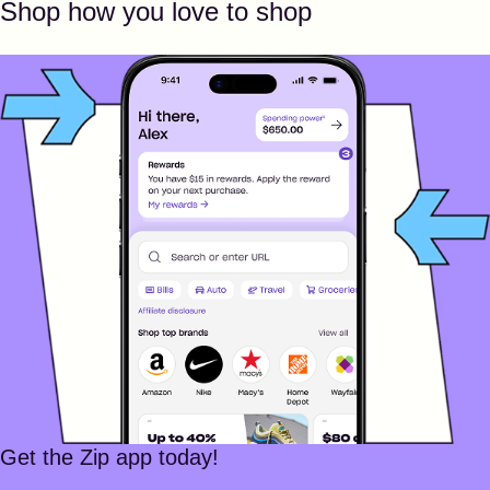
Shop how you love to shop
Get the Zip app today!