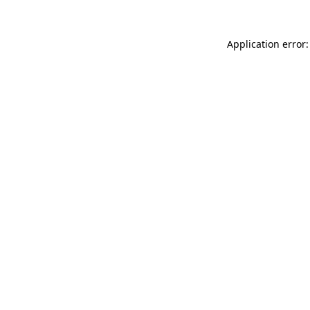
Application error: