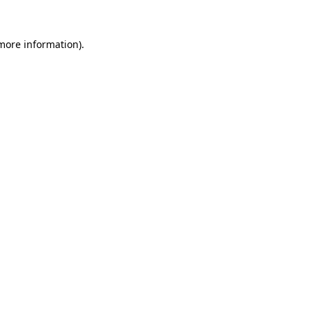
 more information).