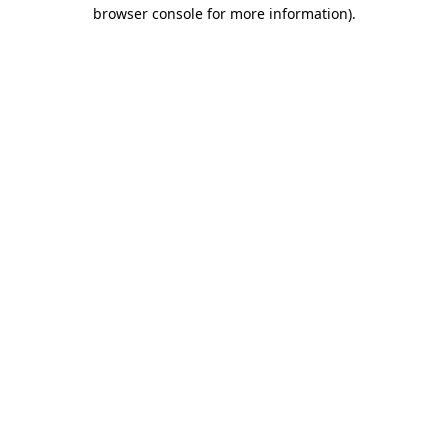
browser console for more information).