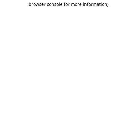
browser console for more information).