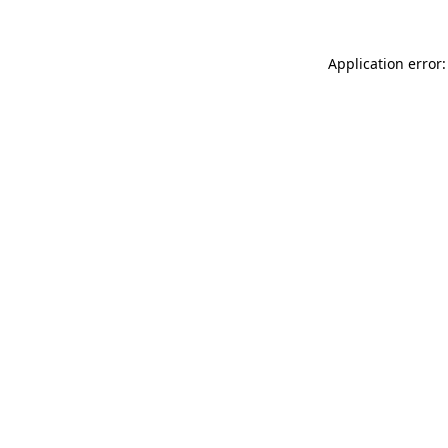
Application error: