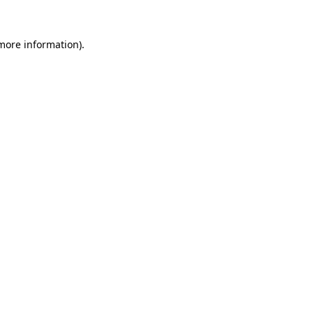
 more information).