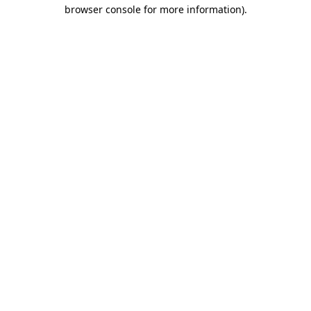
browser console for more information).