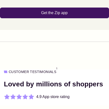
Get the Zip app
1
CUSTOMER TESTIMONIALS
Loved by millions of shoppers
4.9 App store rating