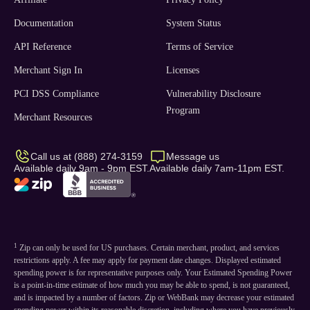
Documentation
System Status
API Reference
Terms of Service
Merchant Sign In
Licenses
PCI DSS Compliance
Vulnerability Disclosure
Program
Merchant Resources
Call us at (888) 274-3159
Message us
Available daily 9am - 9pm EST.
Available daily 7am-11pm EST.
1
Zip can only be used for US purchases. Certain merchant, product, and services
restrictions apply. A fee may apply for payment date changes. Displayed estimated
spending power is for representative purposes only. Your Estimated Spending Power
is a point-in-time estimate of how much you may be able to spend, is not guaranteed,
and is impacted by a number of factors. Zip or WebBank may decrease your estimated