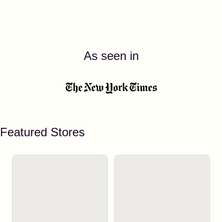
As seen in
Featured Stores