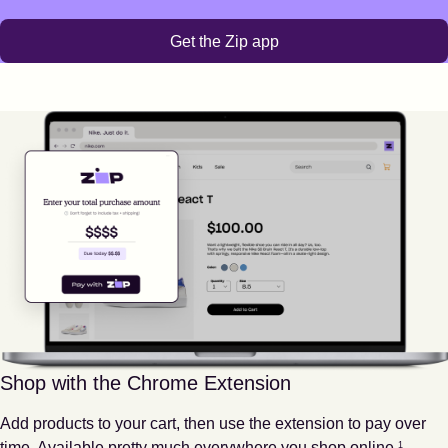
Get the Zip app
Shop with the Chrome Extension
Add products to your cart, then use the extension to pay over
Footnote
1
time. Available pretty much everywhere you shop online.
1