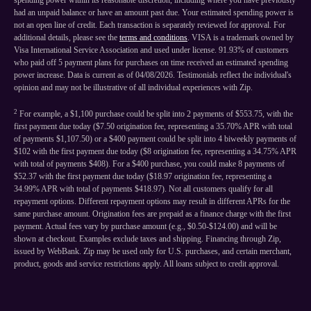
spending power within its reasonable discretion, including where you have previously
had an unpaid balance or have an amount past due. Your estimated spending power is
not an open line of credit. Each transaction is separately reviewed for approval. For
additional details, please see the
terms and conditions
. VISA is a trademark owned by
Visa International Service Association and used under license. 91.93% of customers
who paid off 5 payment plans for purchases on time received an estimated spending
power increase. Data is current as of 04/08/2026. Testimonials reflect the individual's
opinion and may not be illustrative of all individual experiences with Zip.
2
For example, a $1,100 purchase could be split into 2 payments of $553.75, with the
first payment due today ($7.50 origination fee, representing a 35.70% APR with total
of payments $1,107.50) or a $400 payment could be split into 4 biweekly payments of
$102 with the first payment due today ($8 origination fee, representing a 34.75% APR
with total of payments $408). For a $400 purchase, you could make 8 payments of
$52.37 with the first payment due today ($18.97 origination fee, representing a
34.99% APR with total of payments $418.97). Not all customers qualify for all
repayment options. Different repayment options may result in different APRs for the
same purchase amount. Origination fees are prepaid as a finance charge with the first
payment. Actual fees vary by purchase amount (e.g., $0.50-$124.00) and will be
shown at checkout. Examples exclude taxes and shipping. Financing through Zip,
issued by WebBank. Zip may be used only for U.S. purchases, and certain merchant,
product, goods and service restrictions apply. All loans subject to credit approval.