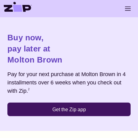
Skip to main content
Open 
Shop
Molton Brown
Buy now,
pay later at
Molton Brown
Pay for your next purchase at
Molton Brown
in 4
installments over 6 weeks when you check out
Footnote
2
with Zip.
2
Get the Zip app