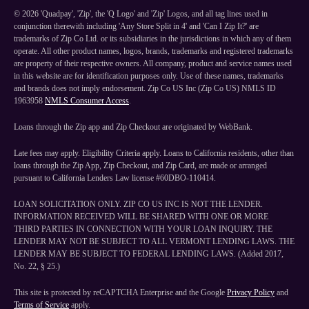
©
2026
'Quadpay', 'Zip', the 'Q Logo' and 'Zip' Logos, and all tag lines used in
conjunction therewith including 'Any Store Split in 4' and 'Can I Zip It?' are
trademarks of Zip Co Ltd. or its subsidiaries in the jurisdictions in which any of them
operate. All other product names, logos, brands, trademarks and registered trademarks
are property of their respective owners. All company, product and service names used
in this website are for identification purposes only. Use of these names, trademarks
and brands does not imply endorsement. Zip Co US Inc (Zip Co US) NMLS ID
1963958
NMLS Consumer Access
.
Loans through the Zip app and Zip Checkout are originated by WebBank.
Late fees may apply. Eligibility Criteria apply. Loans to California residents, other than
loans through the Zip App, Zip Checkout, and Zip Card, are made or arranged
pursuant to California Lenders Law license #60DBO-110414.
LOAN SOLICITATION ONLY. ZIP CO US INC IS NOT THE LENDER.
INFORMATION RECEIVED WILL BE SHARED WITH ONE OR MORE
THIRD PARTIES IN CONNECTION WITH YOUR LOAN INQUIRY. THE
LENDER MAY NOT BE SUBJECT TO ALL VERMONT LENDING LAWS. THE
LENDER MAY BE SUBJECT TO FEDERAL LENDING LAWS. (Added 2017,
No. 22, § 25.)
This site is protected by reCAPTCHA Enterprise and the Google
Privacy Policy
and
Terms of Service
apply.