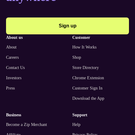
Sign up
about us
customer
About
How It Works
Careers
Shop
Contact Us
Store Directory
Investors
Chrome Extension
Press
Customer Sign In
Download the App
business
support
Become a Zip Merchant
Help
Affiliate
Privacy Policy