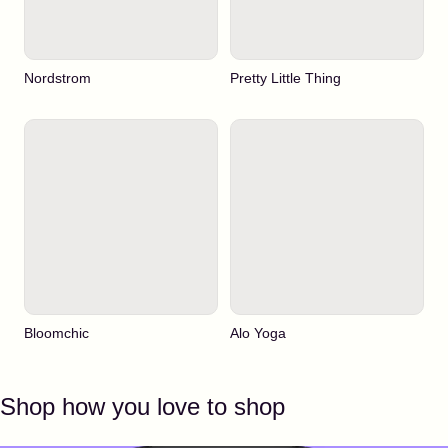
Nordstrom
Pretty Little Thing
Bloomchic
Alo Yoga
Shop how you love to shop