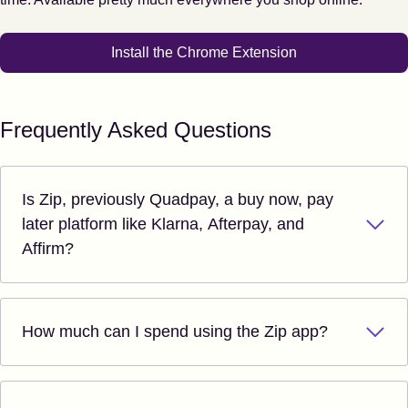
Install the Chrome Extension
Frequently Asked Questions
Is Zip, previously Quadpay, a buy now, pay
later platform like Klarna, Afterpay, and
Affirm?
How much can I spend using the Zip app?