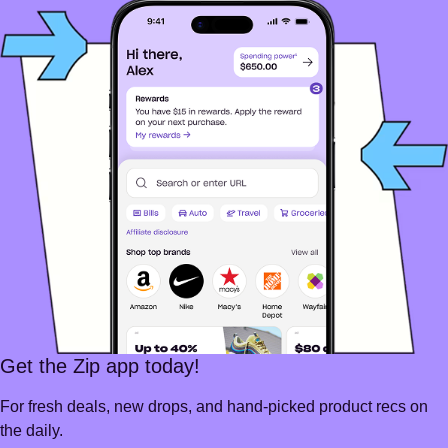
Get the Zip app today!
For fresh deals, new drops, and hand-picked product recs on
the daily.