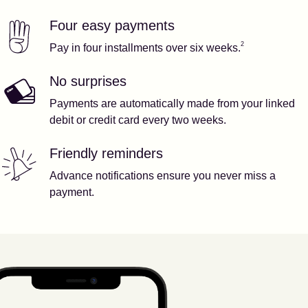
Four easy payments
Our features
Footnote
2
2
Pay in four installments over six weeks.
No surprises
Payments are automatically made from your linked
debit or credit card every two weeks.
Friendly reminders
Advance notifications ensure you never miss a
payment.