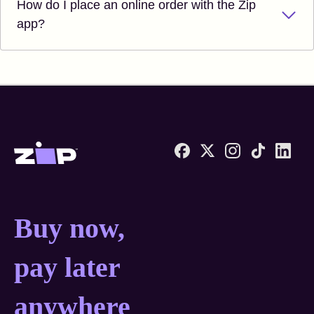
How do I place an online order with the Zip
app?
Zip United States home
Buy now, pay later anyw
Buy now,
pay later
anywhere