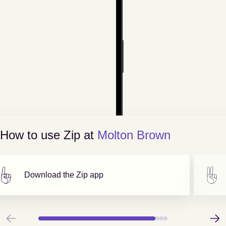
How to use Zip at
Molton Brown
Download the Zip app
Previous
Next