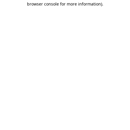
browser console for more information).