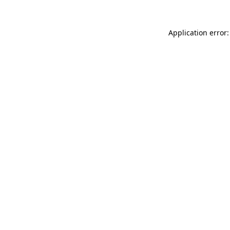
Application error: