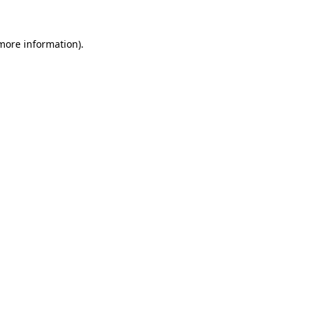
 more information).