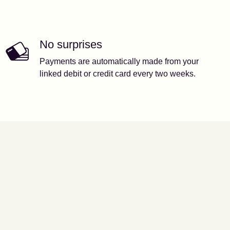
No surprises
Payments are automatically made from your
linked debit or credit card every two weeks.