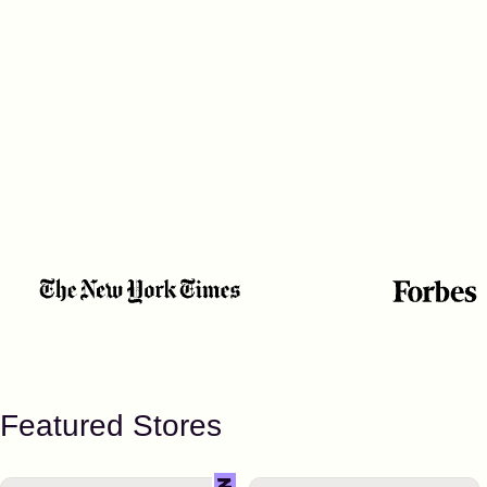
Featured Stores