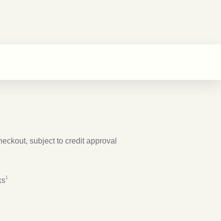
checkout, subject to credit approval
Footnote
1
1
ks