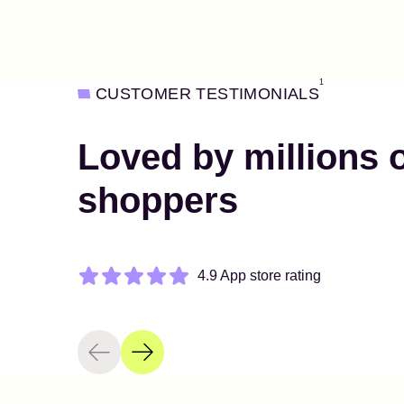
1
CUSTOMER TESTIMONIALS
Loved by millions 
shoppers
4.9 App store rating