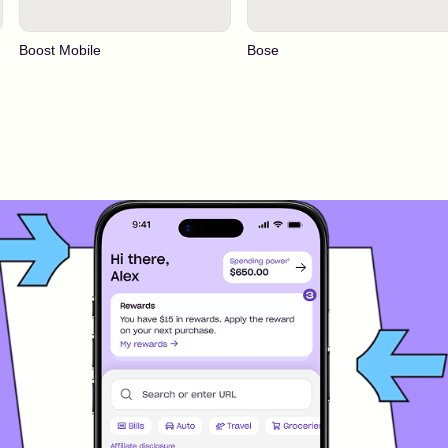
Boost Mobile
Bose