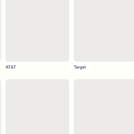
AT&T
Target