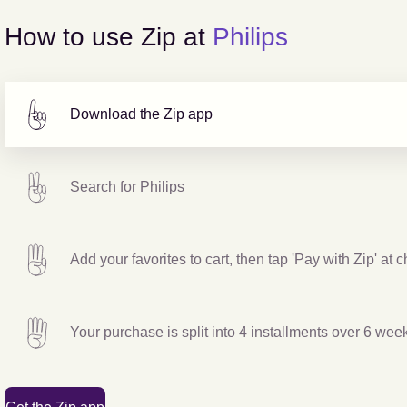
How to use Zip at
Philips
Download the Zip app
Search for
Philips
Add your favorites to cart, then tap 'Pay with Zip' at 
Your purchase is split into 4 installments over 6 wee