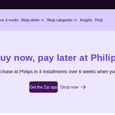
w it works
Shop stores
Shop categories
Insights
Help
uy now,
pay later at
Phili
urchase at
Philips
in 4 installments over 6 weeks when you
Get the Zip app
Shop now