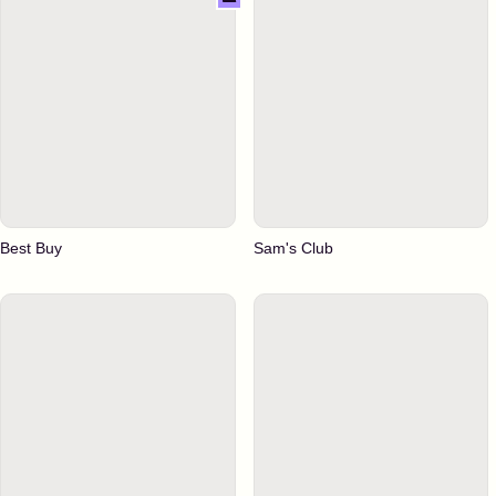
Best Buy
Sam's Club