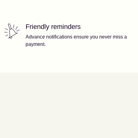
Friendly reminders
Advance notifications ensure you never miss a
payment.