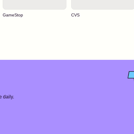
GameStop
CVS
 daily.