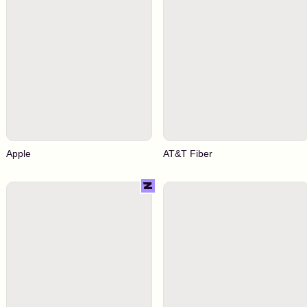
Apple
AT&T Fiber