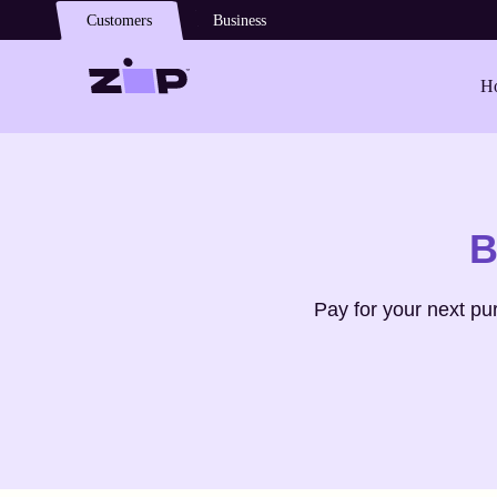
Skip to main content
Customers
Business
Ho
Shop
Philips
B
Pay for your next p