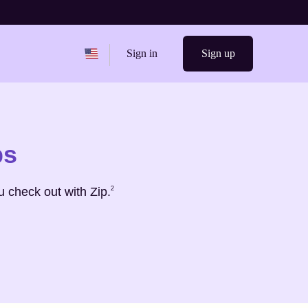
Change region from
United States
Sign in
Sign up
ps
Footnote
2
 check out with Zip.
2