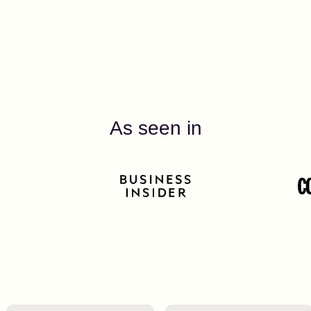
As seen in