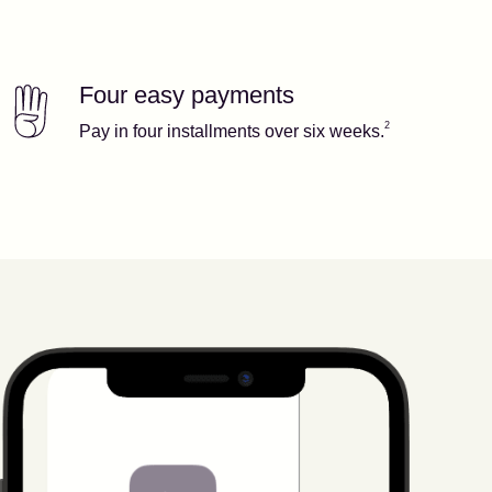
Four easy payments
Our features
Footnote
2
2
Pay in four installments over six weeks.