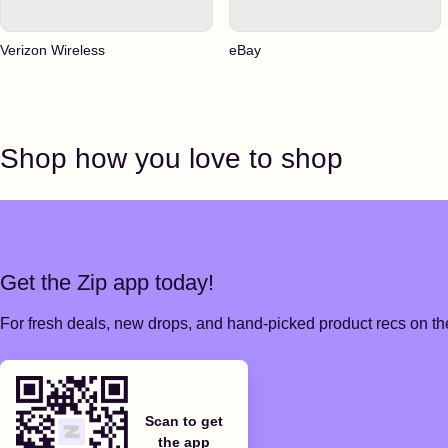
Verizon Wireless
eBay
Shop how you love to shop
Get the Zip app today!
For fresh deals, new drops, and hand-picked product recs on the
Scan to get
the app