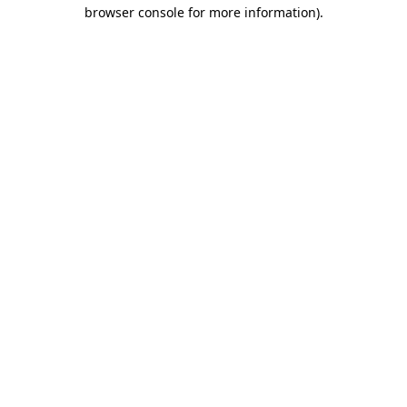
browser console for more information).