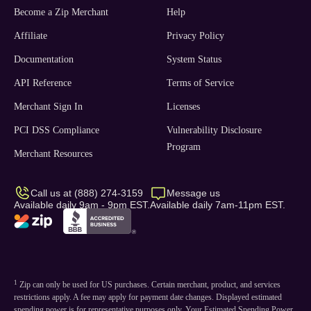
Become a Zip Merchant
Help
Affiliate
Privacy Policy
Documentation
System Status
API Reference
Terms of Service
Merchant Sign In
Licenses
PCI DSS Compliance
Vulnerability Disclosure
Program
Merchant Resources
Call us at (888) 274-3159
Message us
Available daily 9am - 9pm EST.
Available daily 7am-11pm EST.
1
Zip can only be used for US purchases. Certain merchant, product, and services
restrictions apply. A fee may apply for payment date changes. Displayed estimated
spending power is for representative purposes only. Your Estimated Spending Power