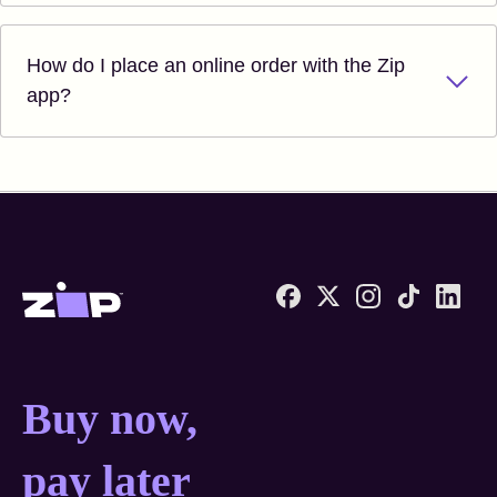
How do I place an online order with the Zip
app?
Zip United States home
Buy now, pay later anyw
Buy now,
pay later