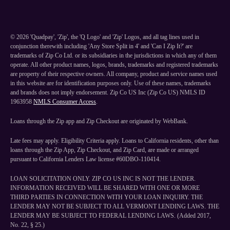
©
2026
'Quadpay', 'Zip', the 'Q Logo' and 'Zip' Logos, and all tag lines used in
conjunction therewith including 'Any Store Split in 4' and 'Can I Zip It?' are
trademarks of Zip Co Ltd. or its subsidiaries in the jurisdictions in which any of them
operate. All other product names, logos, brands, trademarks and registered trademarks
are property of their respective owners. All company, product and service names used
in this website are for identification purposes only. Use of these names, trademarks
and brands does not imply endorsement. Zip Co US Inc (Zip Co US) NMLS ID
1963958
NMLS Consumer Access
.
Loans through the Zip app and Zip Checkout are originated by WebBank.
Late fees may apply. Eligibility Criteria apply. Loans to California residents, other than
loans through the Zip App, Zip Checkout, and Zip Card, are made or arranged
pursuant to California Lenders Law license #60DBO-110414.
LOAN SOLICITATION ONLY. ZIP CO US INC IS NOT THE LENDER.
INFORMATION RECEIVED WILL BE SHARED WITH ONE OR MORE
THIRD PARTIES IN CONNECTION WITH YOUR LOAN INQUIRY. THE
LENDER MAY NOT BE SUBJECT TO ALL VERMONT LENDING LAWS. THE
LENDER MAY BE SUBJECT TO FEDERAL LENDING LAWS. (Added 2017,
No. 22, § 25.)