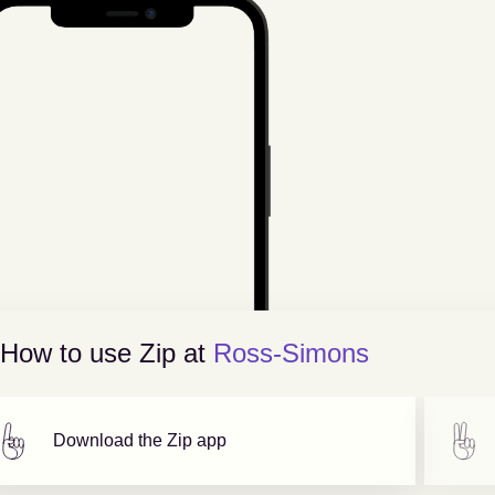
How to use Zip at
Ross-Simons
Download the Zip app