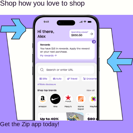
Shop how you love to shop
Get the Zip app today!