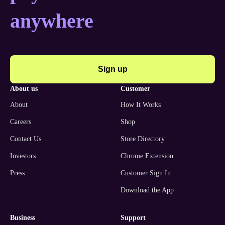
anywhere
Sign up
about us
customer
About
How It Works
Careers
Shop
Contact Us
Store Directory
Investors
Chrome Extension
Press
Customer Sign In
Download the App
business
support