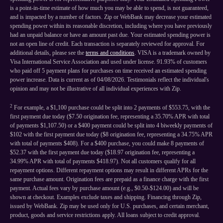
is a point-in-time estimate of how much you may be able to spend, is not guaranteed,
and is impacted by a number of factors. Zip or WebBank may decrease your estimated
spending power within its reasonable discretion, including where you have previously
had an unpaid balance or have an amount past due. Your estimated spending power is
not an open line of credit. Each transaction is separately reviewed for approval. For
additional details, please see the
terms and conditions
. VISA is a trademark owned by
Visa International Service Association and used under license. 91.93% of customers
who paid off 5 payment plans for purchases on time received an estimated spending
power increase. Data is current as of 04/08/2026. Testimonials reflect the individual's
opinion and may not be illustrative of all individual experiences with Zip.
2
For example, a $1,100 purchase could be split into 2 payments of $553.75, with the
first payment due today ($7.50 origination fee, representing a 35.70% APR with total
of payments $1,107.50) or a $400 payment could be split into 4 biweekly payments of
$102 with the first payment due today ($8 origination fee, representing a 34.75% APR
with total of payments $408). For a $400 purchase, you could make 8 payments of
$52.37 with the first payment due today ($18.97 origination fee, representing a
34.99% APR with total of payments $418.97). Not all customers qualify for all
repayment options. Different repayment options may result in different APRs for the
same purchase amount. Origination fees are prepaid as a finance charge with the first
payment. Actual fees vary by purchase amount (e.g., $0.50-$124.00) and will be
shown at checkout. Examples exclude taxes and shipping. Financing through Zip,
issued by WebBank. Zip may be used only for U.S. purchases, and certain merchant,
product, goods and service restrictions apply. All loans subject to credit approval.