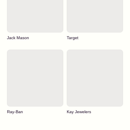
Jack Mason
Target
Ray-Ban
Kay Jewelers