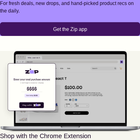
For fresh deals, new drops, and hand-picked product recs on
the daily.
Get the Zip app
Shop with the Chrome Extension