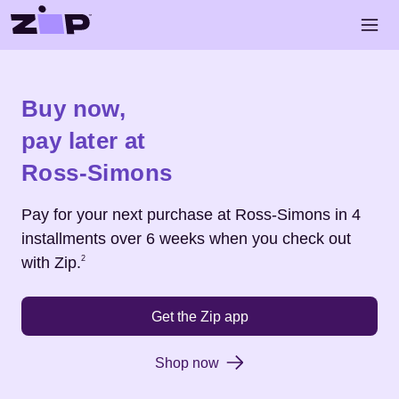
Skip to main content
Open 
Shop
Ross-Simons
Buy now,
pay later at
Ross-Simons
Pay for your next purchase at
Ross-Simons
in 4
installments over 6 weeks when you check out
Footnote
2
with Zip.
2
Get the Zip app
Shop now