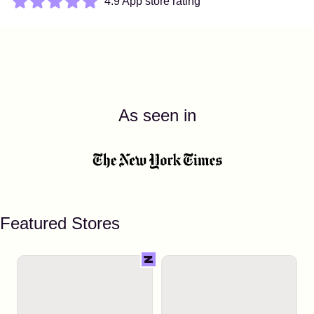
4.9 App store rating
As seen in
Featured Stores