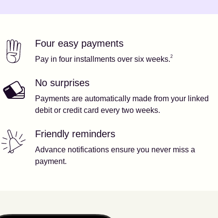
Four easy payments
Our features
Footnote
2
2
Pay in four installments over six weeks.
No surprises
Payments are automatically made from your linked
debit or credit card every two weeks.
Friendly reminders
Advance notifications ensure you never miss a
payment.