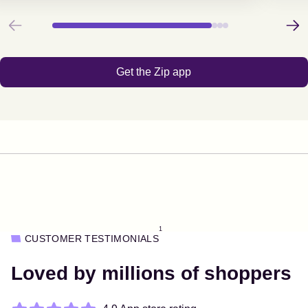
Previous
Next
Get the Zip app
1
CUSTOMER TESTIMONIALS
Loved by millions of shoppers