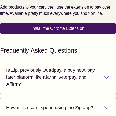
Add products to your cart, then use the extension to pay over
Footnote
1
time. Available pretty much everywhere you shop online.
1
Install the Chrome Extension
Frequently Asked Questions
Is Zip, previously Quadpay, a buy now, pay
later platform like Klarna, Afterpay, and
Affirm?
How much can I spend using the Zip app?