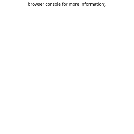
browser console for more information).