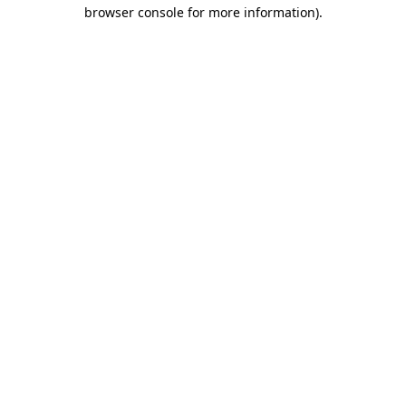
browser console for more information).