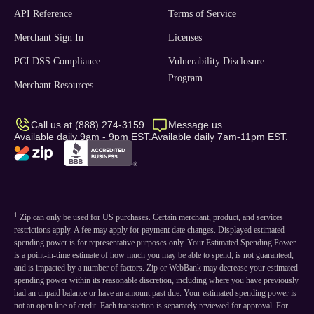
API Reference
Terms of Service
Merchant Sign In
Licenses
PCI DSS Compliance
Vulnerability Disclosure
Program
Merchant Resources
Call us at (888) 274-3159
Message us
Available daily 9am - 9pm EST.
Available daily 7am-11pm EST.
1
Zip can only be used for US purchases. Certain merchant, product, and services
restrictions apply. A fee may apply for payment date changes. Displayed estimated
spending power is for representative purposes only. Your Estimated Spending Power
is a point-in-time estimate of how much you may be able to spend, is not guaranteed,
and is impacted by a number of factors. Zip or WebBank may decrease your estimated
spending power within its reasonable discretion, including where you have previously
had an unpaid balance or have an amount past due. Your estimated spending power is
not an open line of credit. Each transaction is separately reviewed for approval. For