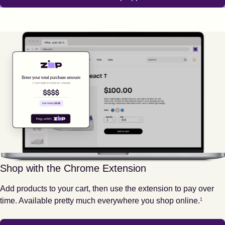
Shop with the Chrome Extension
Add products to your cart, then use the extension to pay over
Footnote
1
time. Available pretty much everywhere you shop online.
1