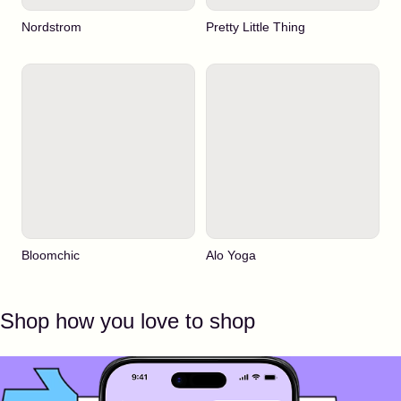
Nordstrom
Pretty Little Thing
Bloomchic
Alo Yoga
Shop how you love to shop