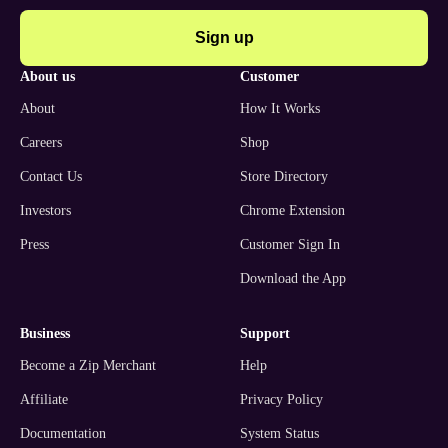
Sign up
about us
customer
About
How It Works
Careers
Shop
Contact Us
Store Directory
Investors
Chrome Extension
Press
Customer Sign In
Download the App
business
support
Become a Zip Merchant
Help
Affiliate
Privacy Policy
Documentation
System Status