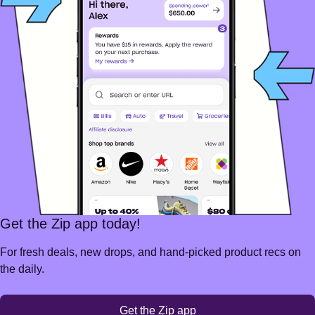
Get the Zip app today!
For fresh deals, new drops, and hand-picked product recs on
the daily.
Get the Zip app