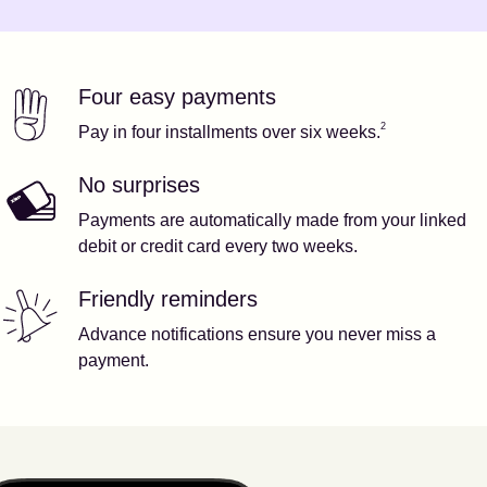
Four easy payments
Our features
Footnote
2
2
Pay in four installments over six weeks.
No surprises
Payments are automatically made from your linked
debit or credit card every two weeks.
Friendly reminders
Advance notifications ensure you never miss a
payment.