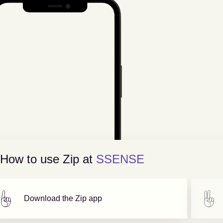
How to use Zip at
SSENSE
Download the Zip app