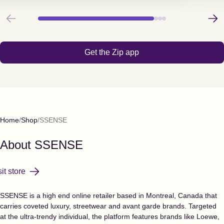
Previous
Next
Get the Zip app
Home
Shop
SSENSE
About
SSENSE
sit store
SSENSE is a high end online retailer based in Montreal, Canada that
carries coveted luxury, streetwear and avant garde brands. Targeted
at the ultra-trendy individual, the platform features brands like Loewe,