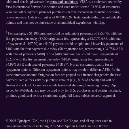
additional details, please see the
terms and conditions
. VISA is a trademark owned by
Visa International Service Association and used under license. 91.93% of customers
who paid off 5 payment plans for purchases on time received an estimated spending
power increase. Data is current as of 04/08/2026. Testimonials reflect the individual's
opinion and may not be illustrative of all individual experiences with Zip.
2
For example, a $1,100 purchase could be split into 2 payments of $553.75, with the
first payment due today ($7.50 origination fee, representing a 35.70% APR with total
of payments $1,107.50) or a $400 payment could be split into 4 biweekly payments of
$102 with the first payment due today ($8 origination fee, representing a 34.75% APR
with total of payments $408). For a $400 purchase, you could make 8 payments of
$52.37 with the first payment due today ($18.97 origination fee, representing a
34.99% APR with total of payments $418.97). Not all customers qualify for all
repayment options. Different repayment options may result in different APRs for the
same purchase amount. Origination fees are prepaid as a finance charge with the first
payment. Actual fees vary by purchase amount (e.g., $0.50-$124.00) and will be
shown at checkout. Examples exclude taxes and shipping. Financing through Zip,
issued by WebBank. Zip may be used only for U.S. purchases, and certain merchant,
product, goods and service restrictions apply. All loans subject to credit approval.
©
2026
'Quadpay', 'Zip', the 'Q Logo' and 'Zip' Logos, and all tag lines used in
conjunction therewith including 'Any Store Split in 4' and 'Can I Zip It?' are