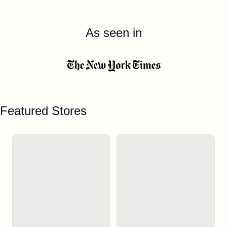
As seen in
Featured Stores