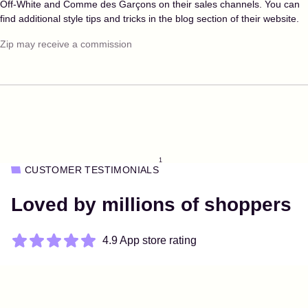
Off-White and Comme des Garçons on their sales channels. You can
find additional style tips and tricks in the blog section of their website.
Zip may receive a commission
1
CUSTOMER TESTIMONIALS
Loved by millions of shoppers
4.9 App store rating