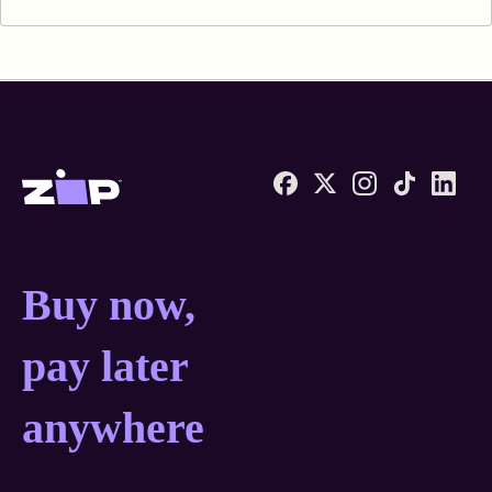
Zip United States home
Buy now, pay later anyw
Buy now,
pay later
anywhere