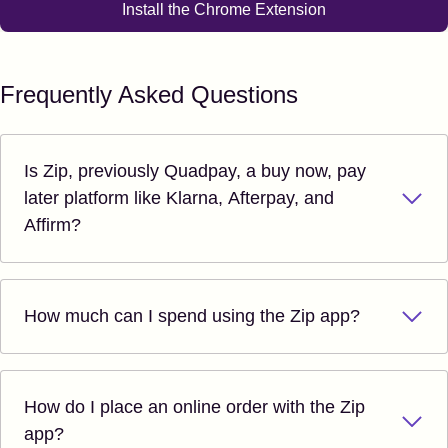
Install the Chrome Extension
Frequently Asked Questions
Is Zip, previously Quadpay, a buy now, pay
later platform like Klarna, Afterpay, and
Affirm?
How much can I spend using the Zip app?
How do I place an online order with the Zip
app?