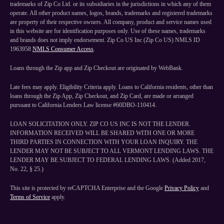
trademarks of Zip Co Ltd. or its subsidiaries in the jurisdictions in which any of them
operate. All other product names, logos, brands, trademarks and registered trademarks
are property of their respective owners. All company, product and service names used
in this website are for identification purposes only. Use of these names, trademarks
and brands does not imply endorsement. Zip Co US Inc (Zip Co US) NMLS ID
1963958
NMLS Consumer Access
.
Loans through the Zip app and Zip Checkout are originated by WebBank.
Late fees may apply. Eligibility Criteria apply. Loans to California residents, other than
loans through the Zip App, Zip Checkout, and Zip Card, are made or arranged
pursuant to California Lenders Law license #60DBO-110414.
LOAN SOLICITATION ONLY. ZIP CO US INC IS NOT THE LENDER.
INFORMATION RECEIVED WILL BE SHARED WITH ONE OR MORE
THIRD PARTIES IN CONNECTION WITH YOUR LOAN INQUIRY. THE
LENDER MAY NOT BE SUBJECT TO ALL VERMONT LENDING LAWS. THE
LENDER MAY BE SUBJECT TO FEDERAL LENDING LAWS. (Added 2017,
No. 22, § 25.)
This site is protected by reCAPTCHA Enterprise and the Google
Privacy Policy
and
Terms of Service
apply.