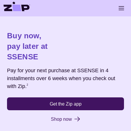
Skip to main content
Open 
Shop
SSENSE
Buy now,
pay later at
SSENSE
Pay for your next purchase at
SSENSE
in 4
installments over 6 weeks when you check out
Footnote
2
with Zip.
2
Get the Zip app
Shop now