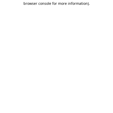
browser console for more information).