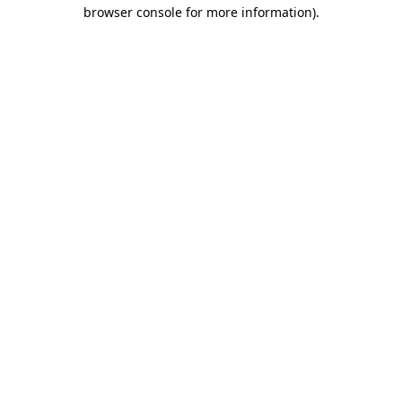
browser console for more information).