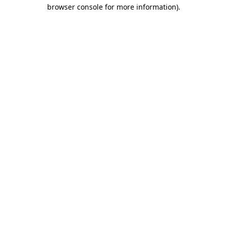
browser console for more information).