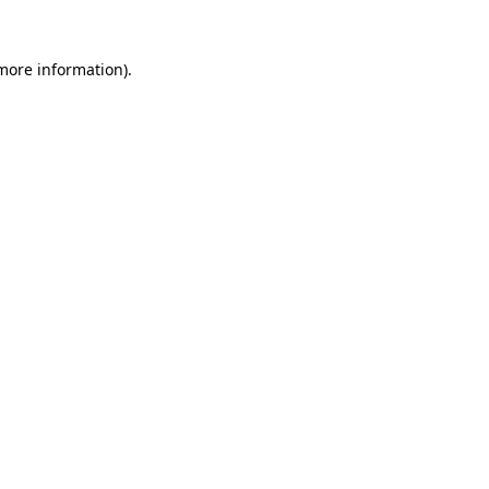
 more information).