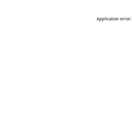
Application error: