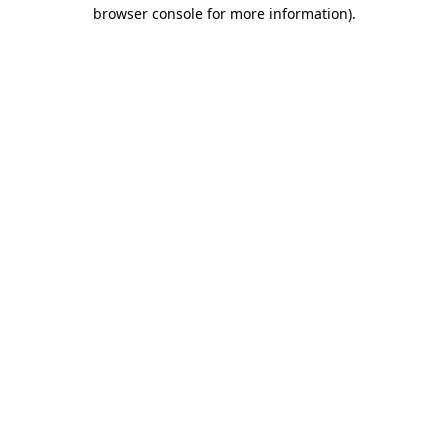
browser console for more information).