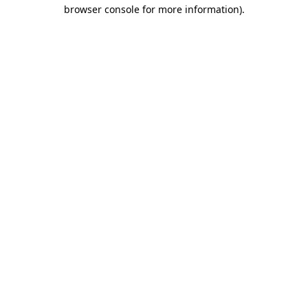
browser console for more information).