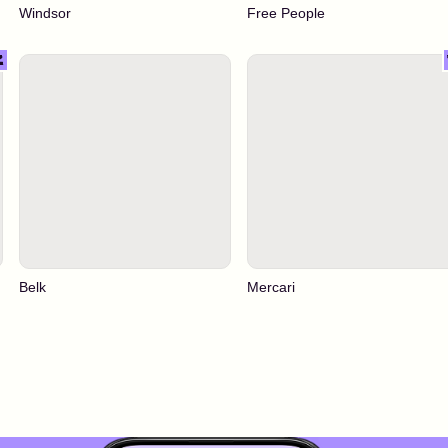
Windsor
Free People
Belk
Mercari