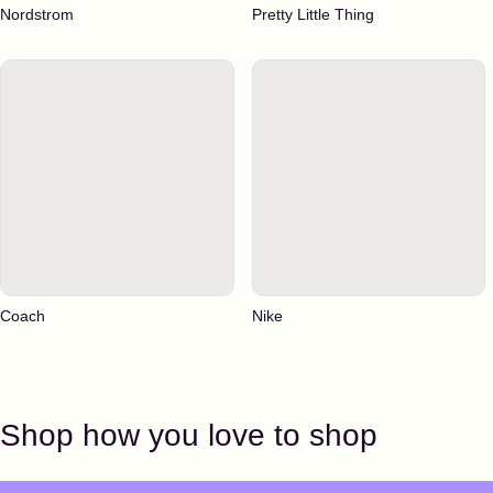
Nordstrom
Pretty Little Thing
Coach
Nike
Shop how you love to shop