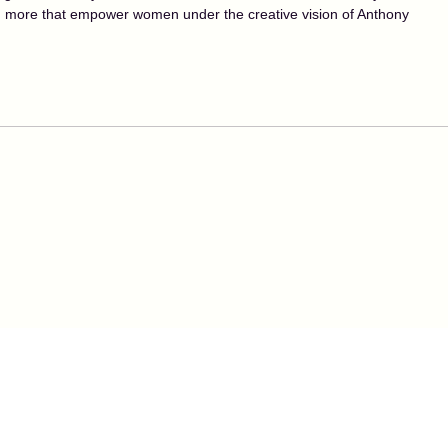
nd more that empower women under the creative vision of Anthony