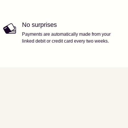
No surprises
Payments are automatically made from your
linked debit or credit card every two weeks.