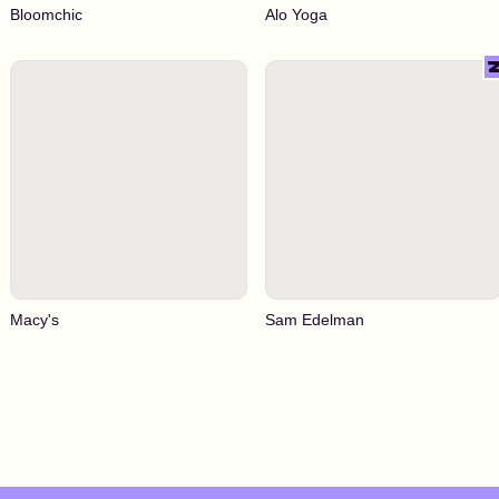
Bloomchic
Alo Yoga
Macy's
Sam Edelman