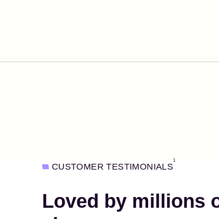
1
CUSTOMER TESTIMONIALS
Loved by millions 