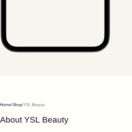
Home
Shop
YSL Beauty
About
YSL Beauty