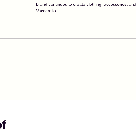
brand continues to create clothing, accessories, a
Vaccarello.
of