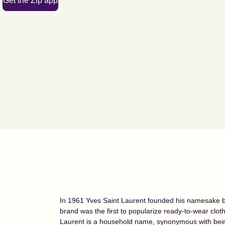
Get the Zip app
In 1961 Yves Saint Laurent founded his namesake br
brand was the first to popularize ready-to-wear clot
Laurent is a household name, synonymous with bein