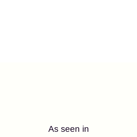
As seen in