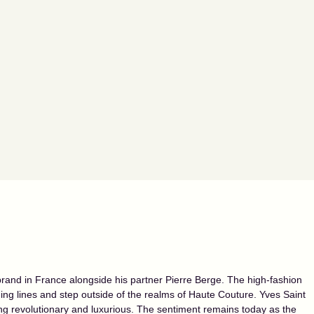
and in France alongside his partner Pierre Berge. The high-fashion
hing lines and step outside of the realms of Haute Couture. Yves Saint
g revolutionary and luxurious. The sentiment remains today as the