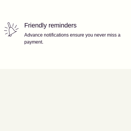
Friendly reminders
Advance notifications ensure you never miss a
payment.