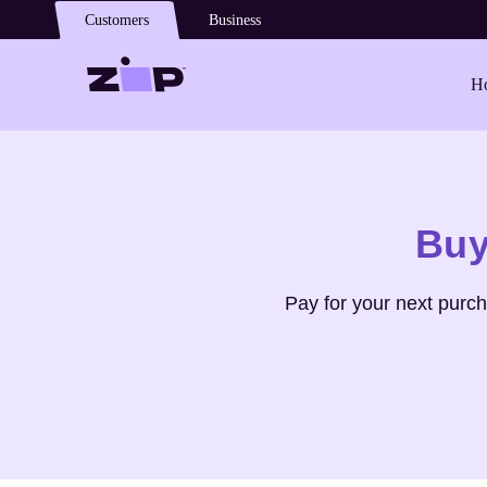
Skip to main content
Customers
Business
Ho
Shop
YSL Beauty
Buy
Pay for your next purc