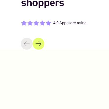
shoppers
4.9 App store rating