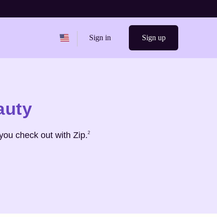
Change region from
United States
Sign in
Sign up
auty
Footnote
2
you check out with Zip.
2