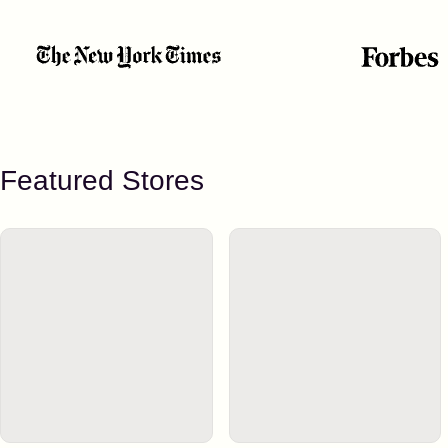
Featured Stores