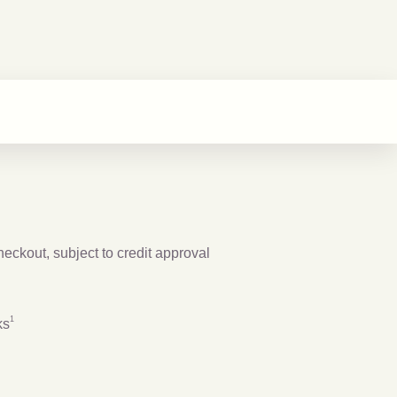
checkout, subject to credit approval
Footnote
1
1
ks