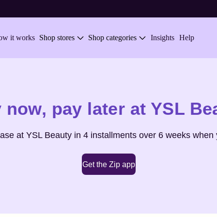
w it works
Shop stores
Shop categories
Insights
Help
 now,
pay later at
YSL Be
hase at
YSL Beauty
in 4 installments over 6 weeks when 
Get the Zip app