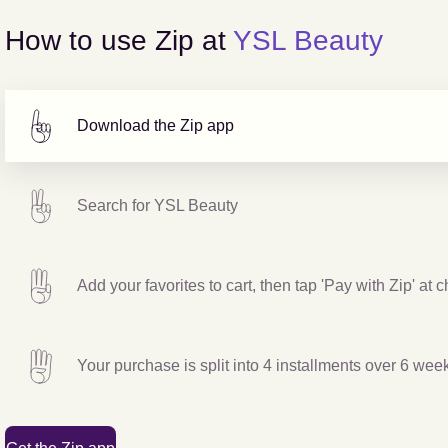
How to use Zip at
YSL Beauty
Download the Zip app
Search for
YSL Beauty
Add your favorites to cart, then tap 'Pay with Zip' at 
Your purchase is split into 4 installments over 6 wee