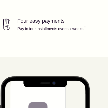
Four easy payments
Our features
Footnote
2
2
Pay in four installments over six weeks.