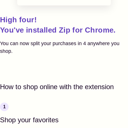
High four!
You've installed
Zip for Chrome.
You can now split your purchases in 4
anywhere you
shop.
How to shop online with the extension
Shop your favorites