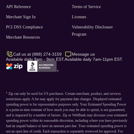
API Reference
Terms of Service
Merchant Sign In
Licenses
PCI DSS Compliance
Vulnerability Disclosure
Program
Merchant Resources
Call us at (888) 274-3159
Message us
Available daily 9am - 9pm EST.
Available daily 7am-11pm EST.
1
Zip can only be used for US purchases. Certain merchant, product, and services
restrictions apply. A fee may apply for payment date changes. Displayed estimated
spending power is for representative purposes only. Your Estimated Spending Power
is a point-in-time estimate of how much you may be able to spend, is not guaranteed,
and is impacted by a number of factors. Zip or WebBank may decrease your estimated
spending power within its reasonable discretion, including where you have previously
had an unpaid balance or have an amount past due. Your estimated spending power is
not an open line of credit. Each transaction is separately reviewed for approval. For