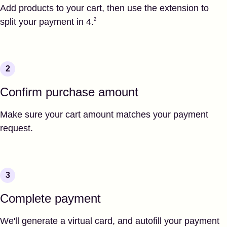
Add products to your cart, then use the extension to
Footnote
2
split your payment in 4.
2
Confirm purchase amount
Make sure your cart amount matches your payment
request.
Complete payment
We'll generate a virtual card, and autofill your payment