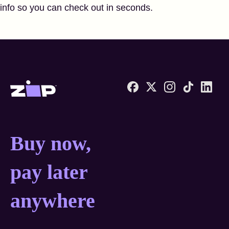
info so you can check out in seconds.
Zip United States home
Buy now, pay later anyw
Buy now,
pay later
anywhere