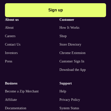
Sign up
about us
customer
About
How It Works
Careers
Shop
Contact Us
Store Directory
Investors
Chrome Extension
Press
Customer Sign In
Download the App
business
support
Become a Zip Merchant
Help
Affiliate
Privacy Policy
Documentation
System Status