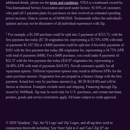
additional details, please see the
terms and conditions
. VISA is a trademark owned by
Visa International Service Association and used under license. 91.93% of customers
who paid off 5 payment plans for purchases on time received an estimated spending
power increase. Data is current as of 04/08/2026. Testimonials reflect the individual's
opinion and may not be illustrative of all individual experiences with Zip.
2
For example, a $1,100 purchase could be split into 2 payments of $553.75, with the
first payment due today ($7.50 origination fee, representing a 35.70% APR with total
of payments $1,107.50) or a $400 payment could be split into 4 biweekly payments of
$102 with the first payment due today ($8 origination fee, representing a 34.75% APR
with total of payments $408). For a $400 purchase, you could make 8 payments of
$52.37 with the first payment due today ($18.97 origination fee, representing a
34.99% APR with total of payments $418.97). Not all customers qualify for all
repayment options. Different repayment options may result in different APRs for the
same purchase amount. Origination fees are prepaid as a finance charge with the first
payment. Actual fees vary by purchase amount (e.g., $0.50-$124.00) and will be
shown at checkout. Examples exclude taxes and shipping. Financing through Zip,
issued by WebBank. Zip may be used only for U.S. purchases, and certain merchant,
product, goods and service restrictions apply. All loans subject to credit approval.
©
2026
'Quadpay', 'Zip', the 'Q Logo' and 'Zip' Logos, and all tag lines used in
conjunction therewith including 'Any Store Split in 4' and 'Can I Zip It?' are