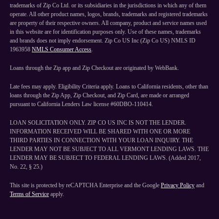
trademarks of Zip Co Ltd. or its subsidiaries in the jurisdictions in which any of them
operate. All other product names, logos, brands, trademarks and registered trademarks
are property of their respective owners. All company, product and service names used
in this website are for identification purposes only. Use of these names, trademarks
and brands does not imply endorsement. Zip Co US Inc (Zip Co US) NMLS ID
1963958
NMLS Consumer Access
.
Loans through the Zip app and Zip Checkout are originated by WebBank.
Late fees may apply. Eligibility Criteria apply. Loans to California residents, other than
loans through the Zip App, Zip Checkout, and Zip Card, are made or arranged
pursuant to California Lenders Law license #60DBO-110414.
LOAN SOLICITATION ONLY. ZIP CO US INC IS NOT THE LENDER.
INFORMATION RECEIVED WILL BE SHARED WITH ONE OR MORE
THIRD PARTIES IN CONNECTION WITH YOUR LOAN INQUIRY. THE
LENDER MAY NOT BE SUBJECT TO ALL VERMONT LENDING LAWS. THE
LENDER MAY BE SUBJECT TO FEDERAL LENDING LAWS. (Added 2017,
No. 22, § 25.)
This site is protected by reCAPTCHA Enterprise and the Google
Privacy Policy
and
Terms of Service
apply.