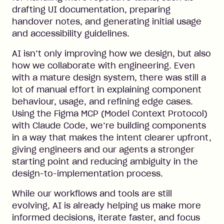
drafting UI documentation, preparing
handover notes, and generating initial usage
and accessibility guidelines.
AI isn’t only improving how we design, but also
how we collaborate with engineering. Even
with a mature design system, there was still a
lot of manual effort in explaining component
behaviour, usage, and refining edge cases.
Using the Figma MCP (Model Context Protocol)
with Claude Code, we’re building components
in a way that makes the intent clearer upfront,
giving engineers and our agents a stronger
starting point and reducing ambiguity in the
design-to-implementation process.
While our workflows and tools are still
evolving, AI is already helping us make more
informed decisions, iterate faster, and focus