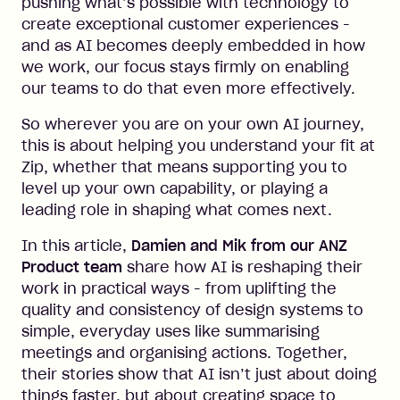
pushing what’s possible with technology to
create exceptional customer experiences -
and as AI becomes deeply embedded in how
we work, our focus stays firmly on enabling
our teams to do that even more effectively.
So wherever you are on your own AI journey,
this is about helping you understand your fit at
Zip, whether that means supporting you to
level up your own capability, or playing a
leading role in shaping what comes next.
In this article,
Damien and Mik from our ANZ
Product team
share how AI is reshaping their
work in practical ways - from uplifting the
quality and consistency of design systems to
simple, everyday uses like summarising
meetings and organising actions. Together,
their stories show that AI isn’t just about doing
things faster, but about creating space to