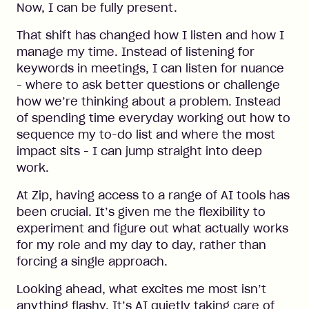
Now, I can be fully present.
That shift has changed how I listen and how I
manage my time. Instead of listening for
keywords in meetings, I can listen for nuance
- where to ask better questions or challenge
how we’re thinking about a problem. Instead
of spending time everyday working out how to
sequence my to-do list and where the most
impact sits - I can jump straight into deep
work.
At Zip, having access to a range of AI tools has
been crucial. It’s given me the flexibility to
experiment and figure out what actually works
for my role and my day to day, rather than
forcing a single approach.
Looking ahead, what excites me most isn’t
anything flashy. It’s AI quietly taking care of