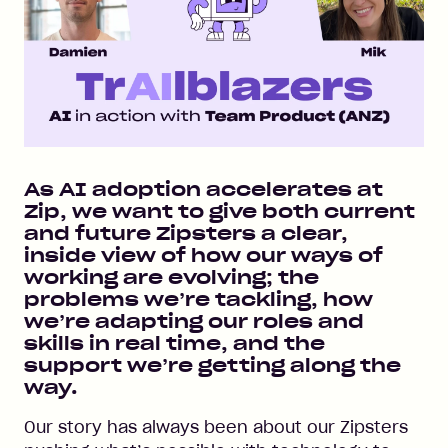
As AI adoption accelerates at
Zip, we want to give both current
and future Zipsters a clear,
inside view of how our ways of
working are evolving; the
problems we’re tackling, how
we’re adapting our roles and
skills in real time, and the
support we’re getting along the
way.
Our story has always been about our Zipsters