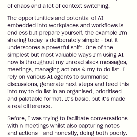
of chaos and a lot of context switching.
The opportunities and potential of AI
embedded into workplaces and workflows is
endless but prepare yourself, the example I'm
sharing today is deliberately simple - but it
underscores a powerful shift. One of the
simplest but most valuable ways I’m using AI
now is throughout my unread slack messages,
meetings, managing actions & my to do list. I
rely on various AI agents to summarise
discussions, generate next steps and feed this
into my to do list in an organised, prioritised
and palatable format. It’s basic, but it’s made
a real difference.
Before, I was trying to facilitate conversations
within meetings whilst also capturing notes
and actions - and honestly, doing both poorly.