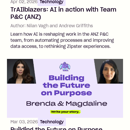
Apr 02, 2026
Technology
TrAIlblazers: AI in action with Team
P&C (ANZ)
Author:
Nilan Vagh and Andrew Griffiths
Learn how AI is reshaping work in the ANZ P&C
team, from automating processes and improving
data access, to rethinking Zipster experiences.
Mar 03, 2026
Technology
Building the Future on Purpose