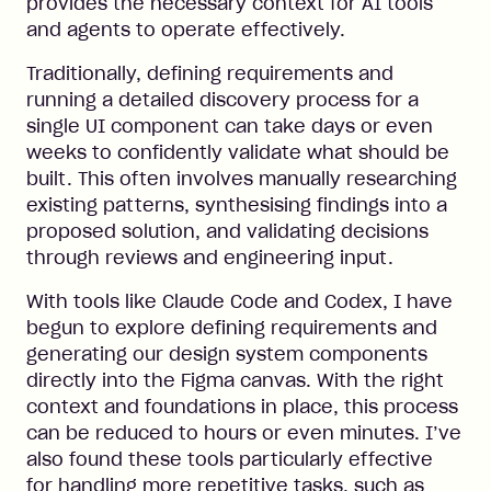
provides the necessary context for AI tools
and agents to operate effectively.
Traditionally, defining requirements and
running a detailed discovery process for a
single UI component can take days or even
weeks to confidently validate what should be
built. This often involves manually researching
existing patterns, synthesising findings into a
proposed solution, and validating decisions
through reviews and engineering input.
With tools like Claude Code and Codex, I have
begun to explore defining requirements and
generating our design system components
directly into the Figma canvas. With the right
context and foundations in place, this process
can be reduced to hours or even minutes. I’ve
also found these tools particularly effective
for handling more repetitive tasks, such as