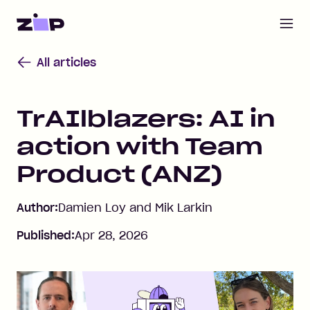
Open m
Home
All articles
TrAIlblazers: AI in
action with Team
Product (ANZ)
Author:
Damien Loy and Mik Larkin
Published:
Apr 28, 2026