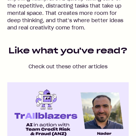
the repetitive, distracting tasks that take up
mental space. That creates more room for
deep thinking, and that’s where better ideas
and real creativity come from.
Like what you've read?
Check out these other articles