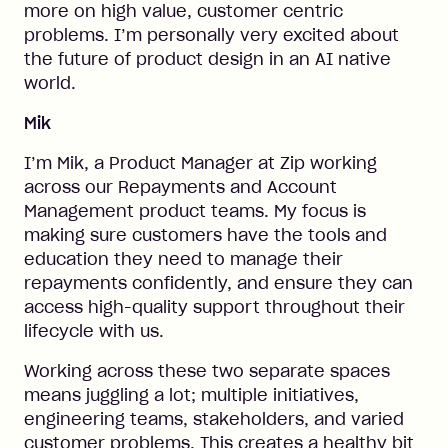
more on high value, customer centric
problems. I’m personally very excited about
the future of product design in an AI native
world.
Mik
I’m Mik, a Product Manager at Zip working
across our Repayments and Account
Management product teams. My focus is
making sure customers have the tools and
education they need to manage their
repayments confidently, and ensure they can
access high-quality support throughout their
lifecycle with us.
Working across these two separate spaces
means juggling a lot; multiple initiatives,
engineering teams, stakeholders, and varied
customer problems. This creates a healthy bit