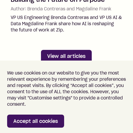
Author:
Brenda Contreras and Magdaline Frank
VP US Engineering Brenda Contreras and VP US AI &
Data Magdaline Frank share how AI is reshaping
the future of work at Zip.
View all articles
We use cookies on our website to give you the most
relevant experience by remembering your preferences
and repeat visits. By clicking “Accept all cookies”, you
consent to the use of ALL the cookies. However, you
may visit "Customise settings" to provide a controlled
Important information
Terms of Use
consent.
Vulnerability Disclosure
Cookie Policy
Accept all cookies
Home