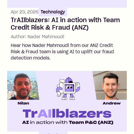
Apr 23, 2026
Technology
TrAIlblazers: AI in action with Team
Credit Risk & Fraud (ANZ)
Author:
Nader Mahmoudi
Hear how Nader Mahmoudi from our ANZ Credit
Risk & Fraud team is using AI to uplift our fraud
detection models.