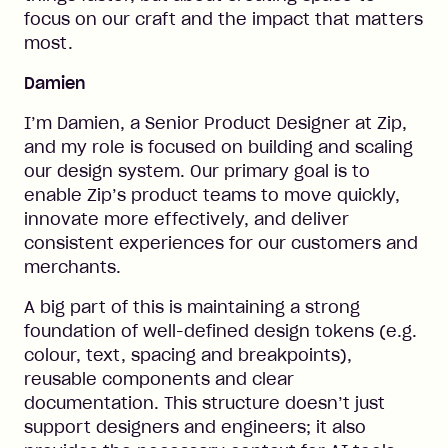
focus on our craft and the impact that matters
most.
Damien
I’m Damien, a Senior Product Designer at Zip,
and my role is focused on building and scaling
our design system. Our primary goal is to
enable Zip’s product teams to move quickly,
innovate more effectively, and deliver
consistent experiences for our customers and
merchants.
A big part of this is maintaining a strong
foundation of well-defined design tokens (e.g.
colour, text, spacing and breakpoints),
reusable components and clear
documentation. This structure doesn’t just
support designers and engineers; it also