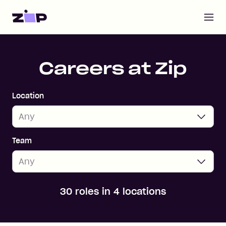
Open m
Home
Careers at Zip
Location
Team
30 roles in 4 locations