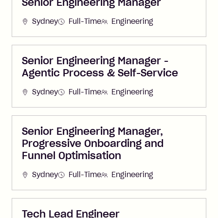
Senior Engineering Manager
Sydney
Full-Time
Engineering
Senior Engineering Manager -
Agentic Process & Self-Service
Sydney
Full-Time
Engineering
Senior Engineering Manager,
Progressive Onboarding and
Funnel Optimisation
Sydney
Full-Time
Engineering
Tech Lead Engineer