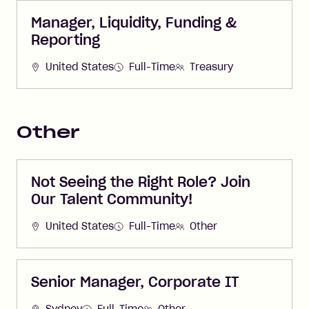
Manager, Liquidity, Funding &
Reporting
United States
Full-Time
Treasury
Other
Not Seeing the Right Role? Join
Our Talent Community!
United States
Full-Time
Other
Senior Manager, Corporate IT