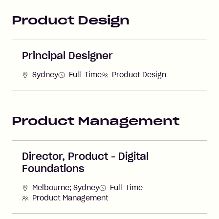
Product Design
Principal Designer
Sydney
Full-Time
Product Design
Product Management
Director, Product - Digital
Foundations
Melbourne; Sydney
Full-Time
Product Management