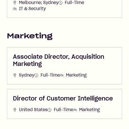
Melbourne; Sydney
Full-Time
IT & Security
Marketing
Associate Director, Acquisition
Marketing
Sydney
Full-Time
Marketing
Director of Customer Intelligence
United States
Full-Time
Marketing