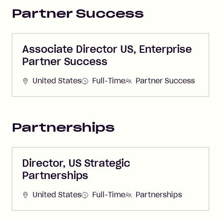
Partner Success
Associate Director US, Enterprise
Partner Success
United States
Full-Time
Partner Success
Partnerships
Director, US Strategic
Partnerships
United States
Full-Time
Partnerships