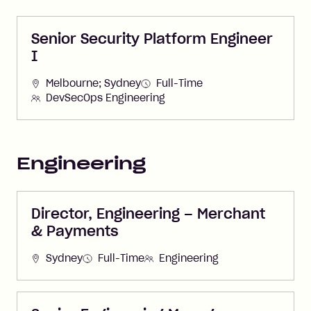
Senior Security Platform Engineer
I
Melbourne; Sydney
Full-Time
DevSecOps Engineering
Engineering
Director, Engineering – Merchant
& Payments
Sydney
Full-Time
Engineering