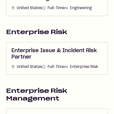
United States
Full-Time
Engineering
Enterprise Risk
Enterprise Issue & Incident Risk
Partner
United States
Full-Time
Enterprise Risk
Enterprise Risk
Management