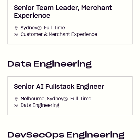
Senior Team Leader, Merchant
Experience
Sydney
Full-Time
Customer & Merchant Experience
Data Engineering
Senior AI Fullstack Engineer
Melbourne; Sydney
Full-Time
Data Engineering
DevSecOps Engineering