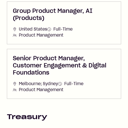
Group Product Manager, AI
(Products)
United States
Full-Time
Product Management
Senior Product Manager,
Customer Engagement & Digital
Foundations
Melbourne; Sydney
Full-Time
Product Management
Treasury