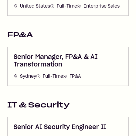
United States
Full-Time
Enterprise Sales
FP&A
Senior Manager, FP&A & AI
Transformation
Sydney
Full-Time
FP&A
IT & Security
Senior AI Security Engineer II