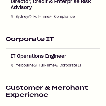
Director, Credit & Enterprise Risk
Advisory
Sydney
Full-Time
Compliance
Corporate IT
IT Operations Engineer
Melbourne
Full-Time
Corporate IT
Customer & Merchant
Experience