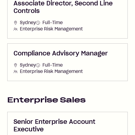
Associate Director, Second Line
Controls
Sydney
Full-Time
Enterprise Risk Management
Compliance Advisory Manager
Sydney
Full-Time
Enterprise Risk Management
Enterprise Sales
Senior Enterprise Account
Executive