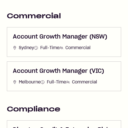
Commercial
Account Growth Manager (NSW)
Sydney
Full-Time
Commercial
Account Growth Manager (VIC)
Melbourne
Full-Time
Commercial
Compliance