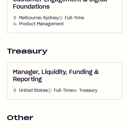
Foundations
Melbourne; Sydney
Full-Time
Product Management
Treasury
Manager, Liquidity, Funding &
Reporting
United States
Full-Time
Treasury
Other