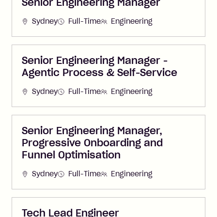
Senior Engineering Manager
Sydney
Full-Time
Engineering
Senior Engineering Manager -
Agentic Process & Self-Service
Sydney
Full-Time
Engineering
Senior Engineering Manager,
Progressive Onboarding and
Funnel Optimisation
Sydney
Full-Time
Engineering
Tech Lead Engineer