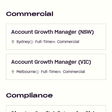
Commercial
Account Growth Manager (NSW)
Sydney
Full-Time
Commercial
Account Growth Manager (VIC)
Melbourne
Full-Time
Commercial
Compliance