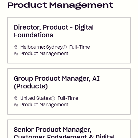
Product Management
Director, Product - Digital
Foundations
Melbourne; Sydney
Full-Time
Product Management
Group Product Manager, AI
(Products)
United States
Full-Time
Product Management
Senior Product Manager,
Customer Engagement & Digital