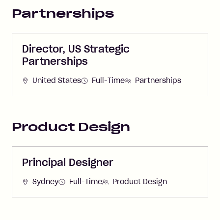
Partnerships
Director, US Strategic
Partnerships
United States
Full-Time
Partnerships
Product Design
Principal Designer
Sydney
Full-Time
Product Design