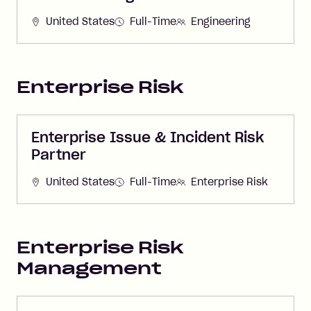
United States
Full-Time
Engineering
Enterprise Risk
Enterprise Issue & Incident Risk
Partner
United States
Full-Time
Enterprise Risk
Enterprise Risk
Management