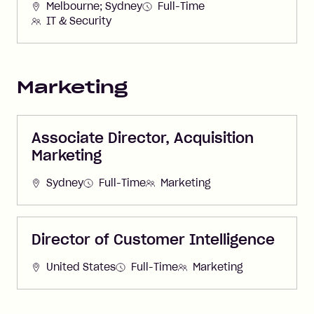
Melbourne; Sydney
Full-Time
IT & Security
Marketing
Associate Director, Acquisition
Marketing
Sydney
Full-Time
Marketing
Director of Customer Intelligence
United States
Full-Time
Marketing