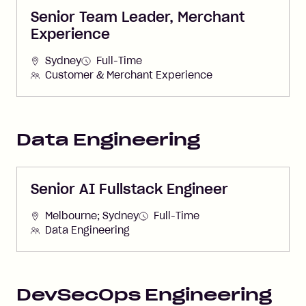
Senior Team Leader, Merchant
Experience
Sydney
Full-Time
Customer & Merchant Experience
Data Engineering
Senior AI Fullstack Engineer
Melbourne; Sydney
Full-Time
Data Engineering
DevSecOps Engineering