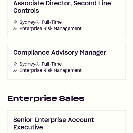
Associate Director, Second Line
Controls
Sydney
Full-Time
Enterprise Risk Management
Compliance Advisory Manager
Sydney
Full-Time
Enterprise Risk Management
Enterprise Sales
Senior Enterprise Account
Executive