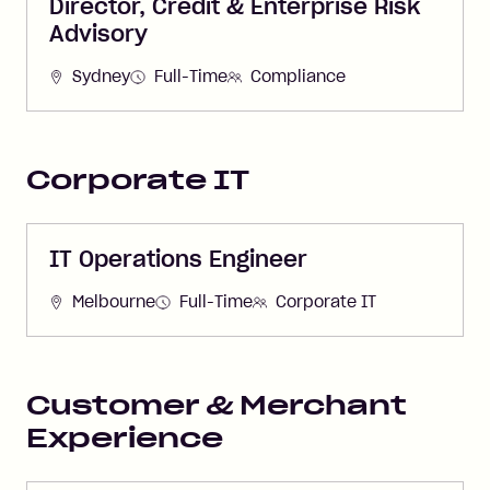
Director, Credit & Enterprise Risk
Advisory
Sydney
Full-Time
Compliance
Corporate IT
IT Operations Engineer
Melbourne
Full-Time
Corporate IT
Customer & Merchant
Experience