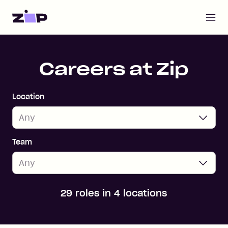
Open m
Home
Careers at Zip
Location
Team
29 roles in 4 locations