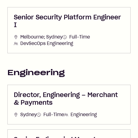
Senior Security Platform Engineer
I
Melbourne; Sydney
Full-Time
DevSecOps Engineering
Engineering
Director, Engineering – Merchant
& Payments
Sydney
Full-Time
Engineering