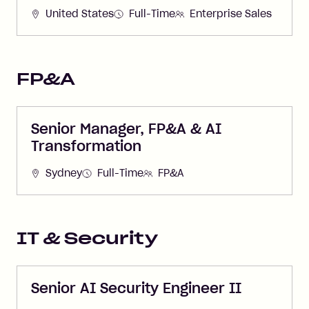
United States
Full-Time
Enterprise Sales
FP&A
Senior Manager, FP&A & AI
Transformation
Sydney
Full-Time
FP&A
IT & Security
Senior AI Security Engineer II