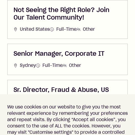
Not Seeing the Right Role? Join
Our Talent Community!
United States
Full-Time
Other
Senior Manager, Corporate IT
Sydney
Full-Time
Other
Sr. Director, Fraud & Abuse, US
United States
Full-Time
Other
We use cookies on our website to give you the most
relevant experience by remembering your preferences
and repeat visits. By clicking “Accept all cookies”, you
consent to the use of ALL the cookies. However, you
may visit "Customise settings" to provide a controlled