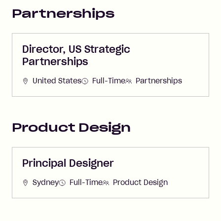
Partnerships
Director, US Strategic
Partnerships
United States
Full-Time
Partnerships
Product Design
Principal Designer
Sydney
Full-Time
Product Design