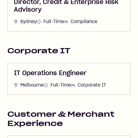
Director, Credit & Enterprise Risk
Advisory
Sydney
Full-Time
Compliance
Corporate IT
IT Operations Engineer
Melbourne
Full-Time
Corporate IT
Customer & Merchant
Experience