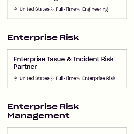
United States
Full-Time
Engineering
Enterprise Risk
Enterprise Issue & Incident Risk
Partner
United States
Full-Time
Enterprise Risk
Enterprise Risk
Management