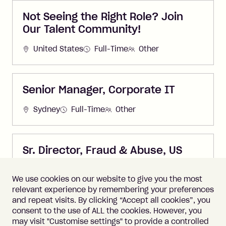
Not Seeing the Right Role? Join
Our Talent Community!
United States
Full-Time
Other
Senior Manager, Corporate IT
Sydney
Full-Time
Other
Sr. Director, Fraud & Abuse, US
United States
Full-Time
Other
We use cookies on our website to give you the most
relevant experience by remembering your preferences
and repeat visits. By clicking “Accept all cookies”, you
consent to the use of ALL the cookies. However, you
may visit "Customise settings" to provide a controlled