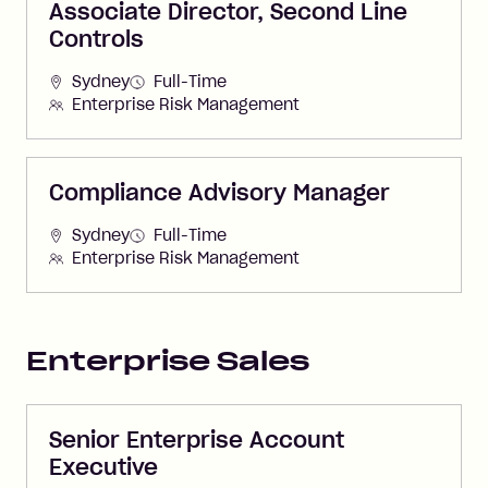
Associate Director, Second Line
Controls
Sydney
Full-Time
Enterprise Risk Management
Compliance Advisory Manager
Sydney
Full-Time
Enterprise Risk Management
Enterprise Sales
Senior Enterprise Account
Executive