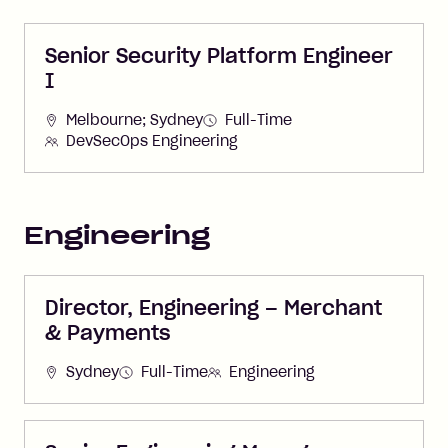
Senior Security Platform Engineer
I
Melbourne; Sydney
Full-Time
DevSecOps Engineering
Engineering
Director, Engineering – Merchant
& Payments
Sydney
Full-Time
Engineering