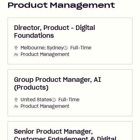
Product Management
Director, Product - Digital
Foundations
Melbourne; Sydney
Full-Time
Product Management
Group Product Manager, AI
(Products)
United States
Full-Time
Product Management
Senior Product Manager,
Customer Engagement & Digital