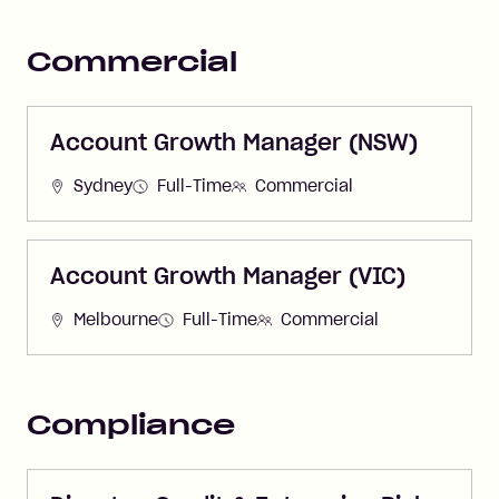
Commercial
Account Growth Manager (NSW)
Sydney
Full-Time
Commercial
Account Growth Manager (VIC)
Melbourne
Full-Time
Commercial
Compliance