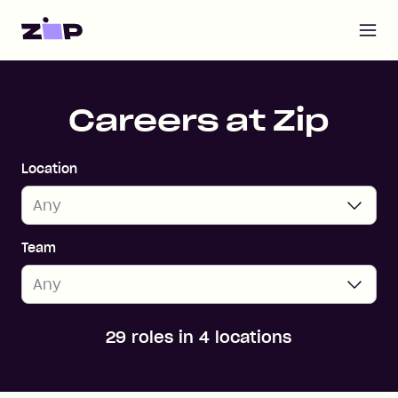
Open m
Home
Careers at Zip
Location
Team
29 roles in 4 locations