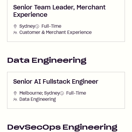
Senior Team Leader, Merchant
Experience
Sydney
Full-Time
Customer & Merchant Experience
Data Engineering
Senior AI Fullstack Engineer
Melbourne; Sydney
Full-Time
Data Engineering
DevSecOps Engineering