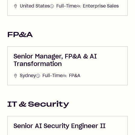
United States
Full-Time
Enterprise Sales
FP&A
Senior Manager, FP&A & AI
Transformation
Sydney
Full-Time
FP&A
IT & Security
Senior AI Security Engineer II