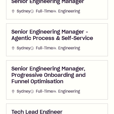
Senior Engineering Manager
Sydney
Full-Time
Engineering
Senior Engineering Manager -
Agentic Process & Self-Service
Sydney
Full-Time
Engineering
Senior Engineering Manager,
Progressive Onboarding and
Funnel Optimisation
Sydney
Full-Time
Engineering
Tech Lead Engineer