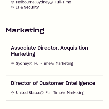
Melbourne; Sydney
Full-Time
IT & Security
Marketing
Associate Director, Acquisition
Marketing
Sydney
Full-Time
Marketing
Director of Customer Intelligence
United States
Full-Time
Marketing