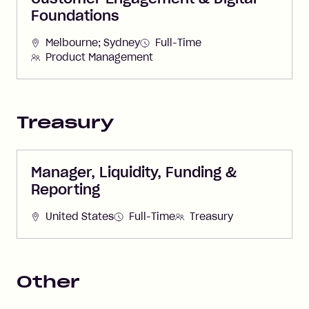
Foundations
Melbourne; Sydney
Full-Time
Product Management
Treasury
Manager, Liquidity, Funding &
Reporting
United States
Full-Time
Treasury
Other