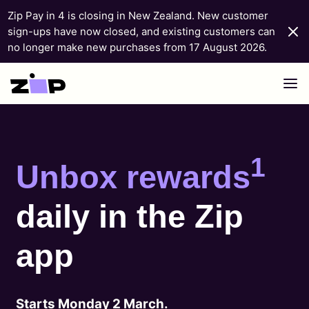
Zip Pay in 4 is closing in New Zealand. New customer
sign-ups have now closed, and existing customers can
no longer make new purchases from 17 August 2026.
Skip to content
1
Unbox rewards
daily in the Zip
app
Starts Monday 2 March.