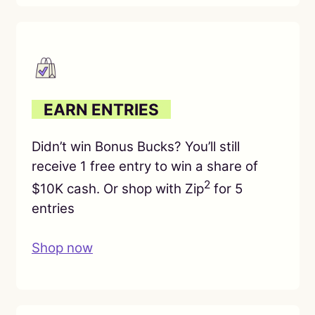
O
EARN ENTRIES
O
Didn’t win Bonus Bucks? You’ll still
receive 1 free entry to win a share of
2
$10K cash. Or shop with Zip
for 5
entries
Shop now