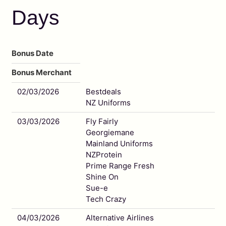
Days
Bonus Date
Bonus Merchant
02/03/2026
Bestdeals
NZ Uniforms
03/03/2026
Fly Fairly
Georgiemane
Mainland Uniforms
NZProtein
Prime Range Fresh
Shine On
Sue-e
Tech Crazy
04/03/2026
Alternative Airlines