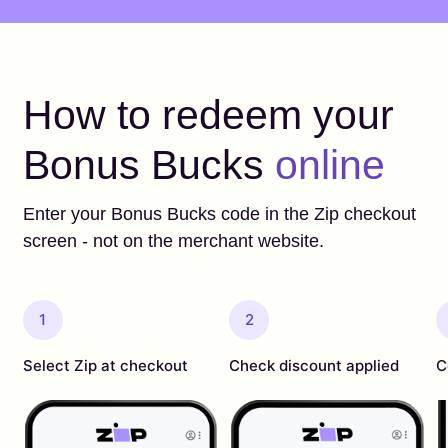
How to redeem your
Bonus Bucks
online
Enter your Bonus Bucks code in the Zip checkout
screen - not on the merchant website.
1
2
Select Zip at checkout
Check discount applied
C