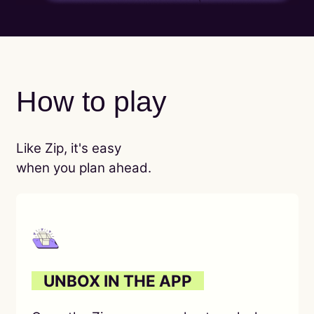
How to play
Like Zip, it's easy
when you plan ahead.
O
UNBOX IN THE APP
O