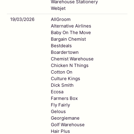
Warehouse Stationery
Webjet
19/03/2026
AllGroom
Alternative Airlines
Baby On The Move
Bargain Chemist
Bestdeals
Boardertown
Chemist Warehouse
Chicken N Things
Cotton On
Culture Kings
Dick Smith
Ecosa
Farmers Box
Fly Fairly
Gelous
Georgiemane
Golf Warehouse
Hair Plus