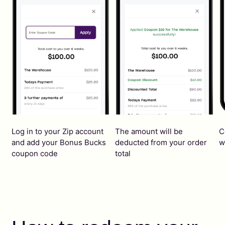
Log in to your Zip account
The amount will be
C
and add your Bonus Bucks
deducted from your order
w
coupon code
total