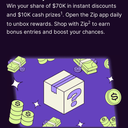
Win your share of $70K in instant discounts
1
and $10K cash prizes
. Open the Zip app daily
2
to unbox rewards. Shop with Zip
to earn
bonus entries and boost your chances.