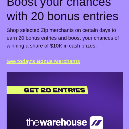
Boost your chances
with 20 bonus entries
Shop selected Zip merchants on certain days to
earn 20 bonus entries and boost your chances of
winning a share of $10K in cash prizes.
See today's Bonus Merchants