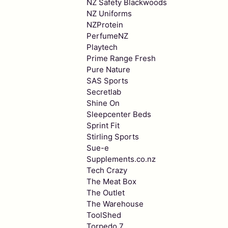
NZ Safety Blackwoods
NZ Uniforms
NZProtein
PerfumeNZ
Playtech
Prime Range Fresh
Pure Nature
SAS Sports
Secretlab
Shine On
Sleepcenter Beds
Sprint Fit
Stirling Sports
Sue-e
Supplements.co.nz
Tech Crazy
The Meat Box
The Outlet
The Warehouse
ToolShed
Torpedo 7