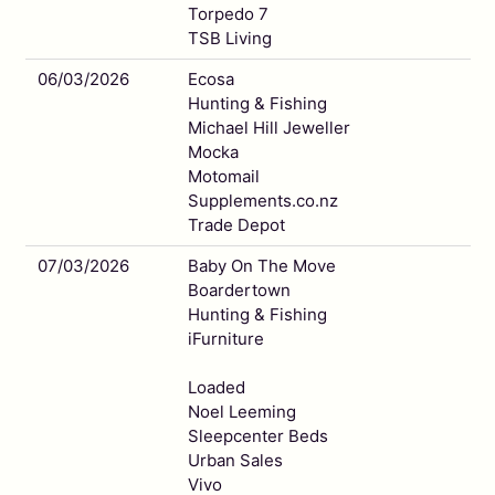
Torpedo 7
TSB Living
06/03/2026
Ecosa
Hunting & Fishing
Michael Hill Jeweller
Mocka
Motomail
Supplements.co.nz
Trade Depot
07/03/2026
Baby On The Move
Boardertown
Hunting & Fishing
iFurniture
Loaded
Noel Leeming
Sleepcenter Beds
Urban Sales
Vivo