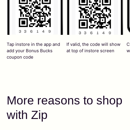
Tap instore in the app and
If valid, the code will show
C
add your Bonus Bucks
at top of instore screen
w
coupon code
More reasons to shop
with Zip