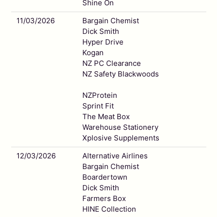
Shine On
11/03/2026
Bargain Chemist
Dick Smith
Hyper Drive
Kogan
NZ PC Clearance
NZ Safety Blackwoods
NZProtein
Sprint Fit
The Meat Box
Warehouse Stationery
Xplosive Supplements
12/03/2026
Alternative Airlines
Bargain Chemist
Boardertown
Dick Smith
Farmers Box
HINE Collection