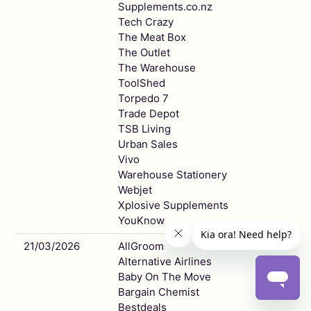
Supplements.co.nz
Tech Crazy
The Meat Box
The Outlet
The Warehouse
ToolShed
Torpedo 7
Trade Depot
TSB Living
Urban Sales
Vivo
Warehouse Stationery
Webjet
Xplosive Supplements
YouKnow
21/03/2026
AllGroom
Alternative Airlines
Baby On The Move
Bargain Chemist
Bestdeals