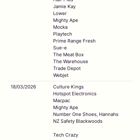
Jamie Kay
Lower
Mighty Ape
Mocka
Playtech
Prime Range Fresh
Sue-e
The Meat Box
The Warehouse
Trade Depot
Webjet
18/03/2026
Culture Kings
Hotspot Electronics
Macpac
Mighty Ape
Number One Shoes, Hannahs
NZ Safety Blackwoods
Tech Crazy