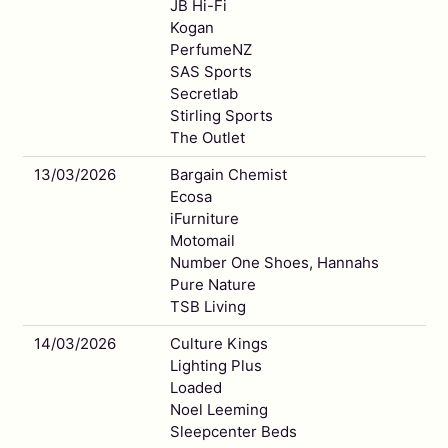
JB Hi-Fi
Kogan
PerfumeNZ
SAS Sports
Secretlab
Stirling Sports
The Outlet
13/03/2026
Bargain Chemist
Ecosa
iFurniture
Motomail
Number One Shoes, Hannahs
Pure Nature
TSB Living
14/03/2026
Culture Kings
Lighting Plus
Loaded
Noel Leeming
Sleepcenter Beds