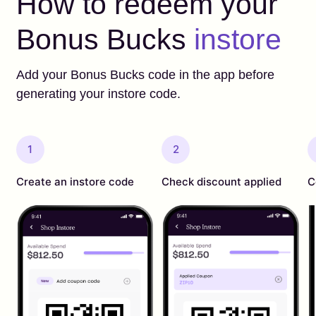
How to redeem your
Bonus Bucks
instore
Add your Bonus Bucks code in the app before
generating your instore code.
1
2
Create an instore code
Check discount applied
C