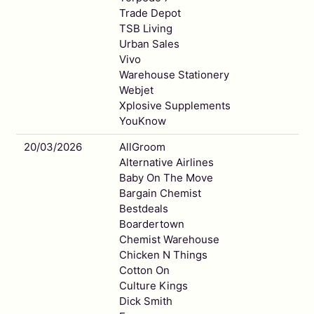
Trade Depot
TSB Living
Urban Sales
Vivo
Warehouse Stationery
Webjet
Xplosive Supplements
YouKnow
20/03/2026
AllGroom
Alternative Airlines
Baby On The Move
Bargain Chemist
Bestdeals
Boardertown
Chemist Warehouse
Chicken N Things
Cotton On
Culture Kings
Dick Smith