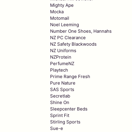
Mighty Ape
Mocka
Motomail
Noel Leeming
Number One Shoes, Hannahs
NZ PC Clearance
NZ Safety Blackwoods
NZ Uniforms
NZProtein
PerfumeNZ
Playtech
Prime Range Fresh
Pure Nature
SAS Sports
Secretlab
Shine On
Sleepcenter Beds
Sprint Fit
Stirling Sports
Sue-e