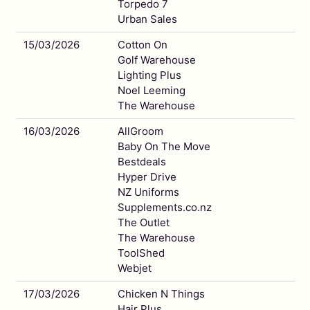
Torpedo 7
Urban Sales
15/03/2026
Cotton On
Golf Warehouse
Lighting Plus
Noel Leeming
The Warehouse
16/03/2026
AllGroom
Baby On The Move
Bestdeals
Hyper Drive
NZ Uniforms
Supplements.co.nz
The Outlet
The Warehouse
ToolShed
Webjet
17/03/2026
Chicken N Things
Hair Plus