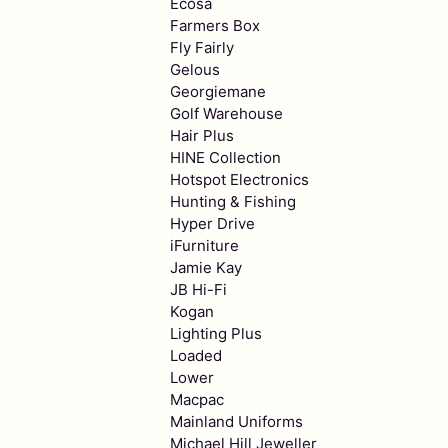
Ecosa
Farmers Box
Fly Fairly
Gelous
Georgiemane
Golf Warehouse
Hair Plus
HINE Collection
Hotspot Electronics
Hunting & Fishing
Hyper Drive
iFurniture
Jamie Kay
JB Hi-Fi
Kogan
Lighting Plus
Loaded
Lower
Macpac
Mainland Uniforms
Michael Hill Jeweller