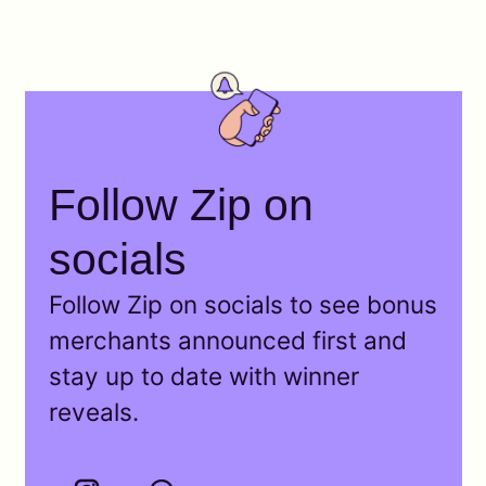
Follow Zip on
socials
Follow Zip on socials to see bonus
merchants announced first and
stay up to date with winner
reveals.