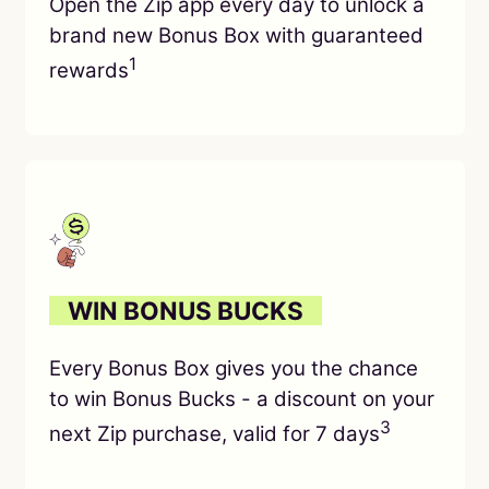
Open the Zip app every day to unlock a
brand new Bonus Box with guaranteed
1
rewards
O
WIN BONUS BUCKS
O
Every Bonus Box gives you the chance
to win Bonus Bucks - a discount on your
3
next Zip purchase, valid for 7 days