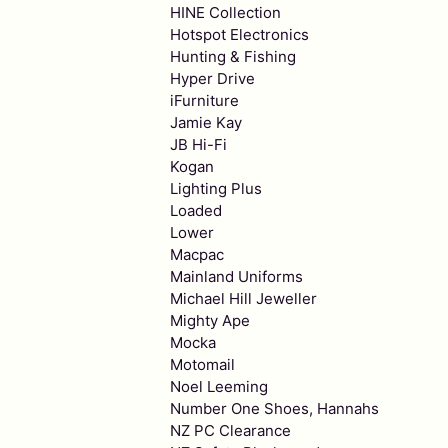
HINE Collection
Hotspot Electronics
Hunting & Fishing
Hyper Drive
iFurniture
Jamie Kay
JB Hi-Fi
Kogan
Lighting Plus
Loaded
Lower
Macpac
Mainland Uniforms
Michael Hill Jeweller
Mighty Ape
Mocka
Motomail
Noel Leeming
Number One Shoes, Hannahs
NZ PC Clearance