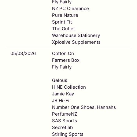
Fly Fairly
NZ PC Clearance
Pure Nature
Sprint Fit
The Outlet
Warehouse Stationery
Xplosive Supplements
05/03/2026
Cotton On
Farmers Box
Fly Fairly
Gelous
HINE Collection
Jamie Kay
JB Hi-Fi
Number One Shoes, Hannahs
PerfumeNZ
SAS Sports
Secretlab
Stirling Sports