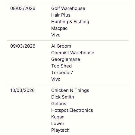
08/03/2026
Golf Warehouse
Hair Plus
Hunting & Fishing
Macpac
Vivo
09/03/2026
AllGroom
Chemist Warehouse
Georgiemane
ToolShed
Torpedo 7
Vivo
10/03/2026
Chicken N Things
Dick Smith
Gelous
Hotspot Electronics
Kogan
Lower
Playtech