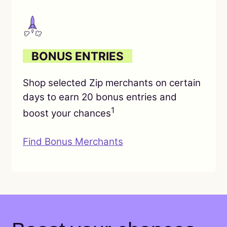
O
BONUS ENTRIES
O
Shop selected Zip merchants on certain
days to earn 20 bonus entries and
1
boost your chances
Find Bonus Merchants