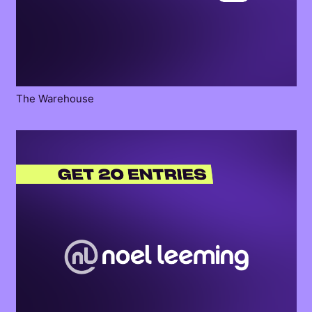
The Warehouse