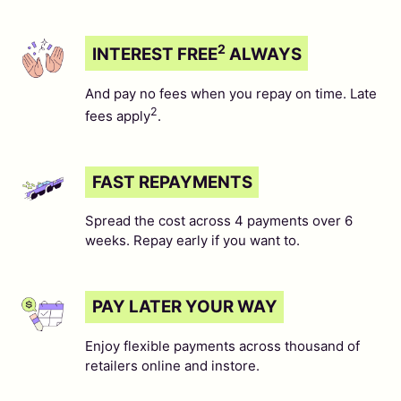
2
INTEREST FREE
ALWAYS
And pay no fees when you repay on time. Late
2
fees apply
.
FAST REPAYMENTS
Spread the cost across 4 payments over 6
weeks. Repay early if you want to.
PAY LATER YOUR WAY
Enjoy flexible payments across thousand of
retailers online and instore.