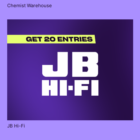
Chemist Warehouse
JB Hi-Fi