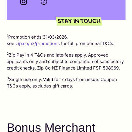
1
Promotion ends 31/03/2026,
see
zip.co/nz/promotions
for full promotional T&Cs.
2
Zip Pay in 4 T&Cs and late fees apply. Approved
applicants only and subject to completion of satisfactory
credit checks. Zip Co NZ Finance Limited FSP 598969.
3
Single use only. Valid for 7 days from issue. Coupon
T&Cs apply, excludes gift cards.
Bonus Merchant