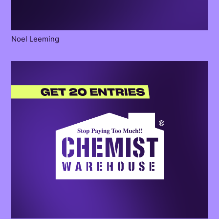
Noel Leeming