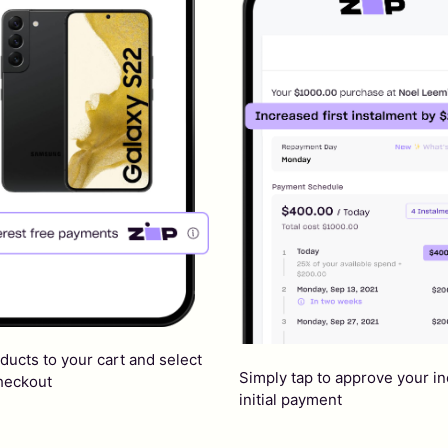
ducts to your cart and select
Simply tap to approve your i
checkout
initial payment