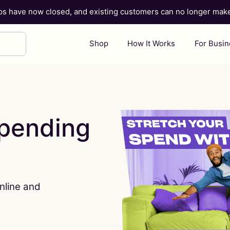
ups have now closed, and existing customers can no longer ma
Shop
How It Works
For Busi
spending
nline and