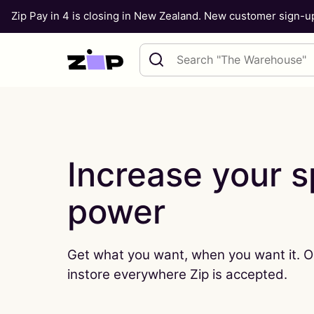
Zip Pay in 4 is closing in New Zealand. New customer sign-
Skip to content
Search query
Increase your 
power
Get what you want, when you want it. O
instore everywhere Zip is accepted.