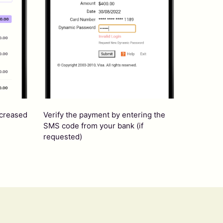
ncreased
Verify the payment by entering the
SMS code from your bank (if
requested)