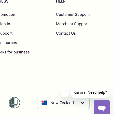
INESS
HELP
romotion
Customer Support
ign In
Merchant Support
Support
Contact Us
Resources
rks for business
New Zealand