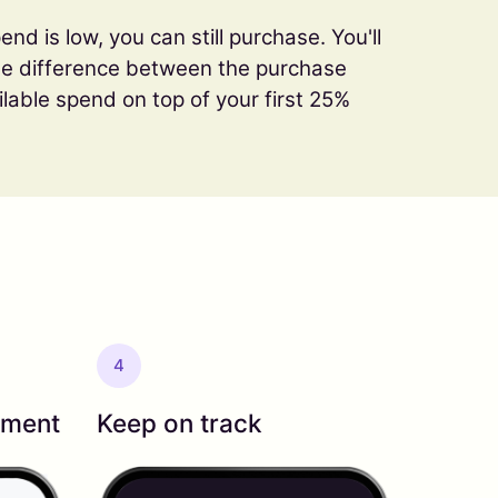
end is low, you can still purchase. You'll
the difference between the purchase
ilable spend on top of your first 25%
4
yment
Keep on track