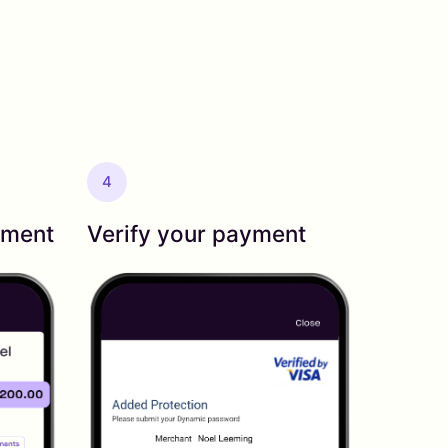
4
yment
Verify your payment