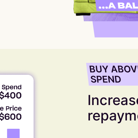
BUY ABOV
SPEND
Increase
repaym