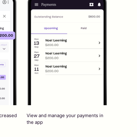
ncreased
View and manage your payments in
the app