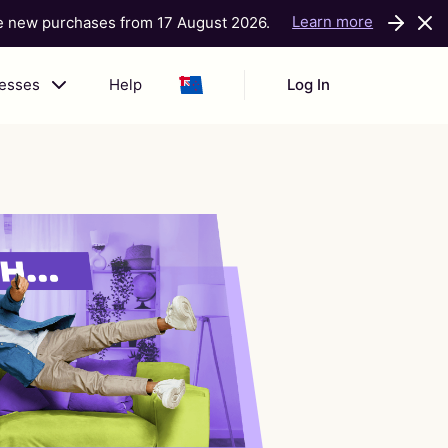
Learn more
ke new purchases from 17 August 2026.
nesses
Help
Log In