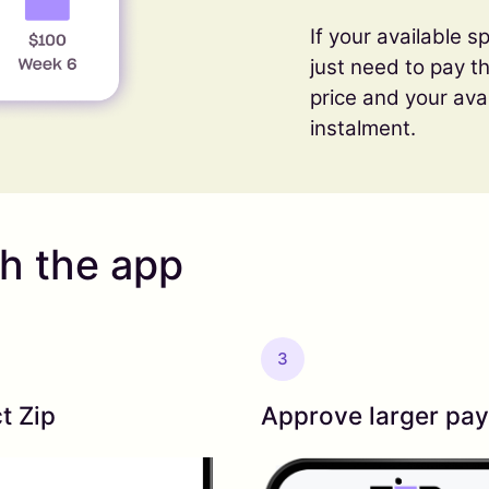
If your available sp
just need to pay 
price and your ava
instalment.
th the app
3
t Zip
Approve larger pa