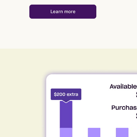
Learn more