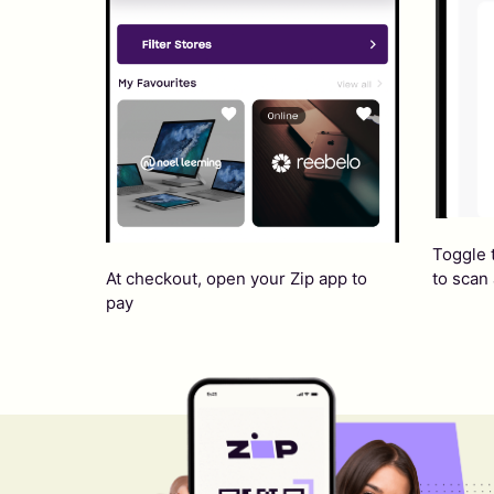
Toggle 
At checkout, open your Zip app to
to scan
pay