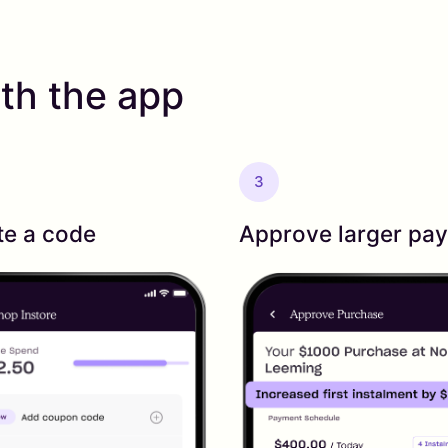
th the app
3
te a code
Approve larger pa