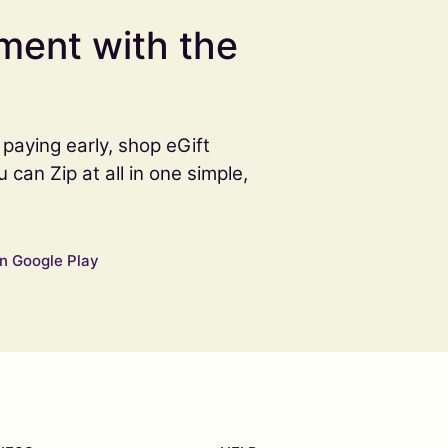
ment with the
paying early, shop eGift
an Zip at all in one simple,
n Google Play