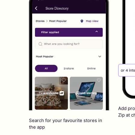
Add pro
Zip at 
Search for your favourite stores in
the app