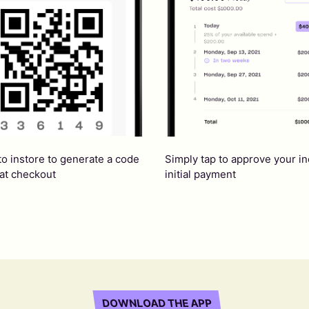
Simply tap to approve your i
to instore to generate a code
initial payment
 at checkout
DOWNLOAD THE APP