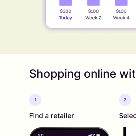
Shopping online wi
1
2
Find a retailer
Selec