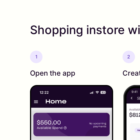
Shopping instore wi
1
2
Open the app
Crea