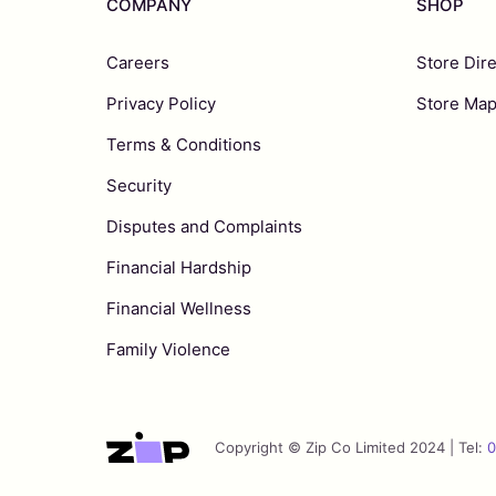
COMPANY
SHOP
Careers
Store Dir
Privacy Policy
Store Ma
Terms & Conditions
Security
Disputes and Complaints
Financial Hardship
Financial Wellness
Family Violence
Copyright © Zip Co Limited 2024 | Tel:
0