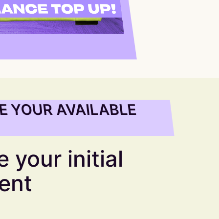
E YOUR AVAILABLE
 your initial
ent