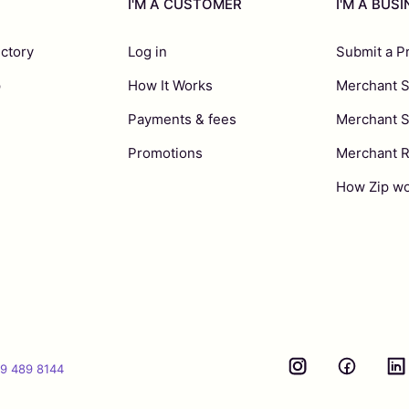
I'M A CUSTOMER
I'M A BUS
ectory
Log in
Submit a P
p
How It Works
Merchant S
Payments & fees
Merchant 
Promotions
Merchant 
How Zip wo
9 489 8144