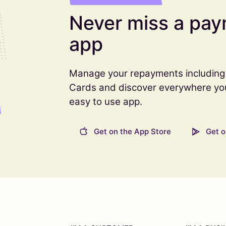
Never miss a pay
app
Manage your repayments including 
Cards and discover everywhere you c
easy to use app.
Get on the App Store
Get o