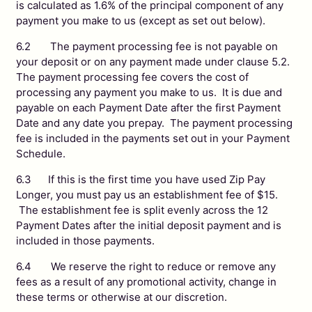
is calculated as 1.6% of the principal component of any
payment you make to us (except as set out below).
6.2 The payment processing fee is not payable on
your deposit or on any payment made under clause 5.2.
The payment processing fee covers the cost of
processing any payment you make to us. It is due and
payable on each Payment Date after the first Payment
Date and any date you prepay. The payment processing
fee is included in the payments set out in your Payment
Schedule.
6.3 If this is the first time you have used Zip Pay
Longer, you must pay us an establishment fee of $15.
The establishment fee is split evenly across the 12
Payment Dates after the initial deposit payment and is
included in those payments.
6.4 We reserve the right to reduce or remove any
fees as a result of any promotional activity, change in
these terms or otherwise at our discretion.