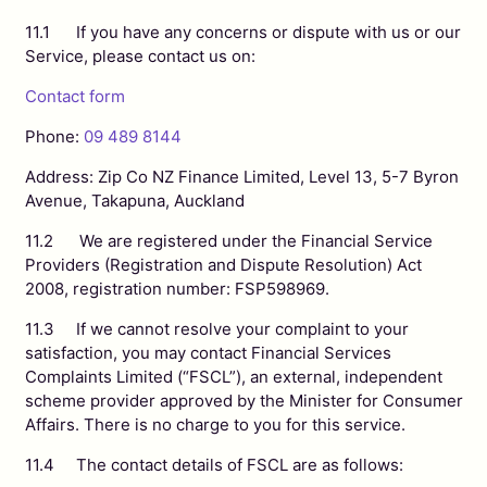
11.1 If you have any concerns or dispute with us or our
Service, please contact us on:
Contact form
Phone:
09 489 8144
Address: Zip Co NZ Finance Limited, Level 13, 5-7 Byron
Avenue, Takapuna, Auckland
11.2 We are registered under the Financial Service
Providers (Registration and Dispute Resolution) Act
2008, registration number: FSP598969.
11.3 If we cannot resolve your complaint to your
satisfaction, you may contact Financial Services
Complaints Limited (“FSCL”), an external, independent
scheme provider approved by the Minister for Consumer
Affairs. There is no charge to you for this service.
11.4 The contact details of FSCL are as follows: