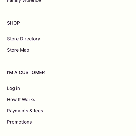
Family Violence
SHOP
Store Directory
Store Map
I'M A CUSTOMER
Log in
How It Works
Payments & fees
Promotions