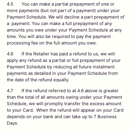
4.5 You can make a partial prepayment of one or
more payments (but not part of a payment) under your
Payment Schedule. We will decline a part prepayment of
a payment. You can make a full prepayment of any
amounts you owe under your Payment Schedule at any
time. You will also be required to pay the payment
processing fee on the full amount you owe.
4.6 If the Retailer has paid a refund to us, we will
apply any refund as a partial or full prepayment of your
Payment Schedule by reducing all future instalment
payments as detailed in your Payment Schedule from
the date of the refund equally.
4.7 If the refund referred to at 4.6 above is greater
than the total of all amounts owing under your Payment
Schedule, we will promptly transfer the excess amount
to your Card. When the refund will appear on your Card
depends on your bank and can take up to 7 Business
Days.