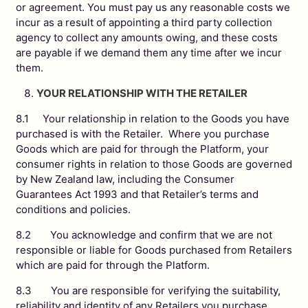
or agreement. You must pay us any reasonable costs we
incur as a result of appointing a third party collection
agency to collect any amounts owing, and these costs
are payable if we demand them any time after we incur
them.
YOUR RELATIONSHIP WITH THE RETAILER
8.1 Your relationship in relation to the Goods you have
purchased is with the Retailer. Where you purchase
Goods which are paid for through the Platform, your
consumer rights in relation to those Goods are governed
by New Zealand law, including the Consumer
Guarantees Act 1993 and that Retailer’s terms and
conditions and policies.
8.2 You acknowledge and confirm that we are not
responsible or liable for Goods purchased from Retailers
which are paid for through the Platform.
8.3 You are responsible for verifying the suitability,
reliability and identity of any Retailers you purchase