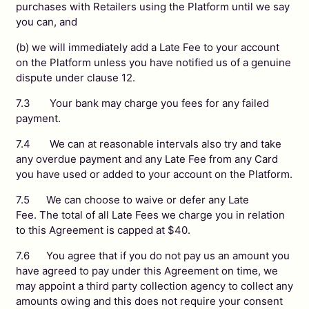
purchases with Retailers using the Platform until we say
you can, and
(b) we will immediately add a Late Fee to your account
on the Platform unless you have notified us of a genuine
dispute under clause 12.
7.3 Your bank may charge you fees for any failed
payment.
7.4 We can at reasonable intervals also try and take
any overdue payment and any Late Fee from any Card
you have used or added to your account on the Platform.
7.5 We can choose to waive or defer any Late
Fee. The total of all Late Fees we charge you in relation
to this Agreement is capped at $40.
7.6 You agree that if you do not pay us an amount you
have agreed to pay under this Agreement on time, we
may appoint a third party collection agency to collect any
amounts owing and this does not require your consent