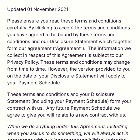
Updated 01 November 2021
Please ensure you read these terms and conditions
carefully. By clicking to accept the terms and conditions
you have agreed to be bound by these terms and
conditions and our Disclosure Statement which together
form our agreement (“Agreement”). The information we
collect in respect of this Agreement is subject to our
Privacy Policy. These terms and conditions may change
from time to time. However, the version provided to you
on the date of your Disclosure Statement will apply to
your Payment Schedule.
These terms and conditions and your Disclosure
Statement (including your Payment Schedule) form your
contract with us. Any future Payment Schedule we
agree to give you will relate to a new contract with us.
When we do anything under this Agreement, including
when you ask us to do something, we will always act in