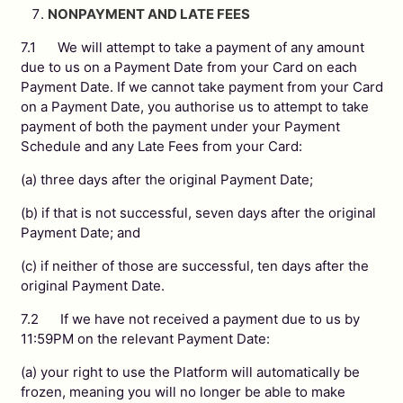
NONPAYMENT AND LATE FEES
7.1 We will attempt to take a payment of any amount
due to us on a Payment Date from your Card on each
Payment Date. If we cannot take payment from your Card
on a Payment Date, you authorise us to attempt to take
payment of both the payment under your Payment
Schedule and any Late Fees from your Card:
(a) three days after the original Payment Date;
(b) if that is not successful, seven days after the original
Payment Date; and
(c) if neither of those are successful, ten days after the
original Payment Date.
7.2 If we have not received a payment due to us by
11:59PM on the relevant Payment Date:
(a) your right to use the Platform will automatically be
frozen, meaning you will no longer be able to make