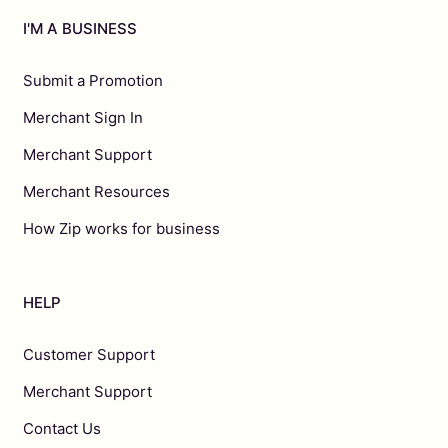
I'M A BUSINESS
Submit a Promotion
Merchant Sign In
Merchant Support
Merchant Resources
How Zip works for business
HELP
Customer Support
Merchant Support
Contact Us