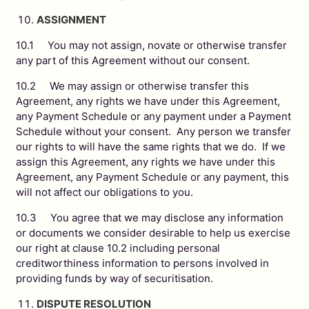
ASSIGNMENT
10.1 You may not assign, novate or otherwise transfer
any part of this Agreement without our consent.
10.2 We may assign or otherwise transfer this
Agreement, any rights we have under this Agreement,
any Payment Schedule or any payment under a Payment
Schedule without your consent. Any person we transfer
our rights to will have the same rights that we do. If we
assign this Agreement, any rights we have under this
Agreement, any Payment Schedule or any payment, this
will not affect our obligations to you.
10.3 You agree that we may disclose any information
or documents we consider desirable to help us exercise
our right at clause 10.2 including personal
creditworthiness information to persons involved in
providing funds by way of securitisation.
DISPUTE RESOLUTION