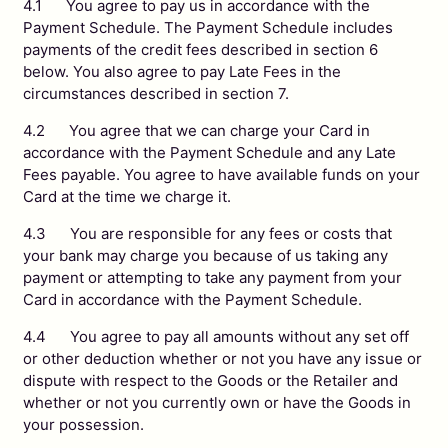
4.1 You agree to pay us in accordance with the
Payment Schedule. The Payment Schedule includes
payments of the credit fees described in section 6
below. You also agree to pay Late Fees in the
circumstances described in section 7.
4.2 You agree that we can charge your Card in
accordance with the Payment Schedule and any Late
Fees payable. You agree to have available funds on your
Card at the time we charge it.
4.3 You are responsible for any fees or costs that
your bank may charge you because of us taking any
payment or attempting to take any payment from your
Card in accordance with the Payment Schedule.
4.4 You agree to pay all amounts without any set off
or other deduction whether or not you have any issue or
dispute with respect to the Goods or the Retailer and
whether or not you currently own or have the Goods in
your possession.