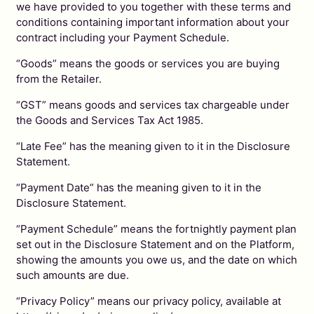
we have provided to you together with these terms and
conditions containing important information about your
contract including your Payment Schedule.
“Goods” means the goods or services you are buying
from the Retailer.
“GST” means goods and services tax chargeable under
the Goods and Services Tax Act 1985.
“Late Fee” has the meaning given to it in the Disclosure
Statement.
“Payment Date” has the meaning given to it in the
Disclosure Statement.
“Payment Schedule” means the fortnightly payment plan
set out in the Disclosure Statement and on the Platform,
showing the amounts you owe us, and the date on which
such amounts are due.
“Privacy Policy” means our privacy policy, available at