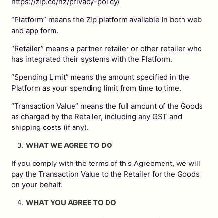
https://zip.co/nz/privacy-policy/
“Platform” means the Zip platform available in both web
and app form.
“Retailer” means a partner retailer or other retailer who
has integrated their systems with the Platform.
“Spending Limit” means the amount specified in the
Platform as your spending limit from time to time.
“Transaction Value” means the full amount of the Goods
as charged by the Retailer, including any GST and
shipping costs (if any).
WHAT WE AGREE TO DO
If you comply with the terms of this Agreement, we will
pay the Transaction Value to the Retailer for the Goods
on your behalf.
WHAT YOU AGREE TO DO