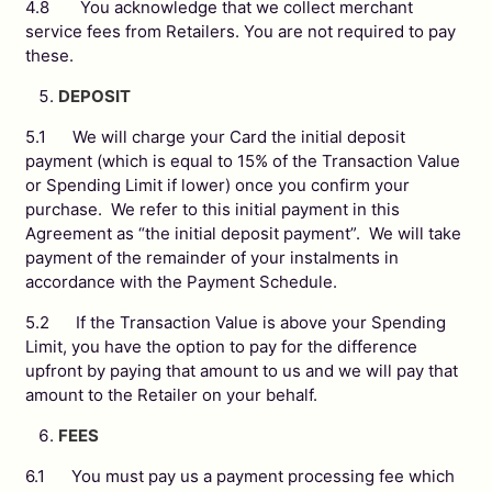
4.8 You acknowledge that we collect merchant
service fees from Retailers. You are not required to pay
these.
DEPOSIT
5.1 We will charge your Card the initial deposit
payment (which is equal to 15% of the Transaction Value
or Spending Limit if lower) once you confirm your
purchase. We refer to this initial payment in this
Agreement as “the initial deposit payment”. We will take
payment of the remainder of your instalments in
accordance with the Payment Schedule.
5.2 If the Transaction Value is above your Spending
Limit, you have the option to pay for the difference
upfront by paying that amount to us and we will pay that
amount to the Retailer on your behalf.
FEES
6.1 You must pay us a payment processing fee which