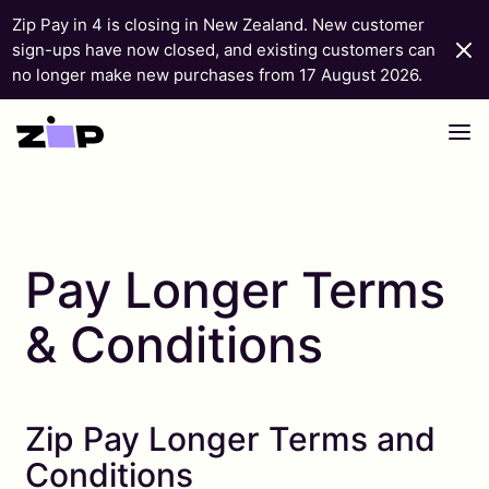
Zip Pay in 4 is closing in New Zealand. New customer
sign-ups have now closed, and existing customers can
no longer make new purchases from 17 August 2026.
Skip to content
Pay Longer Terms
& Conditions
Zip Pay Longer Terms and
Conditions