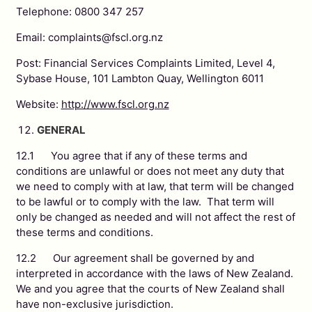
Telephone: 0800 347 257
Email: complaints@fscl.org.nz
Post: Financial Services Complaints Limited, Level 4,
Sybase House, 101 Lambton Quay, Wellington 6011
Website:
http://www.fscl.org.nz
GENERAL
12.1 You agree that if any of these terms and
conditions are unlawful or does not meet any duty that
we need to comply with at law, that term will be changed
to be lawful or to comply with the law. That term will
only be changed as needed and will not affect the rest of
these terms and conditions.
12.2 Our agreement shall be governed by and
interpreted in accordance with the laws of New Zealand.
We and you agree that the courts of New Zealand shall
have non-exclusive jurisdiction.