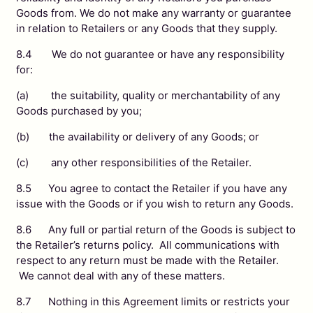
Goods from. We do not make any warranty or guarantee
in relation to Retailers or any Goods that they supply.
8.4 We do not guarantee or have any responsibility
for:
(a) the suitability, quality or merchantability of any
Goods purchased by you;
(b) the availability or delivery of any Goods; or
(c) any other responsibilities of the Retailer.
8.5 You agree to contact the Retailer if you have any
issue with the Goods or if you wish to return any Goods.
8.6 Any full or partial return of the Goods is subject to
the Retailer’s returns policy. All communications with
respect to any return must be made with the Retailer.
We cannot deal with any of these matters.
8.7 Nothing in this Agreement limits or restricts your