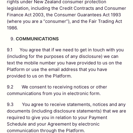
rights under New Zealand consumer protection
legislation, including the Credit Contracts and Consumer
Finance Act 2003, the Consumer Guarantees Act 1993
(where you are a “consumer”), and the Fair Trading Act
1986.
COMMUNICATIONS
9.1 You agree that if we need to get in touch with you
(including for the purposes of any disclosure) we can
text the mobile number you have provided to us on the
Platform or use the email address that you have
provided to us on the Platform.
9.2 We consent to receiving notices or other
communications from you in electronic form.
9.3 You agree to receive statements, notices and any
documents (including disclosure statements) that we are
required to give you in relation to your Payment
Schedule and your Agreement by electronic
communication through the Platform.