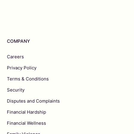
COMPANY
Careers
Privacy Policy
Terms & Conditions
Security
Disputes and Complaints
Financial Hardship
Financial Wellness