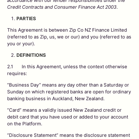
accordance with our lender responsibilities under the
Credit Contracts and Consumer Finance Act 2003.
PARTIES
This Agreement is between Zip Co NZ Finance Limited
(referred to as Zip, us, we or our) and you (referred to as
you or your).
DEFINITIONS
2.1 In this Agreement, unless the context otherwise
requires:
“Business Day” means any day other than a Saturday or
Sunday on which registered banks are open for ordinary
banking business in Auckland, New Zealand.
“Card” means a validly issued New Zealand credit or
debit card that you have used or added to your account
on the Platform.
“Disclosure Statement” means the disclosure statement