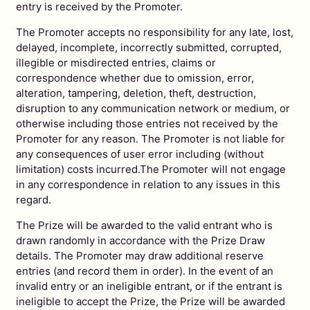
entry is received by the Promoter.
The Promoter accepts no responsibility for any late, lost,
delayed, incomplete, incorrectly submitted, corrupted,
illegible or misdirected entries, claims or
correspondence whether due to omission, error,
alteration, tampering, deletion, theft, destruction,
disruption to any communication network or medium, or
otherwise including those entries not received by the
Promoter for any reason. The Promoter is not liable for
any consequences of user error including (without
limitation) costs incurred.The Promoter will not engage
in any correspondence in relation to any issues in this
regard.
The Prize will be awarded to the valid entrant who is
drawn randomly in accordance with the Prize Draw
details. The Promoter may draw additional reserve
entries (and record them in order). In the event of an
invalid entry or an ineligible entrant, or if the entrant is
ineligible to accept the Prize, the Prize will be awarded