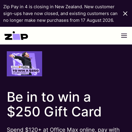
Zip Pay in 4 is closing in New Zealand. New customer
sign-ups have now closed, and existing customers can
no longer make new purchases from 17 August 2026.
Skip to content
Be in to win a
$250 Gift Card
Spend $120+ at Office Max online, pay with