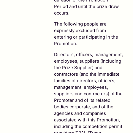
Period and until the prize draw
occurs.
The following people are
expressly excluded from
entering or participating in the
Promotion:
Directors, officers, management,
employees, suppliers (including
the Prize Supplier) and
contractors (and the immediate
families of directors, officers,
management, employees,
suppliers and contractors) of the
Promoter and of its related
bodies corporate, and of the
agencies and companies
associated with this Promotion,
including the competition permit
providers TPAL (Trade