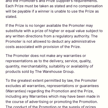
and the Promoter’s and Prize Supplier’s requirements.
Each Prize must be taken as stated and no compensation
will be payable if a winner is unable to use the Prize as
stated.
If the Prize is no longer available the Promoter may
substitute with a prize of higher or equal value subject to
any written directions from a regulatory authority. The
Promoter is not allowed to deduct any administrative
costs associated with provision of the Prize.
The Promoter does not make any warranties or
representations as to the delivery, service, quality,
quantity, merchantability, suitability or availability of
products sold by The Warehouse Group.
To the greatest extent permitted by law, the Promoter
excludes all warranties, representations or guarantees
(Warranties) regarding the Promotion and the Prize,
including any Warranties which may have been made in
the course of advertising or promoting the Promotion.
The conduct of the Promotion or the supply of prizes