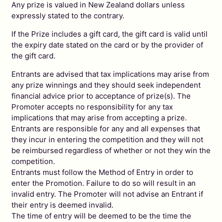
Any prize is valued in New Zealand dollars unless
expressly stated to the contrary.
If the Prize includes a gift card, the gift card is valid until
the expiry date stated on the card or by the provider of
the gift card.
Entrants are advised that tax implications may arise from
any prize winnings and they should seek independent
financial advice prior to acceptance of prize(s). The
Promoter accepts no responsibility for any tax
implications that may arise from accepting a prize.
Entrants are responsible for any and all expenses that
they incur in entering the competition and they will not
be reimbursed regardless of whether or not they win the
competition.
Entrants must follow the Method of Entry in order to
enter the Promotion. Failure to do so will result in an
invalid entry. The Promoter will not advise an Entrant if
their entry is deemed invalid.
The time of entry will be deemed to be the time the