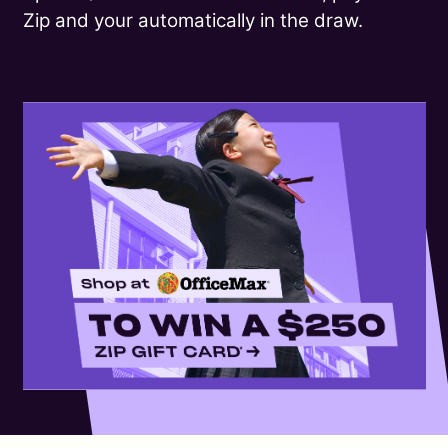
Zip and your automatically in the draw.