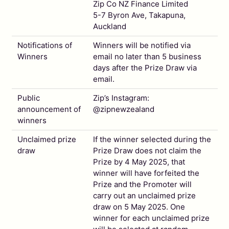
Zip Co NZ Finance Limited
5-7 Byron Ave, Takapuna,
Auckland
Notifications of
Winners will be notified via
Winners
email no later than 5 business
days after the Prize Draw via
email.
Public
Zip’s Instagram:
announcement of
@zipnewzealand
winners
Unclaimed prize
If the winner selected during the
draw
Prize Draw does not claim the
Prize by 4 May 2025, that
winner will have forfeited the
Prize and the Promoter will
carry out an unclaimed prize
draw on 5 May 2025. One
winner for each unclaimed prize