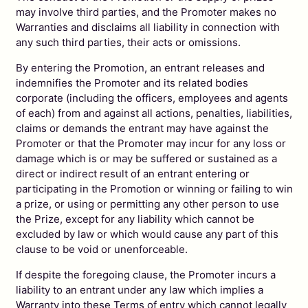
may involve third parties, and the Promoter makes no
Warranties and disclaims all liability in connection with
any such third parties, their acts or omissions.
By entering the Promotion, an entrant releases and
indemnifies the Promoter and its related bodies
corporate (including the officers, employees and agents
of each) from and against all actions, penalties, liabilities,
claims or demands the entrant may have against the
Promoter or that the Promoter may incur for any loss or
damage which is or may be suffered or sustained as a
direct or indirect result of an entrant entering or
participating in the Promotion or winning or failing to win
a prize, or using or permitting any other person to use
the Prize, except for any liability which cannot be
excluded by law or which would cause any part of this
clause to be void or unenforceable.
If despite the foregoing clause, the Promoter incurs a
liability to an entrant under any law which implies a
Warranty into these Terms of entry which cannot legally