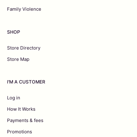
Family Violence
SHOP
Store Directory
Store Map
I'M A CUSTOMER
Log in
How It Works
Payments & fees
Promotions