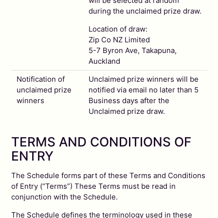
will be selected at random
during the unclaimed prize draw.
Location of draw:
Zip Co NZ Limited
5-7 Byron Ave, Takapuna,
Auckland
Notification of
Unclaimed prize winners will be
unclaimed prize
notified via email no later than 5
winners
Business days after the
Unclaimed prize draw.
TERMS AND CONDITIONS OF
ENTRY
The Schedule forms part of these Terms and Conditions
of Entry (“Terms”) These Terms must be read in
conjunction with the Schedule.
The Schedule defines the terminology used in these