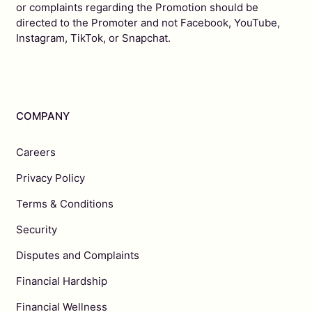
or complaints regarding the Promotion should be
directed to the Promoter and not Facebook, YouTube,
Instagram, TikTok, or Snapchat.
COMPANY
Careers
Privacy Policy
Terms & Conditions
Security
Disputes and Complaints
Financial Hardship
Financial Wellness