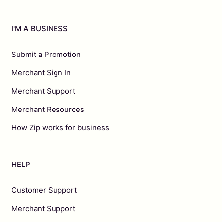
I'M A BUSINESS
Submit a Promotion
Merchant Sign In
Merchant Support
Merchant Resources
How Zip works for business
HELP
Customer Support
Merchant Support