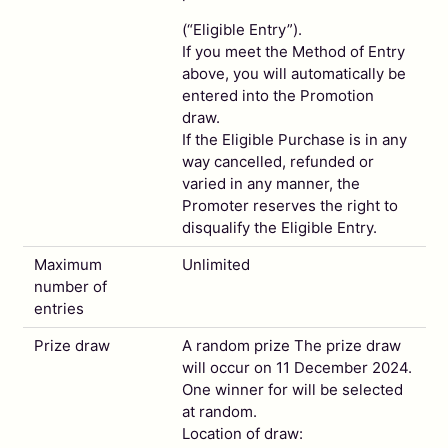
(“Eligible Entry”).
If you meet the Method of Entry
above, you will automatically be
entered into the Promotion
draw.
If the Eligible Purchase is in any
way cancelled, refunded or
varied in any manner, the
Promoter reserves the right to
disqualify the Eligible Entry.
Maximum
Unlimited
number of
entries
Prize draw
A random prize The prize draw
will occur on 11 December 2024.
One winner for will be selected
at random.
Location of draw: