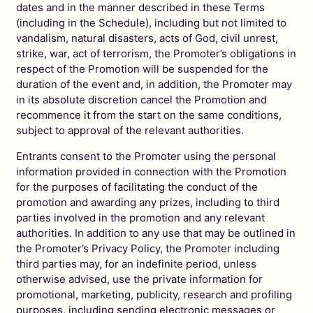
dates and in the manner described in these Terms
(including in the Schedule), including but not limited to
vandalism, natural disasters, acts of God, civil unrest,
strike, war, act of terrorism, the Promoter’s obligations in
respect of the Promotion will be suspended for the
duration of the event and, in addition, the Promoter may
in its absolute discretion cancel the Promotion and
recommence it from the start on the same conditions,
subject to approval of the relevant authorities.
Entrants consent to the Promoter using the personal
information provided in connection with the Promotion
for the purposes of facilitating the conduct of the
promotion and awarding any prizes, including to third
parties involved in the promotion and any relevant
authorities. In addition to any use that may be outlined in
the Promoter’s Privacy Policy, the Promoter including
third parties may, for an indefinite period, unless
otherwise advised, use the private information for
promotional, marketing, publicity, research and profiling
purposes, including sending electronic messages or