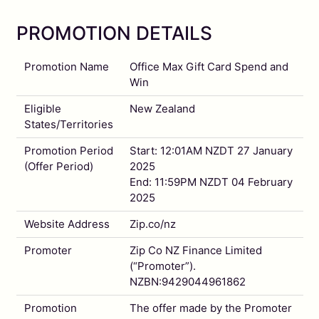
PROMOTION DETAILS
Promotion Name
Office Max Gift Card Spend and
Win
Eligible
New Zealand
States/Territories
Promotion Period
Start: 12:01AM NZDT 27 January
(Offer Period)
2025
End: 11:59PM NZDT 04 February
2025
Website Address
Zip.co/nz
Promoter
Zip Co NZ Finance Limited
(“Promoter”).
NZBN:9429044961862
Promotion
The offer made by the Promoter