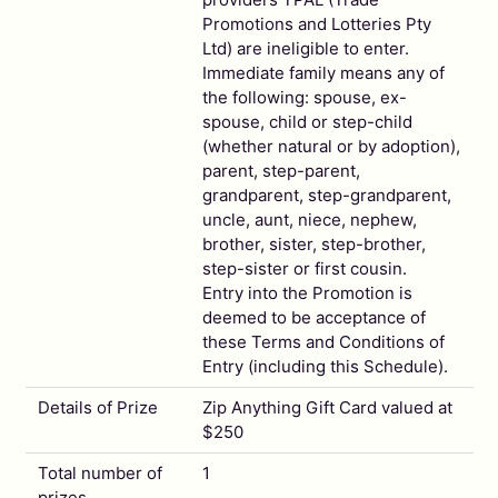
Promotions and Lotteries Pty
Ltd) are ineligible to enter.
Immediate family means any of
the following: spouse, ex-
spouse, child or step-child
(whether natural or by adoption),
parent, step-parent,
grandparent, step-grandparent,
uncle, aunt, niece, nephew,
brother, sister, step-brother,
step-sister or first cousin.
Entry into the Promotion is
deemed to be acceptance of
these Terms and Conditions of
Entry (including this Schedule).
Details of Prize
Zip Anything Gift Card valued at
$250
Total number of
1
prizes