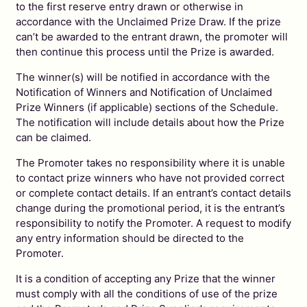
to the first reserve entry drawn or otherwise in
accordance with the Unclaimed Prize Draw. If the prize
can’t be awarded to the entrant drawn, the promoter will
then continue this process until the Prize is awarded.
The winner(s) will be notified in accordance with the
Notification of Winners and Notification of Unclaimed
Prize Winners (if applicable) sections of the Schedule.
The notification will include details about how the Prize
can be claimed.
The Promoter takes no responsibility where it is unable
to contact prize winners who have not provided correct
or complete contact details. If an entrant’s contact details
change during the promotional period, it is the entrant’s
responsibility to notify the Promoter. A request to modify
any entry information should be directed to the
Promoter.
It is a condition of accepting any Prize that the winner
must comply with all the conditions of use of the prize