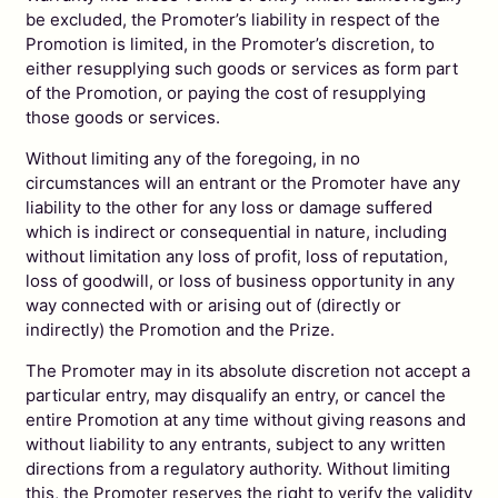
be excluded, the Promoter’s liability in respect of the
Promotion is limited, in the Promoter’s discretion, to
either resupplying such goods or services as form part
of the Promotion, or paying the cost of resupplying
those goods or services.
Without limiting any of the foregoing, in no
circumstances will an entrant or the Promoter have any
liability to the other for any loss or damage suffered
which is indirect or consequential in nature, including
without limitation any loss of profit, loss of reputation,
loss of goodwill, or loss of business opportunity in any
way connected with or arising out of (directly or
indirectly) the Promotion and the Prize.
The Promoter may in its absolute discretion not accept a
particular entry, may disqualify an entry, or cancel the
entire Promotion at any time without giving reasons and
without liability to any entrants, subject to any written
directions from a regulatory authority. Without limiting
this, the Promoter reserves the right to verify the validity