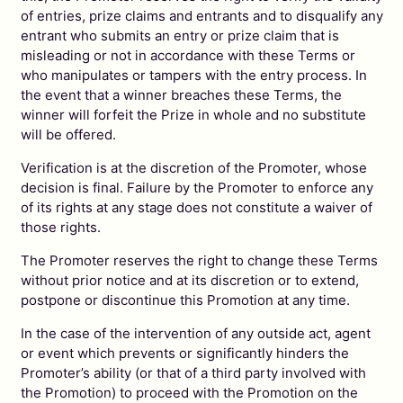
of entries, prize claims and entrants and to disqualify any
entrant who submits an entry or prize claim that is
misleading or not in accordance with these Terms or
who manipulates or tampers with the entry process. In
the event that a winner breaches these Terms, the
winner will forfeit the Prize in whole and no substitute
will be offered.
Verification is at the discretion of the Promoter, whose
decision is final. Failure by the Promoter to enforce any
of its rights at any stage does not constitute a waiver of
those rights.
The Promoter reserves the right to change these Terms
without prior notice and at its discretion or to extend,
postpone or discontinue this Promotion at any time.
In the case of the intervention of any outside act, agent
or event which prevents or significantly hinders the
Promoter’s ability (or that of a third party involved with
the Promotion) to proceed with the Promotion on the