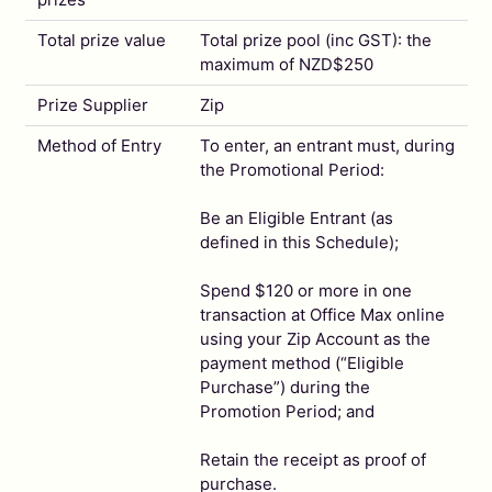
Total prize value
Total prize pool (inc GST): the
maximum of NZD$250
Prize Supplier
Zip
Method of Entry
To enter, an entrant must, during
the Promotional Period:
Be an Eligible Entrant (as
defined in this Schedule);
Spend $120 or more in one
transaction at Office Max online
using your Zip Account as the
payment method (“Eligible
Purchase”) during the
Promotion Period; and
Retain the receipt as proof of
purchase.