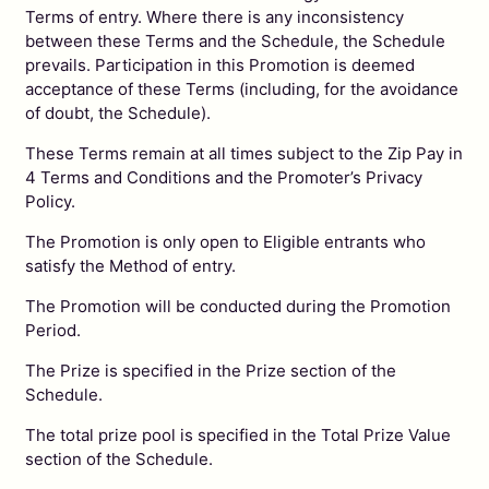
Terms of entry. Where there is any inconsistency
between these Terms and the Schedule, the Schedule
prevails. Participation in this Promotion is deemed
acceptance of these Terms (including, for the avoidance
of doubt, the Schedule).
These Terms remain at all times subject to the Zip Pay in
4 Terms and Conditions and the Promoter’s Privacy
Policy.
The Promotion is only open to Eligible entrants who
satisfy the Method of entry.
The Promotion will be conducted during the Promotion
Period.
The Prize is specified in the Prize section of the
Schedule.
The total prize pool is specified in the Total Prize Value
section of the Schedule.