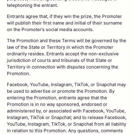
telephoning the entrant.
Entrants agree that, if they win the prize, the Promoter
will publish their first name and initial of their surname
on the Promoter’s social media accounts.
The Promotion and these Terms will be governed by the
law of the State or Territory in which the Promoter
ordinarily resides. Entrants accept the non-exclusive
jurisdiction of courts and tribunals of that State or
Territory in connection with disputes concerning the
Promotion.
Facebook, YouTube, Instagram, TikTok, or Snapchat may
be used to advertise or promote the Promotion. By
entering the Promotion, entrants agree that the
Promotion is in no way sponsored, endorsed or
administered by, or associated with Facebook, YouTube,
Instagram, TikTok or Snapchat; and to release Facebook,
YouTube, Instagram, TikTok, or Snapchat from all liability
in relation to this Promotion. Any questions, comments