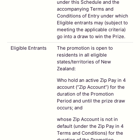
under this Schedule and the
accompanying Terms and
Conditions of Entry under which
Eligible entrants may (subject to
meeting the applicable criteria)
go into a draw to win the Prize.
Eligible Entrants
The promotion is open to
residents in all eligible
states/territories of New
Zealand:
Who hold an active Zip Pay in 4
account (“Zip Account”) for the
duration of the Promotion
Period and until the prize draw
occurs; and
whose Zip Account is not in
default (under the Zip Pay in 4
Terms and Conditions) for the
duration of the Promotion