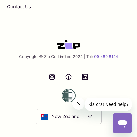
Contact Us
Copyright © Zip Co Limited 2024 | Tel:
09 489 8144
New Zealand