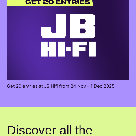
Get 20 entries at JB Hifi from 24 Nov - 1 Dec 2025
Discover all the