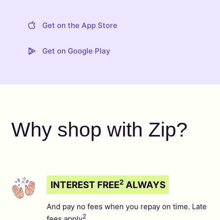
Get on the App Store
Get on Google Play
Why shop with Zip?
2
INTEREST FREE
ALWAYS
And pay no fees when you repay on time. Late
2
fees apply
.