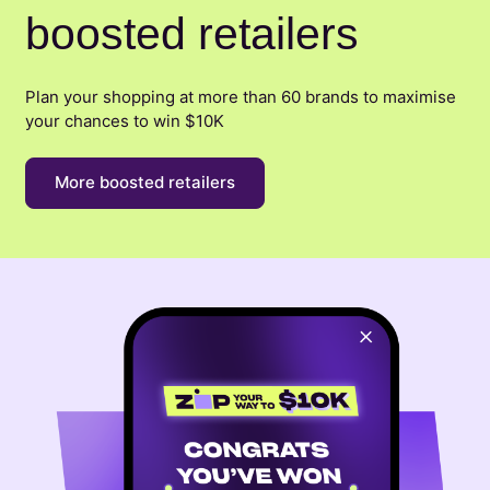
boosted retailers
Plan your shopping at more than 60 brands to maximise
your chances to win $10K
More boosted retailers