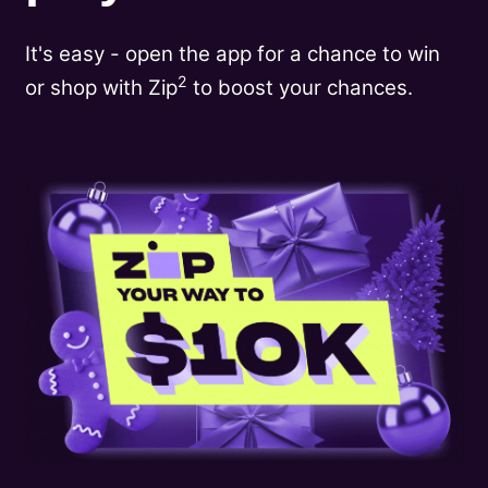
It's easy - open the app for a chance to win
2
or shop with Zip
to boost your chances.