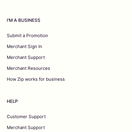
I'M A BUSINESS
Submit a Promotion
Merchant Sign In
Merchant Support
Merchant Resources
How Zip works for business
HELP
Customer Support
Merchant Support