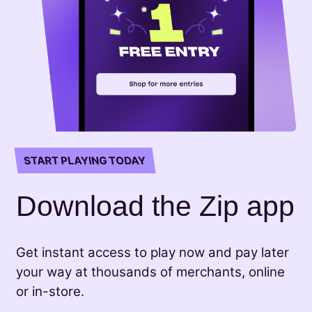
START PLAYING TODAY
Download the Zip app
Get instant access to play now and pay later
your way at thousands of merchants, online
or in-store.