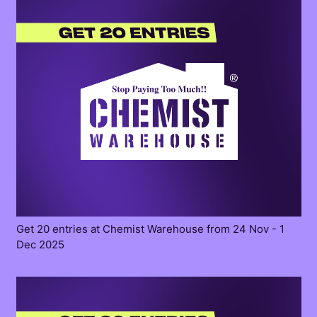
Get 20 entries at Chemist Warehouse from 24 Nov - 1
Dec 2025