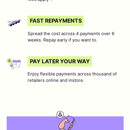
FAST REPAYMENTS
Spread the cost across 4 payments over 6
weeks. Repay early if you want to.
PAY LATER YOUR WAY
Enjoy flexible payments across thousand of
retailers online and instore.