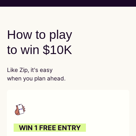
How to play
to win $10K
Like Zip, it's easy
when you plan ahead.
O
WIN 1 FREE ENTRY
O