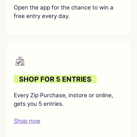
Open the app for the chance to win a
free entry every day.
O
SHOP FOR 5 ENTRIES
O
Every Zip Purchase, instore or online,
gets you 5 entries.
Shop now