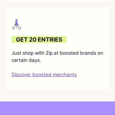
O
GET 20 ENTRIES
O
Just shop with Zip at boosted brands on
certain days.
Discover boosted merchants