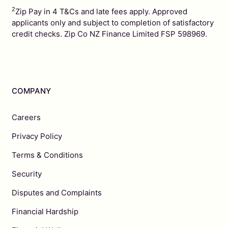
2
Zip Pay in 4 T&Cs and late fees apply. Approved
applicants only and subject to completion of satisfactory
credit checks. Zip Co NZ Finance Limited FSP 598969.
COMPANY
Careers
Privacy Policy
Terms & Conditions
Security
Disputes and Complaints
Financial Hardship