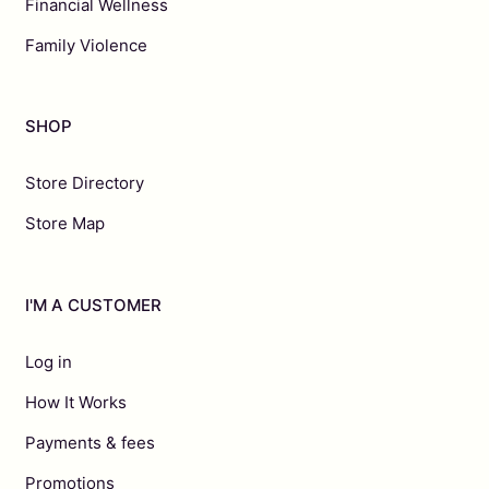
Financial Wellness
Family Violence
SHOP
Store Directory
Store Map
I'M A CUSTOMER
Log in
How It Works
Payments & fees
Promotions