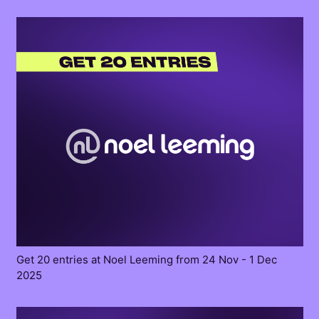
Get 20 entries at Noel Leeming from 24 Nov - 1 Dec
2025