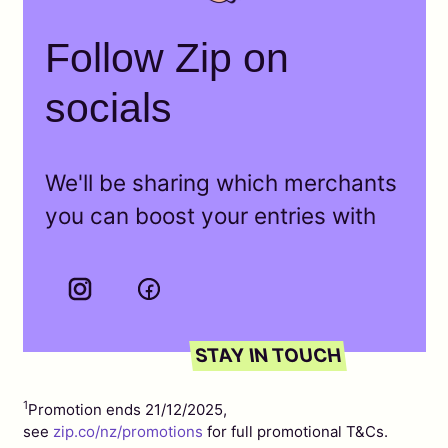
Follow Zip on
socials
We'll be sharing which merchants
you can boost your entries with
1
Promotion ends 21/12/2025,
see
zip.co/nz/promotions
for full promotional T&Cs.