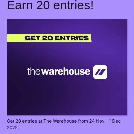
Earn 20 entries!
Get 20 entries at The Warehouse from 24 Nov - 1 Dec
2025