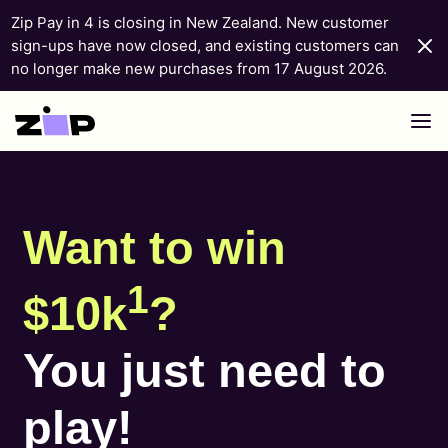
Zip Pay in 4 is closing in New Zealand. New customer
sign-ups have now closed, and existing customers can
no longer make new purchases from 17 August 2026.
Skip to content
Want to win
1
$10k
?
You just need to
play!