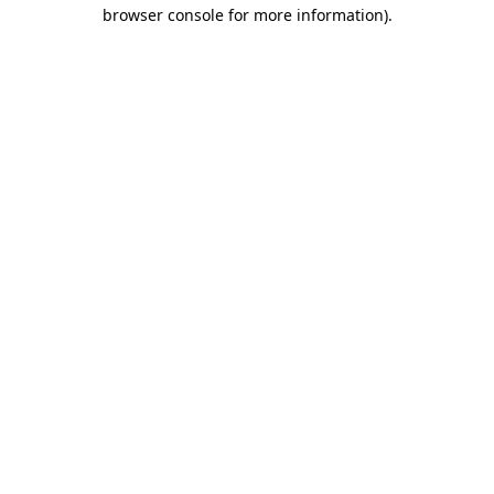
browser console for more information).