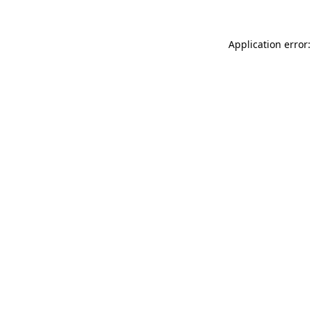
Application error: