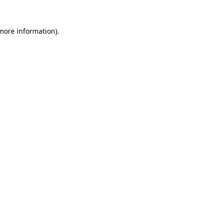
 more information).