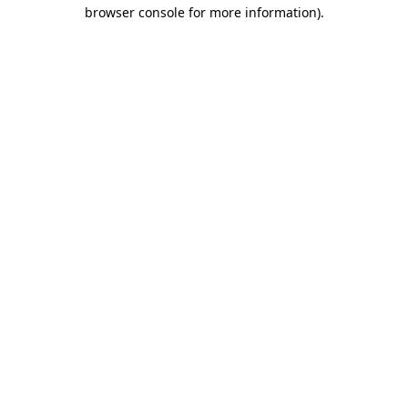
browser console for more information).