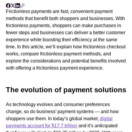
Frictionless payments are fast, convenient payment
methods that benefit both shoppers and businesses. With
frictionless payments, shoppers can make purchases in
fewer steps and businesses can deliver a better customer
experience while boosting their efficiency at the same
time. In this article, we’ll explain how frictionless checkout
works, compare frictionless payment methods, and
explore the considerations and potential benefits involved
with offering a frictionless payment experience.
The evolution of payment solutions
As technology evolves and consumer preferences
change, so do business’ payment systems — and how
shoppers use them. In today’s global market,
digital
payments account for $17.7 trillion
and it’s anticipated