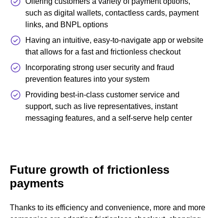
Offering customers a variety of payment options,
such as digital wallets, contactless cards, payment
links, and BNPL options
Having an intuitive, easy-to-navigate app or website
that allows for a fast and frictionless checkout
Incorporating strong user security and fraud
prevention features into your system
Providing best-in-class customer service and
support, such as live representatives, instant
messaging features, and a self-serve help center
Future growth of frictionless
payments
Thanks to its efficiency and convenience, more and more