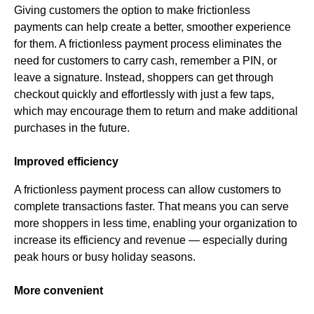
Giving customers the option to make frictionless
payments can help create a better, smoother experience
for them. A frictionless payment process eliminates the
need for customers to carry cash, remember a PIN, or
leave a signature. Instead, shoppers can get through
checkout quickly and effortlessly with just a few taps,
which may encourage them to return and make additional
purchases in the future.
Improved efficiency
A frictionless payment process can allow customers to
complete transactions faster. That means you can serve
more shoppers in less time, enabling your organization to
increase its efficiency and revenue — especially during
peak hours or busy holiday seasons.
More convenient