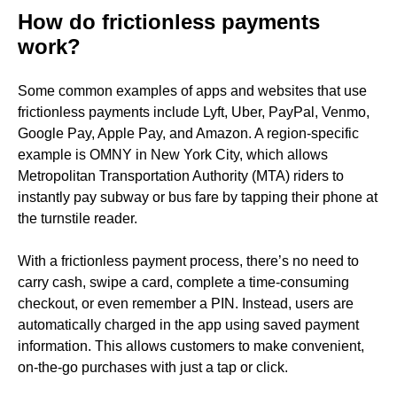
How do frictionless payments
work?
Some common examples of apps and websites that use
frictionless payments include Lyft, Uber, PayPal, Venmo,
Google Pay, Apple Pay, and Amazon. A region-specific
example is OMNY in New York City, which allows
Metropolitan Transportation Authority (MTA) riders to
instantly pay subway or bus fare by tapping their phone at
the turnstile reader.
With a frictionless payment process, there’s no need to
carry cash, swipe a card, complete a time-consuming
checkout, or even remember a PIN. Instead, users are
automatically charged in the app using saved payment
information. This allows customers to make convenient,
on-the-go purchases with just a tap or click.