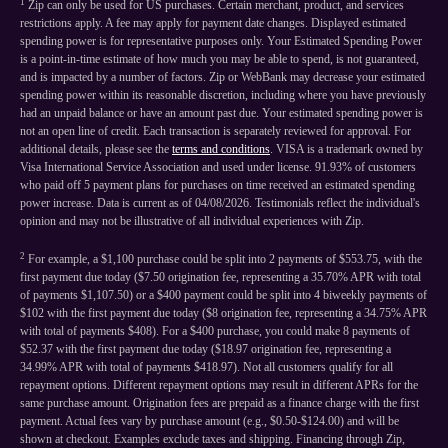
1
Zip can only be used for US purchases. Certain merchant, product, and services
restrictions apply. A fee may apply for payment date changes. Displayed estimated
spending power is for representative purposes only. Your Estimated Spending Power
is a point-in-time estimate of how much you may be able to spend, is not guaranteed,
and is impacted by a number of factors. Zip or WebBank may decrease your estimated
spending power within its reasonable discretion, including where you have previously
had an unpaid balance or have an amount past due. Your estimated spending power is
not an open line of credit. Each transaction is separately reviewed for approval. For
additional details, please see the
terms and conditions
. VISA is a trademark owned by
Visa International Service Association and used under license. 91.93% of customers
who paid off 5 payment plans for purchases on time received an estimated spending
power increase. Data is current as of 04/08/2026. Testimonials reflect the individual's
opinion and may not be illustrative of all individual experiences with Zip.
2
For example, a $1,100 purchase could be split into 2 payments of $553.75, with the
first payment due today ($7.50 origination fee, representing a 35.70% APR with total
of payments $1,107.50) or a $400 payment could be split into 4 biweekly payments of
$102 with the first payment due today ($8 origination fee, representing a 34.75% APR
with total of payments $408). For a $400 purchase, you could make 8 payments of
$52.37 with the first payment due today ($18.97 origination fee, representing a
34.99% APR with total of payments $418.97). Not all customers qualify for all
repayment options. Different repayment options may result in different APRs for the
same purchase amount. Origination fees are prepaid as a finance charge with the first
payment. Actual fees vary by purchase amount (e.g., $0.50-$124.00) and will be
shown at checkout. Examples exclude taxes and shipping. Financing through Zip,