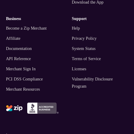
Download the App
business
support
Become a Zip Merchant
Help
Affiliate
Privacy Policy
Documentation
System Status
API Reference
Terms of Service
Merchant Sign In
Licenses
PCI DSS Compliance
Vulnerability Disclosure
Program
Merchant Resources