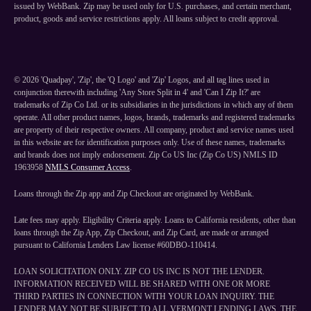
issued by WebBank. Zip may be used only for U.S. purchases, and certain merchant,
product, goods and service restrictions apply. All loans subject to credit approval.
©
2026
'Quadpay', 'Zip', the 'Q Logo' and 'Zip' Logos, and all tag lines used in
conjunction therewith including 'Any Store Split in 4' and 'Can I Zip It?' are
trademarks of Zip Co Ltd. or its subsidiaries in the jurisdictions in which any of them
operate. All other product names, logos, brands, trademarks and registered trademarks
are property of their respective owners. All company, product and service names used
in this website are for identification purposes only. Use of these names, trademarks
and brands does not imply endorsement. Zip Co US Inc (Zip Co US) NMLS ID
1963958
NMLS Consumer Access
.
Loans through the Zip app and Zip Checkout are originated by WebBank.
Late fees may apply. Eligibility Criteria apply. Loans to California residents, other than
loans through the Zip App, Zip Checkout, and Zip Card, are made or arranged
pursuant to California Lenders Law license #60DBO-110414.
LOAN SOLICITATION ONLY. ZIP CO US INC IS NOT THE LENDER.
INFORMATION RECEIVED WILL BE SHARED WITH ONE OR MORE
THIRD PARTIES IN CONNECTION WITH YOUR LOAN INQUIRY. THE
LENDER MAY NOT BE SUBJECT TO ALL VERMONT LENDING LAWS. THE