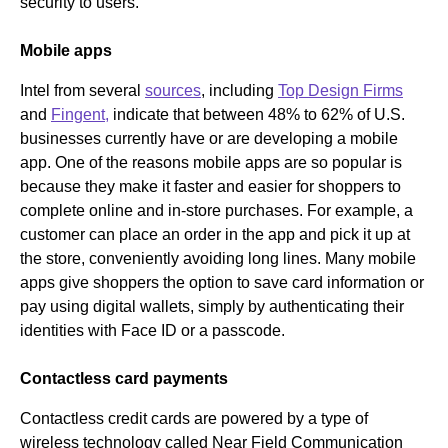
security to users.
Mobile apps
Intel from several
sources
, including
Top Design Firms
and
Fingent,
indicate that between 48% to 62% of U.S.
businesses currently have or are developing a mobile
app. One of the reasons mobile apps are so popular is
because they make it faster and easier for shoppers to
complete online and in-store purchases. For example, a
customer can place an order in the app and pick it up at
the store, conveniently avoiding long lines. Many mobile
apps give shoppers the option to save card information or
pay using digital wallets, simply by authenticating their
identities with Face ID or a passcode.
Contactless card payments
Contactless credit cards are powered by a type of
wireless technology called Near Field Communication