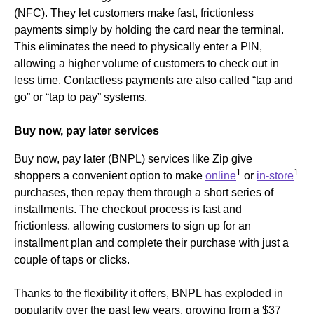
(NFC). They let customers make fast, frictionless
payments simply by holding the card near the terminal.
This eliminates the need to physically enter a PIN,
allowing a higher volume of customers to check out in
less time. Contactless payments are also called “tap and
go” or “tap to pay” systems.
Buy now, pay later services
Buy now, pay later (BNPL) services like Zip give
1
1
shoppers a convenient option to make
online
or
in-store
purchases, then repay them through a short series of
installments. The checkout process is fast and
frictionless, allowing customers to sign up for an
installment plan and complete their purchase with just a
couple of taps or clicks.
Thanks to the flexibility it offers, BNPL has exploded in
popularity over the past few years, growing from a $37