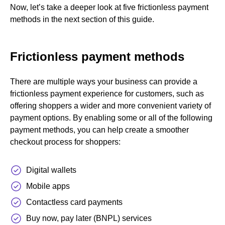
Now, let’s take a deeper look at five frictionless payment
methods in the next section of this guide.
Frictionless payment methods
There are multiple ways your business can provide a
frictionless payment experience for customers, such as
offering shoppers a wider and more convenient variety of
payment options. By enabling some or all of the following
payment methods, you can help create a smoother
checkout process for shoppers:
Digital wallets
Mobile apps
Contactless card payments
Buy now, pay later (BNPL) services