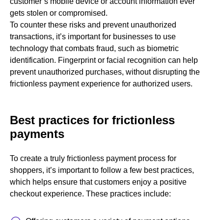
customer’s mobile device or account information ever
gets stolen or compromised.
To counter these risks and prevent unauthorized
transactions, it’s important for businesses to use
technology that combats fraud, such as biometric
identification. Fingerprint or facial recognition can help
prevent unauthorized purchases, without disrupting the
frictionless payment experience for authorized users.
Best practices for frictionless
payments
To create a truly frictionless payment process for
shoppers, it’s important to follow a few best practices,
which helps ensure that customers enjoy a positive
checkout experience. These practices include: