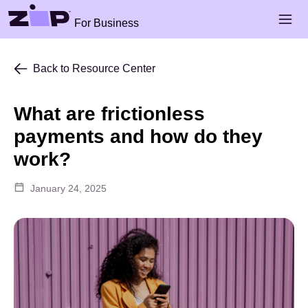
Skip to main content
Open 
For Business
Back to Resource Center
What are frictionless
payments and how do they
work?
January 24, 2025