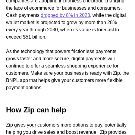
companies are adopting frictionless checkout, changing
the face of ecommerce for businesses and consumers.
Cash payments
dropped by 8% in 2023
, while the digital
wallet market is projected to grow by more than 28%
every year through 2030, when its value is forecast to
exceed $51 billion.
As the technology that powers frictionless payments
grows faster and more secure, digital payments will
continue to offer a seamless shopping experience for
customers. Make sure your business is ready with Zip, the
BNPL app that helps give your customers more flexible
payment options.
How Zip can help
Zip gives your customers more options to pay, potentially
helping you drive sales and boost revenue. Zip provides