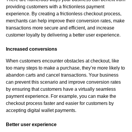
providing customers with a frictionless payment
experience. By creating a frictionless checkout process,
merchants can help improve their conversion rates, make
transactions more secure and efficient, and increase
customer loyalty by delivering a better user experience.
Increased conversions
When customers encounter obstacles at checkout, like
too many steps to make a purchase, they’re more likely to
abandon carts and cancel transactions. Your business
can prevent this scenario and improve conversion rates
by ensuring that customers have a virtually seamless
payment experience. For example, you can make the
checkout process faster and easier for customers by
accepting digital wallet payments.
Better user experience