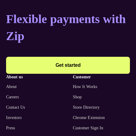
Flexible payments with
Zip
Get started
about us
customer
About
How It Works
Careers
Shop
Contact Us
Store Directory
Investors
Chrome Extension
Press
Customer Sign In