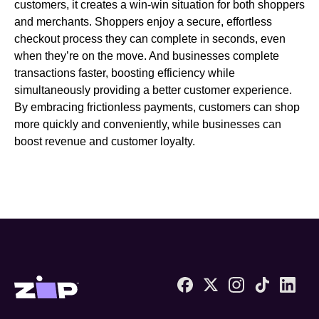
customers, it creates a win-win situation for both shoppers
and merchants. Shoppers enjoy a secure, effortless
checkout process they can complete in seconds, even
when they’re on the move. And businesses complete
transactions faster, boosting efficiency while
simultaneously providing a better customer experience.
By embracing frictionless payments, customers can shop
more quickly and conveniently, while businesses can
boost revenue and customer loyalty.
Zip United States home