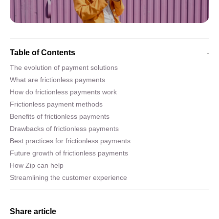
Table of Contents
-
The evolution of payment solutions
What are frictionless payments
How do frictionless payments work
Frictionless payment methods
Benefits of frictionless payments
Drawbacks of frictionless payments
Best practices for frictionless payments
Future growth of frictionless payments
How Zip can help
Streamlining the customer experience
Share article