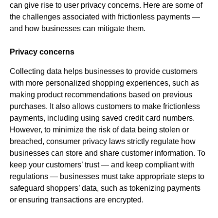
can give rise to user privacy concerns. Here are some of
the challenges associated with frictionless payments —
and how businesses can mitigate them.
Privacy concerns
Collecting data helps businesses to provide customers
with more personalized shopping experiences, such as
making product recommendations based on previous
purchases. It also allows customers to make frictionless
payments, including using saved credit card numbers.
However, to minimize the risk of data being stolen or
breached, consumer privacy laws strictly regulate how
businesses can store and share customer information. To
keep your customers’ trust — and keep compliant with
regulations — businesses must take appropriate steps to
safeguard shoppers’ data, such as tokenizing payments
or ensuring transactions are encrypted.