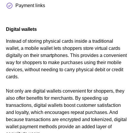
Payment links
Digital wallets
Instead of storing physical cards inside a traditional
wallet, a mobile wallet lets shoppers store virtual cards
digitally on their smartphones. This provides a convenient
way for shoppers to make purchases using their mobile
devices, without needing to carry physical debit or credit
cards.
Not only are digital wallets convenient for shoppers, they
also offer benefits for merchants. By speeding up
transactions, digital wallets boost customer satisfaction
and loyalty, which encourages repeat purchases. And
because transactions are encrypted and tokenized, digital
wallet payment methods provide an added layer of