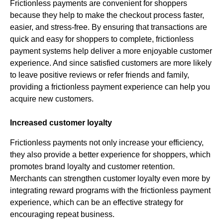
Frictionless payments are convenient for shoppers
because they help to make the checkout process faster,
easier, and stress-free. By ensuring that transactions are
quick and easy for shoppers to complete, frictionless
payment systems help deliver a more enjoyable customer
experience. And since satisfied customers are more likely
to leave positive reviews or refer friends and family,
providing a frictionless payment experience can help you
acquire new customers.
Increased customer loyalty
Frictionless payments not only increase your efficiency,
they also provide a better experience for shoppers, which
promotes brand loyalty and customer retention.
Merchants can strengthen customer loyalty even more by
integrating reward programs with the frictionless payment
experience, which can be an effective strategy for
encouraging repeat business.