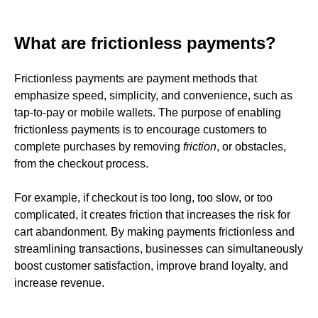
What are frictionless payments?
Frictionless payments are payment methods that
emphasize speed, simplicity, and convenience, such as
tap-to-pay or mobile wallets. The purpose of enabling
frictionless payments is to encourage customers to
complete purchases by removing
friction
, or obstacles,
from the checkout process.
For example, if checkout is too long, too slow, or too
complicated, it creates friction
that increases the risk for
cart abandonment. By making payments frictionless and
streamlining transactions, businesses can simultaneously
boost customer satisfaction, improve brand loyalty, and
increase revenue.