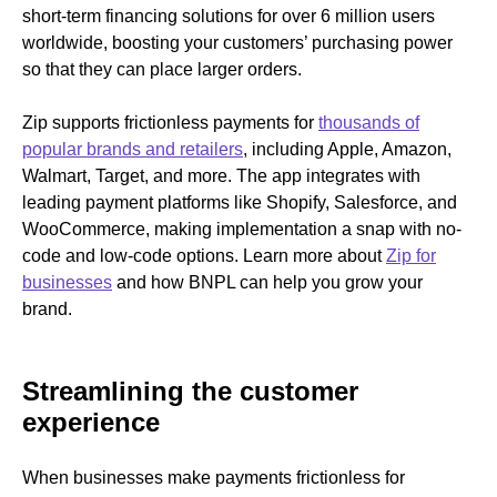
short-term financing solutions for over 6 million users
worldwide, boosting your customers’ purchasing power
so that they can place larger orders.
Zip supports frictionless payments for
thousands of
popular brands and retailers
, including Apple, Amazon,
Walmart, Target, and more. The app integrates with
leading payment platforms like Shopify, Salesforce, and
WooCommerce, making implementation a snap with no-
code and low-code options. Learn more about
Zip for
businesses
and how BNPL can help you grow your
brand.
Streamlining the customer
experience
When businesses make payments frictionless for