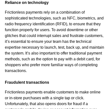
Reliance on technology
Frictionless payments rely on a combination of
sophisticated technologies, such as NFC, biometrics, and
radio frequency identification (RFID), to ensure that they
function properly for users. To avoid downtime or other
glitches that could interrupt sales and frustrate customers,
it’s essential to ensure your team has the technical
expertise necessary to launch, test, back up, and maintain
the system. It’s also important to offer traditional payment
methods, such as the option to pay with a debit card, for
shoppers who prefer more familiar ways of completing
transactions.
Fraudulent transactions
Frictionless payments enable customers to make online
or in-store purchases with a single tap or click.
Unfortunately, that also opens doors for fraud if a