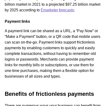
billion market in 2021 to a projected $97.25 billion market
by 2025 according to
Emarketer forecasts
.
Payment links
A payment link can be shared as a URL, a “Pay Now” or
“Make a Payment” button, or a QR code that mobile users
can scan on-the-go. Payment links support frictionless
payments by enabling customers to quickly and easily
complete transactions, without having to remember old
logins or passwords. Merchants can provide payment
links for monthly bills or subscriptions, or use them for
one-time purchases, making them a flexible option for
businesses of all sizes and types.
Benefits of frictionless payments
There are numerous ways your business can benefit from