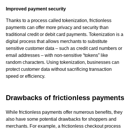
Improved payment security
Thanks to a process called tokenization, frictionless
payments can offer more privacy and security than
traditional credit or debit card payments. Tokenization is a
digital process that allows merchants to substitute
sensitive customer data – such as credit card numbers or
email addresses – with non-sensitive “tokens” like
random characters. Using tokenization, businesses can
protect customer data without sacrificing transaction
speed or efficiency.
Drawbacks of frictionless payments
While frictionless payments offer numerous benefits, they
also have some potential drawbacks for shoppers and
merchants. For example, a frictionless checkout process