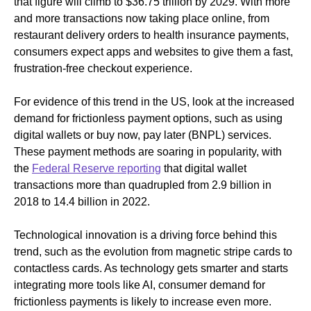
that figure will climb to $36.75 trillion by 2029. With more
and more transactions now taking place online, from
restaurant delivery orders to health insurance payments,
consumers expect apps and websites to give them a fast,
frustration-free checkout experience.
For evidence of this trend in the US, look at the increased
demand for frictionless payment options, such as using
digital wallets or buy now, pay later (BNPL) services.
These payment methods are soaring in popularity, with
the
Federal Reserve reporting
that digital wallet
transactions more than quadrupled from 2.9 billion in
2018 to 14.4 billion in 2022.
Technological innovation is a driving force behind this
trend, such as the evolution from magnetic stripe cards to
contactless cards. As technology gets smarter and starts
integrating more tools like AI, consumer demand for
frictionless payments is likely to increase even more.