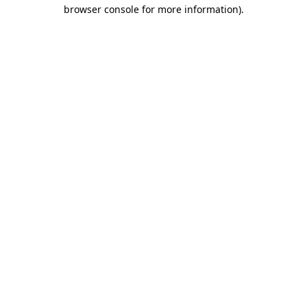
browser console for more information).