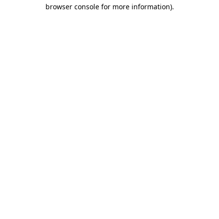
browser console for more information).