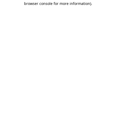
browser console for more information).