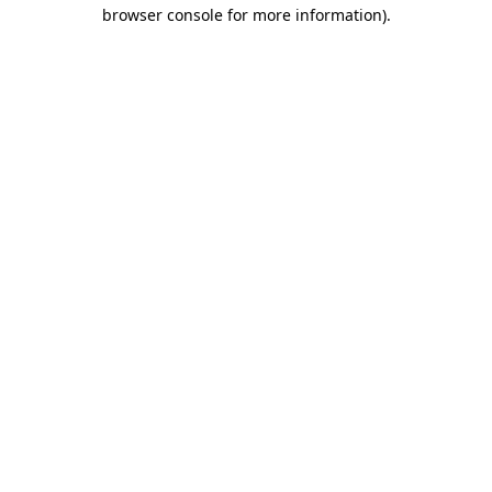
browser console for more information).