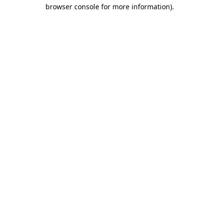
browser console for more information).