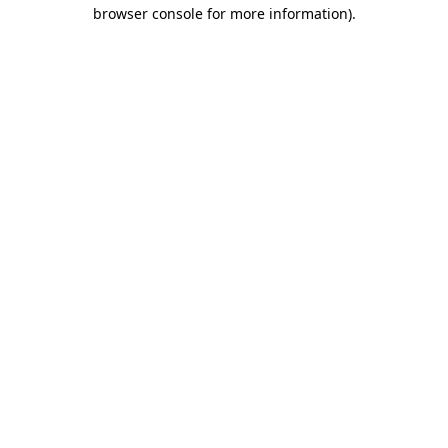
browser console for more information).