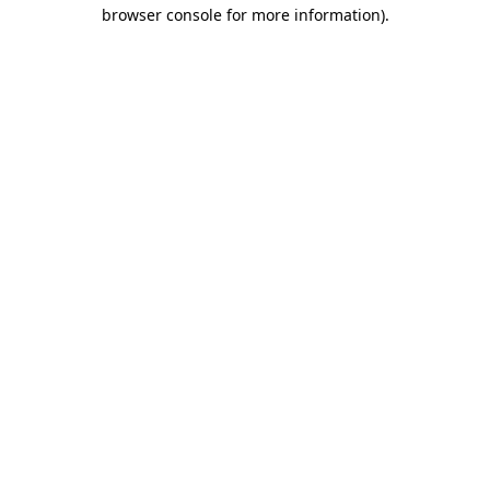
browser console for more information).